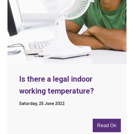
Is there a legal indoor
working temperature?
Saturday, 25 June 2022
Read On