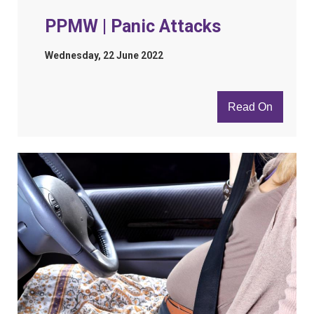
PPMW | Panic Attacks
Wednesday, 22 June 2022
Read On