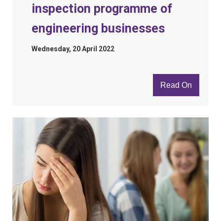
inspection programme of
engineering businesses
Wednesday, 20 April 2022
Read On