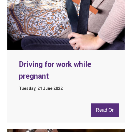
Driving for work while
pregnant
Tuesday, 21 June 2022
Read On