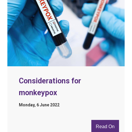
Considerations for
monkeypox
Monday, 6 June 2022
Read On