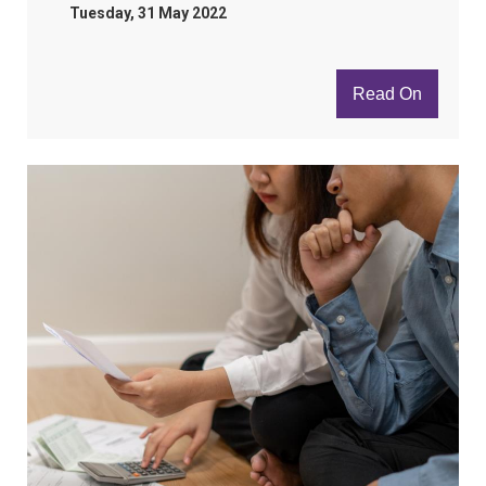
Tuesday, 31 May 2022
Read On