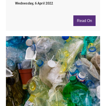
Wednesday, 6 April 2022
Read On