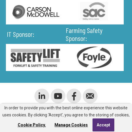
Farming Safety
IT Sponsor:
Sponsor:
In order to provide you with the best online experience this website
ADDRESS
uses cookies. By clicking 'Accept', you agree to the storing of cookies,
Cookie Policy.
Manage Cookies
Accept
Room J805