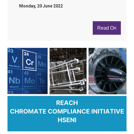
Monday, 20 June 2022
Read On