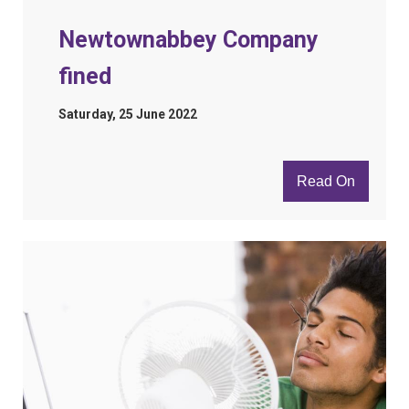
Newtownabbey Company
fined
Saturday, 25 June 2022
Read On