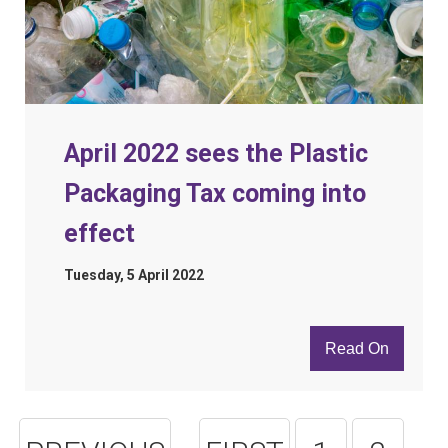
April 2022 sees the Plastic
Packaging Tax coming into
effect
Tuesday, 5 April 2022
Read On