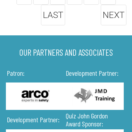
LAST
NEXT
OUR PARTNERS AND ASSOCIATES
Patron:
Development Partner:
Quiz John Gordon
Development Partner:
Award Sponsor: