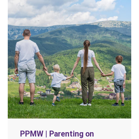
PPMW | Parenting on