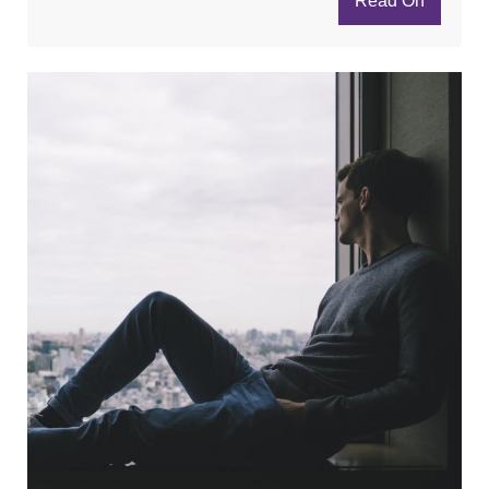
Read On