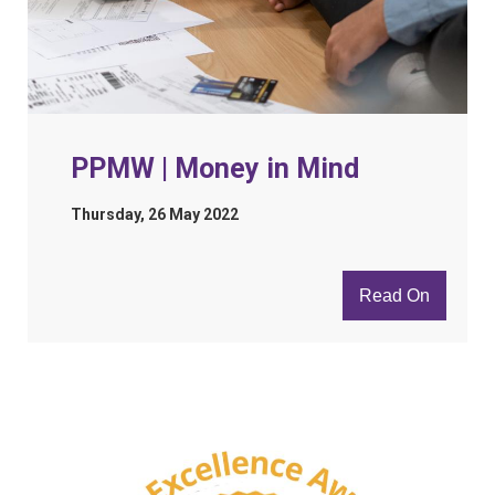
PPMW | Money in Mind
Thursday, 26 May 2022
Read On