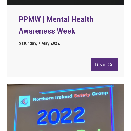
PPMW | Mental Health
Awareness Week
Saturday, 7 May 2022
Read On