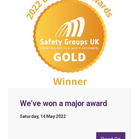
We’ve won a major award
Saturday, 14 May 2022