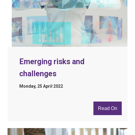
Emerging risks and
challenges
Monday, 25 April 2022
Read On