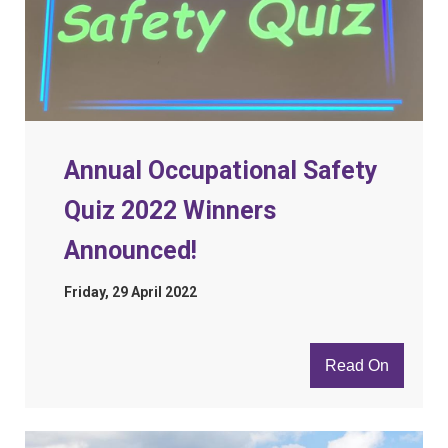
Annual Occupational Safety
Quiz 2022 Winners
Announced!
Friday, 29 April 2022
Read On