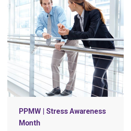
PPMW | Stress Awareness
Month