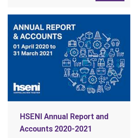
HSENI Annual Report and
Accounts 2020-2021