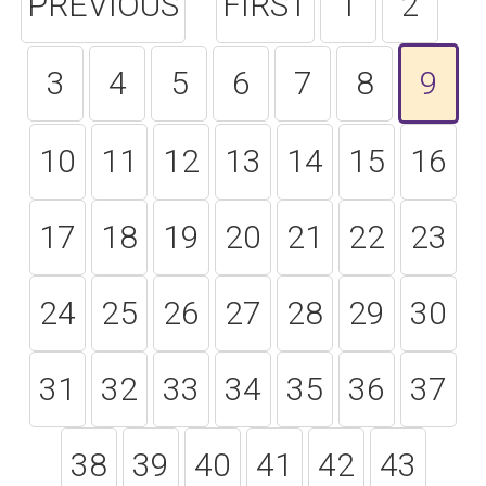
PREVIOUS
FIRST
1
2
3
4
5
6
7
8
9
10
11
12
13
14
15
16
17
18
19
20
21
22
23
24
25
26
27
28
29
30
31
32
33
34
35
36
37
38
39
40
41
42
43