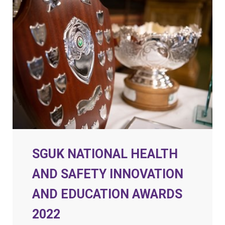
SGUK NATIONAL HEALTH
AND SAFETY INNOVATION
AND EDUCATION AWARDS
2022