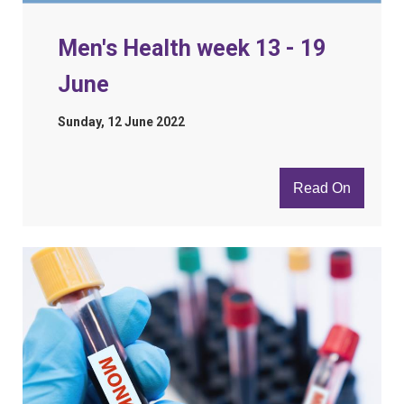
Men's Health week 13 - 19
June
Sunday, 12 June 2022
Read On