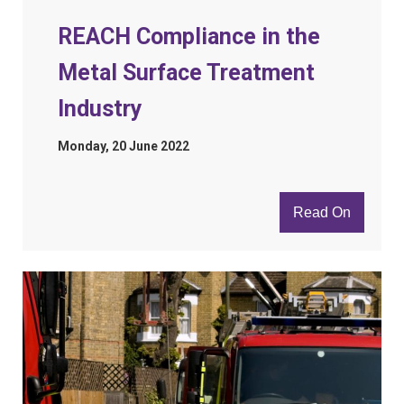
REACH Compliance in the
Metal Surface Treatment
Industry
Monday, 20 June 2022
Read On