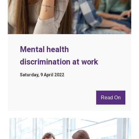
Mental health
discrimination at work
Saturday, 9 April 2022
Read On