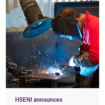
HSENI announces