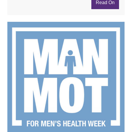
Read On