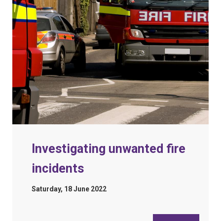
Investigating unwanted fire
incidents
Saturday, 18 June 2022