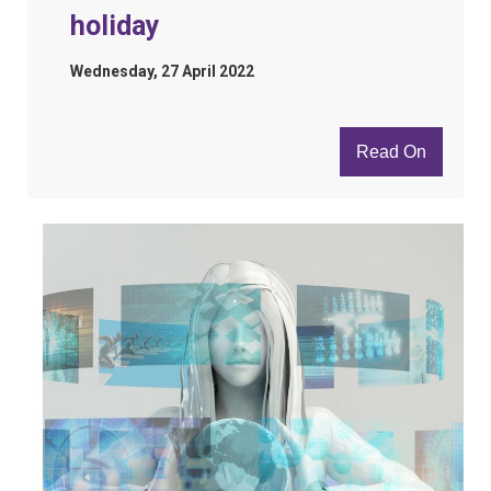
holiday
Wednesday, 27 April 2022
Read On