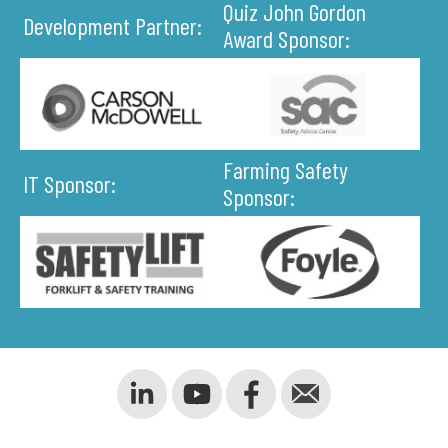
Quiz John Gordon
Development Partner:
Award Sponsor:
Farming Safety
IT Sponsor:
Sponsor: