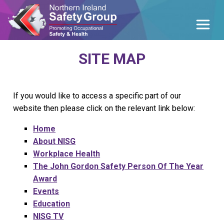
SITE MAP
If you would like to access a specific part of our
website then please click on the relevant link below:
Home
About NISG
Workplace Health
The John Gordon Safety Person Of The Year
Award
Events
Education
NISG TV