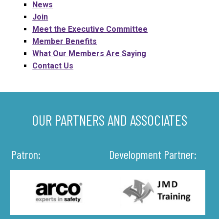
News
Join
Meet the Executive Committee
Member Benefits
What Our Members Are Saying
Contact Us
OUR PARTNERS AND ASSOCIATES
Patron:
Development Partner: