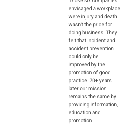
Those six companies
envisaged a workplace
were injury and death
wasn’t the price for
doing business. They
felt that incident and
accident prevention
could only be
improved by the
promotion of good
practice. 70+ years
later our mission
remains the same by
providing information,
education and
promotion.