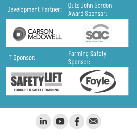
Quiz John Gordon
Development Partner:
Award Sponsor:
Farming Safety
IT Sponsor:
Sponsor: