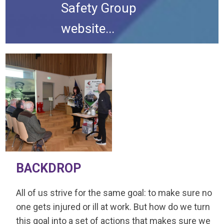
Safety Group
website...
BACKDROP
All of us strive for the same goal: to make sure no
one gets injured or ill at work. But how do we turn
this goal into a set of actions that makes sure we