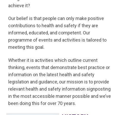
achieve it?
Our belief is that people can only make positive
contributions to health and safety if they are
informed, educated, and competent. Our
programme of events and activities is tailored to
meeting this goal.
Whether it is activities which outline current
thinking, events that demonstrate best practice or
information on the latest health and safety
legislation and guidance, our mission is to provide
relevant health and safety information signposting
in the most accessible manner possible and we’ve
been doing this for over 70 years.