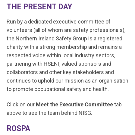
THE PRESENT DAY
Run by a dedicated executive committee of
volunteers (all of whom are safety professionals),
the Northern Ireland Safety Group is a registered
charity with a strong membership and remains a
respected voice within local industry sectors,
partnering with HSENI, valued sponsors and
collaborators and other key stakeholders and
continues to uphold our mission as an organisation
to promote occupational safety and health.
Click on our
Meet the Executive Committee
tab
above to see the team behind NISG.
ROSPA