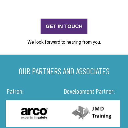
GET IN TOUCH
We look forward to hearing from you.
OUR PARTNERS AND ASSOCIATES
Patron:
Development Partner: