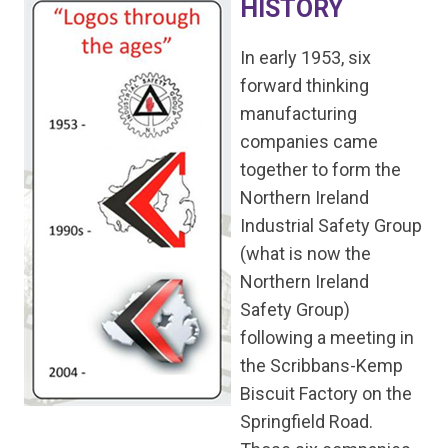
HISTORY
In early 1953, six
forward thinking
manufacturing
companies came
together to form the
Northern Ireland
Industrial Safety Group
(what is now the
Northern Ireland
Safety Group)
following a meeting in
the Scribbans-Kemp
Biscuit Factory on the
Springfield Road.