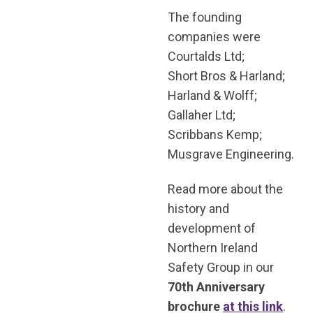
The founding
companies were
Courtalds Ltd;
Short Bros & Harland;
Harland & Wolff;
Gallaher Ltd;
Scribbans Kemp;
Musgrave Engineering.
Read more about the
history and
development of
Northern Ireland
Safety Group in our
70th Anniversary
brochure
at this link
.