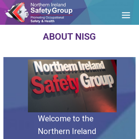
ABOUT NISG
Welcome to the
Northern Ireland