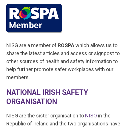
NISG are a member of
ROSPA
which allows us to
share the latest articles and access or signpost to
other sources of health and safety information to
help further promote safer workplaces with our
members.
NATIONAL IRISH SAFETY
ORGANISATION
NISG are the sister organisation to
NISO
in the
Republic of Ireland and the two organisations have