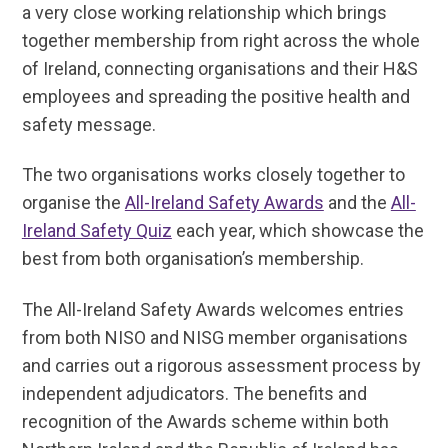
a very close working relationship which brings
together membership from right across the whole
of Ireland, connecting organisations and their H&S
employees and spreading the positive health and
safety message.
The two organisations works closely together to
organise the
All-Ireland Safety Awards
and the
All-
Ireland Safety Quiz
each year, which showcase the
best from both organisation’s membership.
The All-Ireland Safety Awards welcomes entries
from both NISO and NISG member organisations
and carries out a rigorous assessment process by
independent adjudicators. The benefits and
recognition of the Awards scheme within both