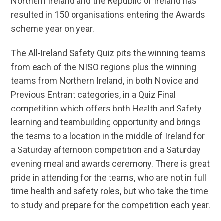
Northern Ireland and the Republic of Ireland has
resulted in 150 organisations entering the Awards
scheme year on year.
The All-Ireland Safety Quiz pits the winning teams
from each of the NISO regions plus the winning
teams from Northern Ireland, in both Novice and
Previous Entrant categories, in a Quiz Final
competition which offers both Health and Safety
learning and teambuilding opportunity and brings
the teams to a location in the middle of Ireland for
a Saturday afternoon competition and a Saturday
evening meal and awards ceremony. There is great
pride in attending for the teams, who are not in full
time health and safety roles, but who take the time
to study and prepare for the competition each year.