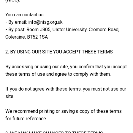
You can contact us:
- By email: info@nisg.org.uk
- By post: Room J805, Ulster University, Cromore Road,
Coleraine, BT52 1SA
2. BY USING OUR SITE YOU ACCEPT THESE TERMS
By accessing or using our site, you confirm that you accept
these terms of use and agree to comply with them.
If you do not agree with these terms, you must not use our
site.
We recommend printing or saving a copy of these terms
for future reference.