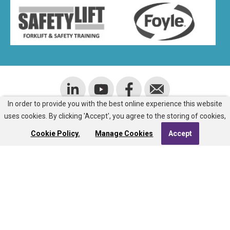
In order to provide you with the best online experience this website
uses cookies. By clicking 'Accept', you agree to the storing of cookies,
ADDRESS
Cookie Policy.
Manage Cookies
Accept
Room J805
Ulster University
Cromore Road
Coleraine
BT52 1SA
EMAIL US:
info@nisg.org.uk