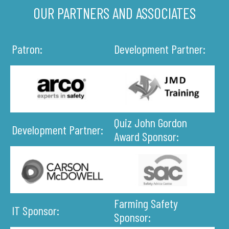
OUR PARTNERS AND ASSOCIATES
Patron:
Development Partner:
Quiz John Gordon
Development Partner:
Award Sponsor:
Farming Safety
IT Sponsor:
Sponsor: