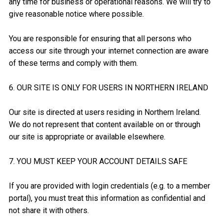
any time for business or operational reasons. We will try to
give reasonable notice where possible.
You are responsible for ensuring that all persons who
access our site through your internet connection are aware
of these terms and comply with them.
6. OUR SITE IS ONLY FOR USERS IN NORTHERN IRELAND
Our site is directed at users residing in Northern Ireland.
We do not represent that content available on or through
our site is appropriate or available elsewhere.
7. YOU MUST KEEP YOUR ACCOUNT DETAILS SAFE
If you are provided with login credentials (e.g. to a member
portal), you must treat this information as confidential and
not share it with others.