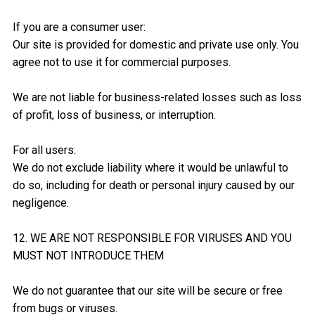
If you are a consumer user:
Our site is provided for domestic and private use only. You
agree not to use it for commercial purposes.
We are not liable for business-related losses such as loss
of profit, loss of business, or interruption.
For all users:
We do not exclude liability where it would be unlawful to
do so, including for death or personal injury caused by our
negligence.
12. WE ARE NOT RESPONSIBLE FOR VIRUSES AND YOU
MUST NOT INTRODUCE THEM
We do not guarantee that our site will be secure or free
from bugs or viruses.