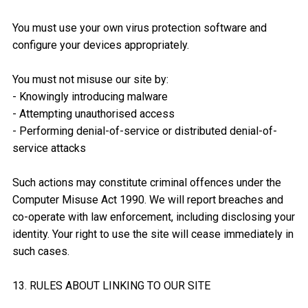
You must use your own virus protection software and
configure your devices appropriately.
You must not misuse our site by:
- Knowingly introducing malware
- Attempting unauthorised access
- Performing denial-of-service or distributed denial-of-
service attacks
Such actions may constitute criminal offences under the
Computer Misuse Act 1990. We will report breaches and
co-operate with law enforcement, including disclosing your
identity. Your right to use the site will cease immediately in
such cases.
13. RULES ABOUT LINKING TO OUR SITE