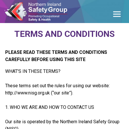
TERMS AND CONDITIONS
PLEASE READ THESE TERMS AND CONDITIONS
CAREFULLY BEFORE USING THIS SITE
WHAT'S IN THESE TERMS?
These terms set out the rules for using our website:
http://www.nisg.org.uk (“our site”).
1. WHO WE ARE AND HOW TO CONTACT US
Our site is operated by the Northern Ireland Safety Group
(NISG).