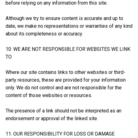
before relying on any information from this site.
Although we try to ensure content is accurate and up to
date, we make no representations or warranties of any kind
about its completeness or accuracy.
10. WE ARE NOT RESPONSIBLE FOR WEBSITES WE LINK
TO
Where our site contains links to other websites or third-
party resources, these are provided for your information
only. We do not control and are not responsible for the
content of those websites or resources.
The presence of a link should not be interpreted as an
endorsement or approval of the linked site.
11. OUR RESPONSIBILITY FOR LOSS OR DAMAGE