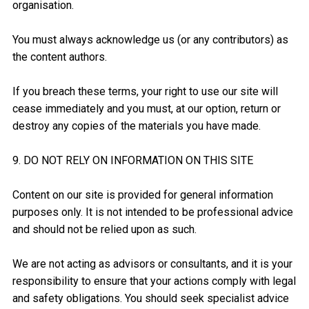
organisation.
You must always acknowledge us (or any contributors) as
the content authors.
If you breach these terms, your right to use our site will
cease immediately and you must, at our option, return or
destroy any copies of the materials you have made.
9. DO NOT RELY ON INFORMATION ON THIS SITE
Content on our site is provided for general information
purposes only. It is not intended to be professional advice
and should not be relied upon as such.
We are not acting as advisors or consultants, and it is your
responsibility to ensure that your actions comply with legal
and safety obligations. You should seek specialist advice