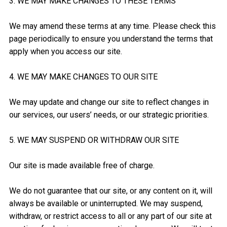
3. WE MAY MAKE CHANGES TO THESE TERMS
We may amend these terms at any time. Please check this
page periodically to ensure you understand the terms that
apply when you access our site.
4. WE MAY MAKE CHANGES TO OUR SITE
We may update and change our site to reflect changes in
our services, our users’ needs, or our strategic priorities.
5. WE MAY SUSPEND OR WITHDRAW OUR SITE
Our site is made available free of charge.
We do not guarantee that our site, or any content on it, will
always be available or uninterrupted. We may suspend,
withdraw, or restrict access to all or any part of our site at