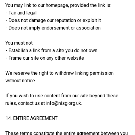
You may link to our homepage, provided the link is:
- Fair and legal
- Does not damage our reputation or exploit it
- Does not imply endorsement or association
You must not:
- Establish a link from a site you do not own
- Frame our site on any other website
We reserve the right to withdraw linking permission
without notice.
If you wish to use content from our site beyond these
rules, contact us at info@nisg.org.uk.
14. ENTIRE AGREEMENT
These terms constitute the entire agreement between you