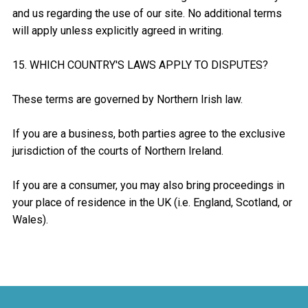
and us regarding the use of our site. No additional terms
will apply unless explicitly agreed in writing.
15. WHICH COUNTRY'S LAWS APPLY TO DISPUTES?
These terms are governed by Northern Irish law.
If you are a business, both parties agree to the exclusive
jurisdiction of the courts of Northern Ireland.
If you are a consumer, you may also bring proceedings in
your place of residence in the UK (i.e. England, Scotland, or
Wales).