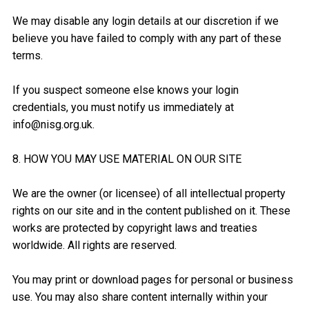
We may disable any login details at our discretion if we
believe you have failed to comply with any part of these
terms.
If you suspect someone else knows your login
credentials, you must notify us immediately at
info@nisg.org.uk.
8. HOW YOU MAY USE MATERIAL ON OUR SITE
We are the owner (or licensee) of all intellectual property
rights on our site and in the content published on it. These
works are protected by copyright laws and treaties
worldwide. All rights are reserved.
You may print or download pages for personal or business
use. You may also share content internally within your