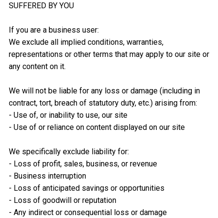
SUFFERED BY YOU
If you are a business user:
We exclude all implied conditions, warranties,
representations or other terms that may apply to our site or
any content on it.
We will not be liable for any loss or damage (including in
contract, tort, breach of statutory duty, etc.) arising from:
- Use of, or inability to use, our site
- Use of or reliance on content displayed on our site
We specifically exclude liability for:
- Loss of profit, sales, business, or revenue
- Business interruption
- Loss of anticipated savings or opportunities
- Loss of goodwill or reputation
- Any indirect or consequential loss or damage