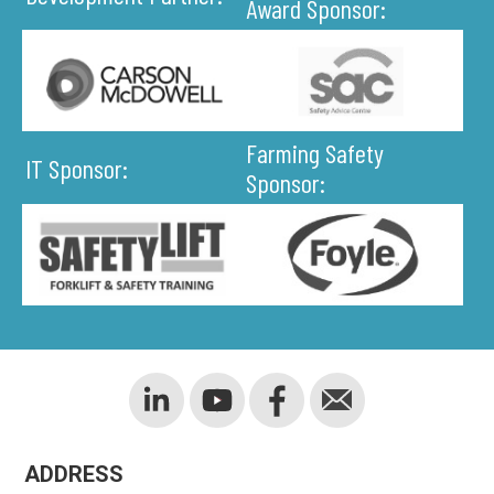
Award Sponsor:
Farming Safety
IT Sponsor:
Sponsor:
ADDRESS