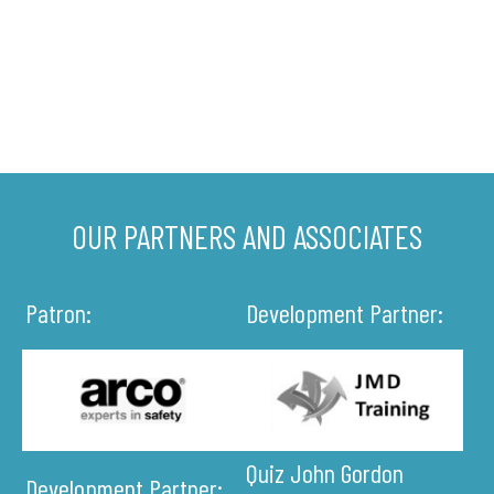
OUR PARTNERS AND ASSOCIATES
Patron:
Development Partner:
Quiz John Gordon
Development Partner: