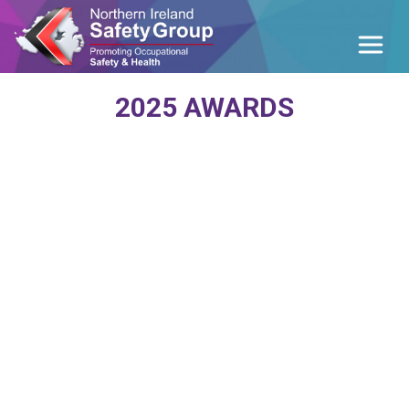
2025 AWARDS