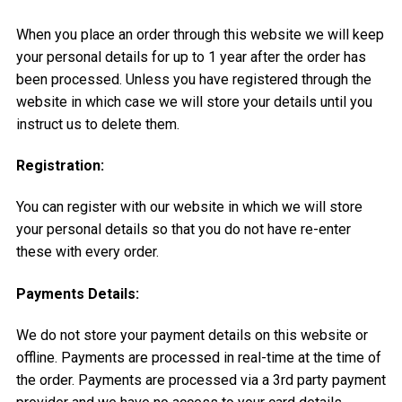
When you place an order through this website we will keep
your personal details for up to 1 year after the order has
been processed. Unless you have registered through the
website in which case we will store your details until you
instruct us to delete them.
Registration:
You can register with our website in which we will store
your personal details so that you do not have re-enter
these with every order.
Payments Details:
We do not store your payment details on this website or
offline. Payments are processed in real-time at the time of
the order. Payments are processed via a 3rd party payment