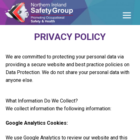
PRIVACY POLICY
We are committed to protecting your personal data via
providing a secure website and best practice policies on
Data Protection. We do not share your personal data with
anyone else.
What Information Do We Collect?
We collect information the following information:
Google Analytics Cookies:
We use Google Analytics to review our website and this