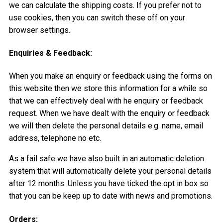
we can calculate the shipping costs. If you prefer not to
use cookies, then you can switch these off on your
browser settings.
Enquiries & Feedback:
When you make an enquiry or feedback using the forms on
this website then we store this information for a while so
that we can effectively deal with he enquiry or feedback
request. When we have dealt with the enquiry or feedback
we will then delete the personal details e.g. name, email
address, telephone no etc.
As a fail safe we have also built in an automatic deletion
system that will automatically delete your personal details
after 12 months. Unless you have ticked the opt in box so
that you can be keep up to date with news and promotions.
Orders: