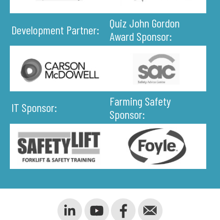
Quiz John Gordon
Development Partner:
Award Sponsor:
Farming Safety
IT Sponsor:
Sponsor: