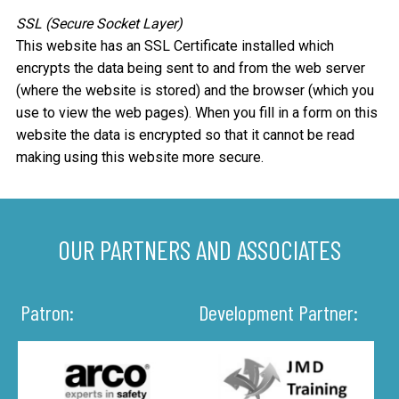
SSL (Secure Socket Layer)
This website has an SSL Certificate installed which
encrypts the data being sent to and from the web server
(where the website is stored) and the browser (which you
use to view the web pages). When you fill in a form on this
website the data is encrypted so that it cannot be read
making using this website more secure.
OUR PARTNERS AND ASSOCIATES
Patron:
Development Partner: