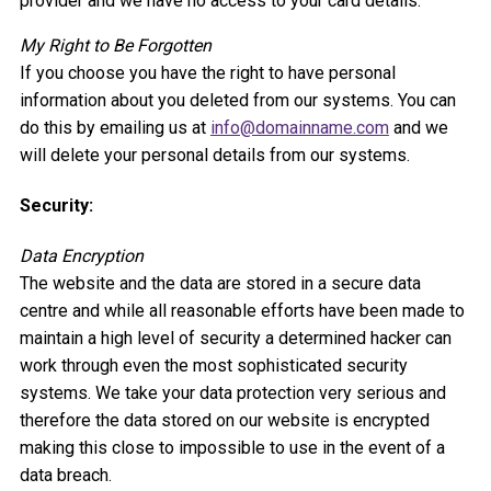
provider and we have no access to your card details.
My Right to Be Forgotten
If you choose you have the right to have personal
information about you deleted from our systems. You can
do this by emailing us at
info@domainname.com
and we
will delete your personal details from our systems.
Security:
Data Encryption
The website and the data are stored in a secure data
centre and while all reasonable efforts have been made to
maintain a high level of security a determined hacker can
work through even the most sophisticated security
systems. We take your data protection very serious and
therefore the data stored on our website is encrypted
making this close to impossible to use in the event of a
data breach.