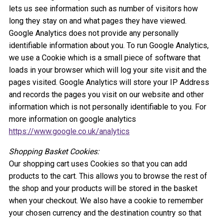
lets us see information such as number of visitors how
long they stay on and what pages they have viewed.
Google Analytics does not provide any personally
identifiable information about you. To run Google Analytics,
we use a Cookie which is a small piece of software that
loads in your browser which will log your site visit and the
pages visited. Google Analytics will store your IP Address
and records the pages you visit on our website and other
information which is not personally identifiable to you. For
more information on google analytics
https://www.google.co.uk/analytics
Shopping Basket Cookies:
Our shopping cart uses Cookies so that you can add
products to the cart. This allows you to browse the rest of
the shop and your products will be stored in the basket
when your checkout. We also have a cookie to remember
your chosen currency and the destination country so that