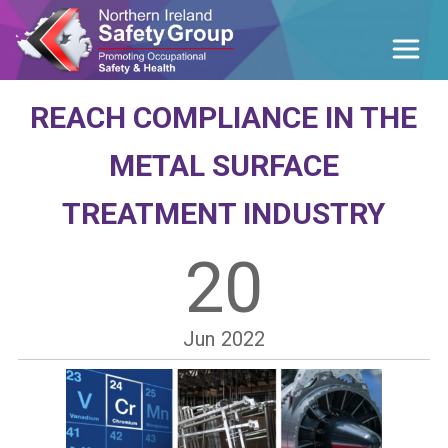
REACH COMPLIANCE IN THE
METAL SURFACE
TREATMENT INDUSTRY
20
Jun
2022