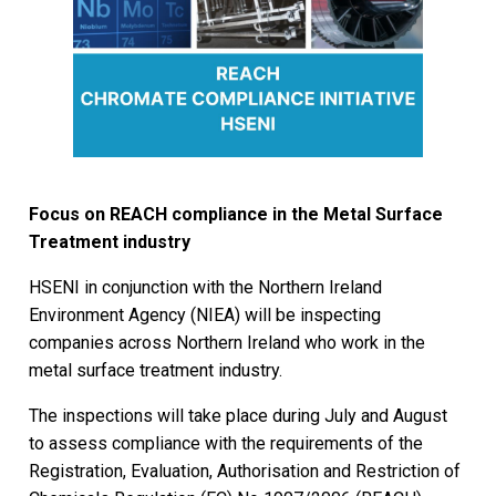
Focus on REACH compliance in the Metal Surface
Treatment industry
HSENI in conjunction with the Northern Ireland
Environment Agency (NIEA) will be inspecting
companies across Northern Ireland who work in the
metal surface treatment industry.
The inspections will take place during July and August
to assess compliance with the requirements of the
Registration, Evaluation, Authorisation and Restriction of