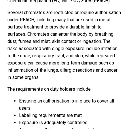
Chemicals Regulation (EC) No 1907/2006 (REACH).
Several chromates are restricted or require authorisation
under REACH, including many that are used in metal
surface treatment to provide a durable finish to
surfaces. Chromates can enter the body by breathing
dust, fumes and mist, skin contact or ingestion. The
risks associated with single exposure include irritation
to the nose, respiratory tract, and skin, while repeated
exposure can cause more long-term damage such as
inflammation of the lungs, allergic reactions and cancer
in some organs.
The requirements on duty holders include:
Ensuring an authorisation is in place to cover all
users
Labelling requirements are met
Exposure is adequately controlled