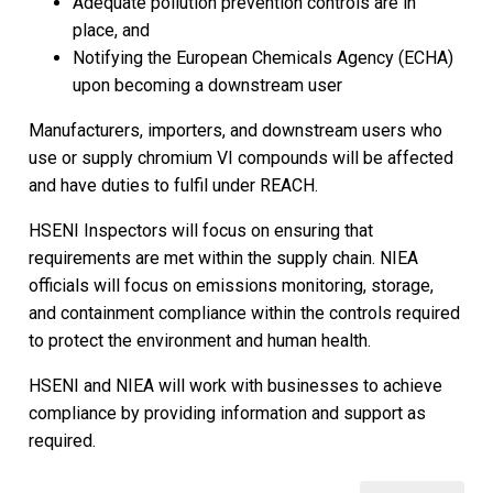
Adequate pollution prevention controls are in
place, and
Notifying the European Chemicals Agency (ECHA)
upon becoming a downstream user
Manufacturers, importers, and downstream users who
use or supply chromium VI compounds will be affected
and have duties to fulfil under REACH.
HSENI Inspectors will focus on ensuring that
requirements are met within the supply chain. NIEA
officials will focus on emissions monitoring, storage,
and containment compliance within the controls required
to protect the environment and human health.
HSENI and NIEA will work with businesses to achieve
compliance by providing information and support as
required.