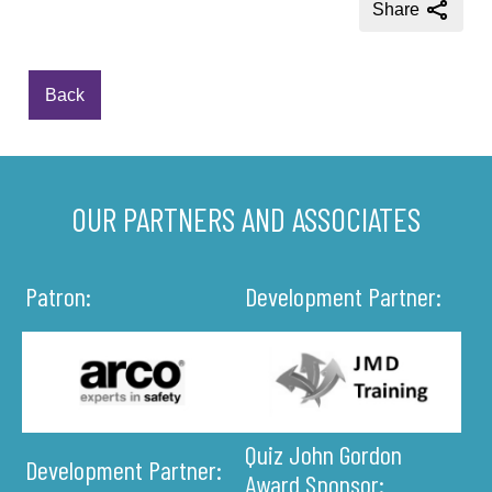
Share
Back
OUR PARTNERS AND ASSOCIATES
Patron:
Development Partner:
Quiz John Gordon
Development Partner:
Award Sponsor: