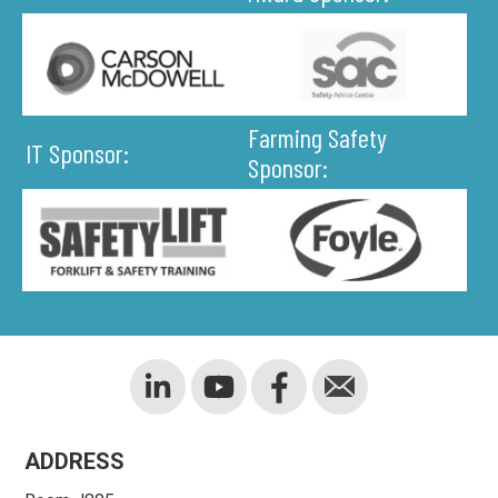
Farming Safety
IT Sponsor:
Sponsor:
ADDRESS