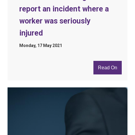
report an incident where a
worker was seriously
injured
Monday, 17 May 2021
Read On