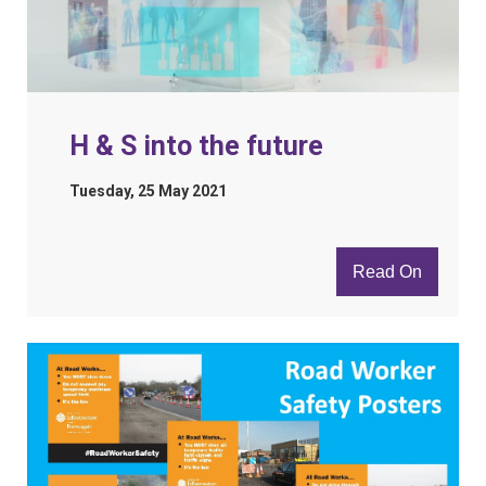
H & S into the future
Tuesday, 25 May 2021
Read On