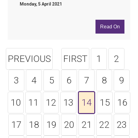
Monday, 5 April 2021
Read On
PREVIOUS
FIRST
1
2
3
4
5
6
7
8
9
10
11
12
13
14
15
16
17
18
19
20
21
22
23