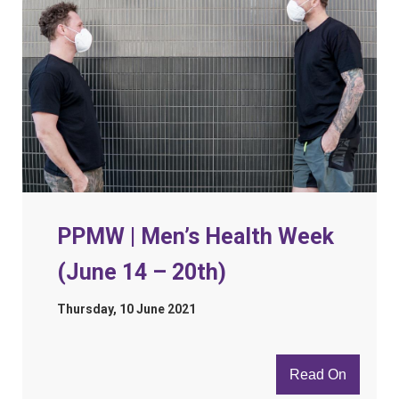
PPMW | Men’s Health Week
(June 14 – 20th)
Thursday, 10 June 2021
Read On