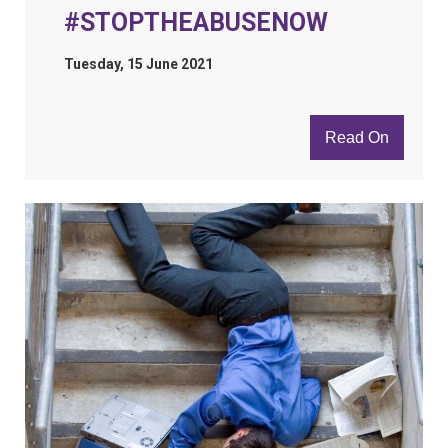
#STOPTHEABUSENOW
Tuesday, 15 June 2021
Read On