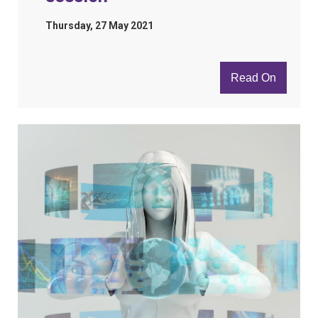
Thursday, 27 May 2021
Read On