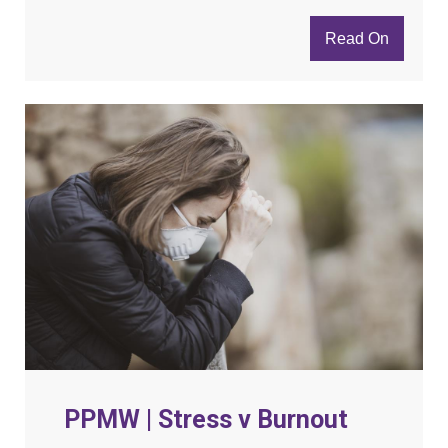
Read On
PPMW | Stress v Burnout