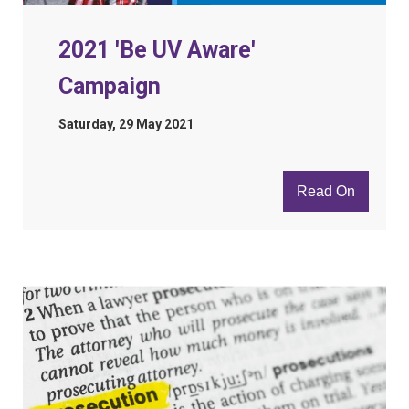
2021 'Be UV Aware'
Campaign
Saturday, 29 May 2021
Read On