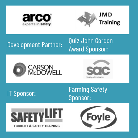
Quiz John Gordon
Development Partner:
Award Sponsor:
Farming Safety
IT Sponsor:
Sponsor: