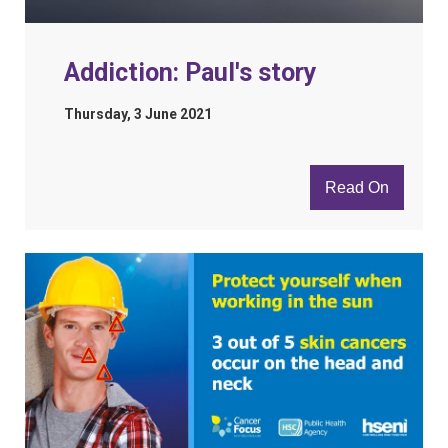
Addiction: Paul's story
Thursday, 3 June 2021
Read On