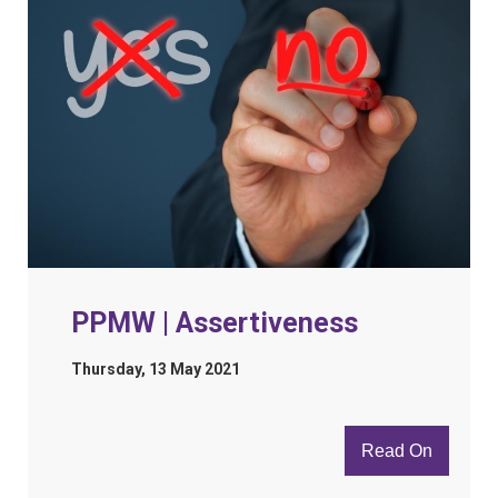
PPMW | Assertiveness
Thursday, 13 May 2021
Read On