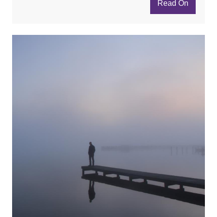
Read On