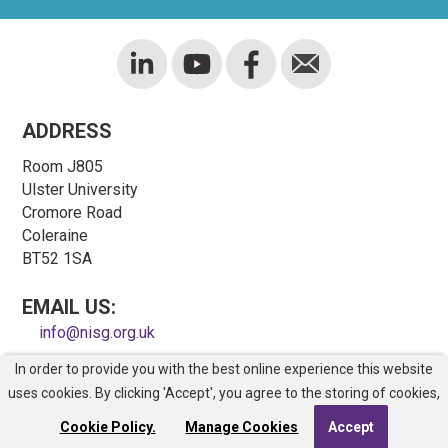
ADDRESS
Room J805
Ulster University
Cromore Road
Coleraine
BT52 1SA
EMAIL US:
info@nisg.org.uk
In order to provide you with the best online experience this website
COPYRIGHT © NORTHERN IRELAND SAFETY GROUP
uses cookies. By clicking 'Accept', you agree to the storing of cookies,
REGISTERED CHARITY NO. NIC100743
Site Map
Cookie Policy.
Manage Cookies
Accept
Web Design
by
Kyber Digital