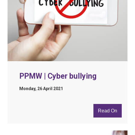
PPMW | Cyber bullying
Monday, 26 April 2021
Read On