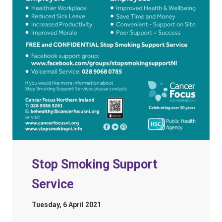
Stop Smoking Support
Service
Tuesday, 6 April 2021