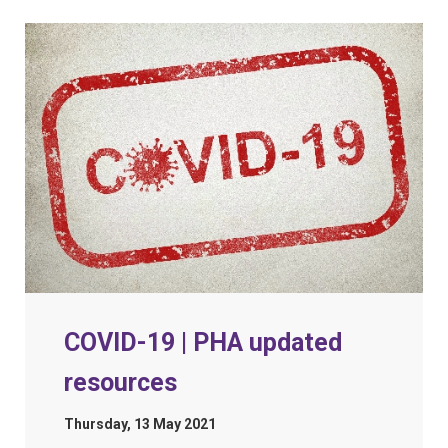
COVID-19 | PHA updated
resources
Thursday, 13 May 2021