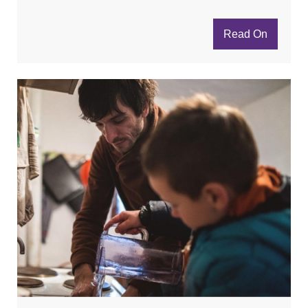
Read On