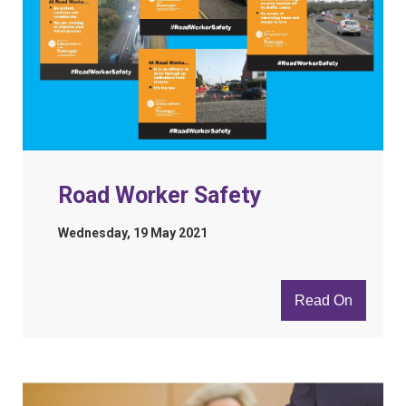
Road Worker Safety
Wednesday, 19 May 2021
Read On