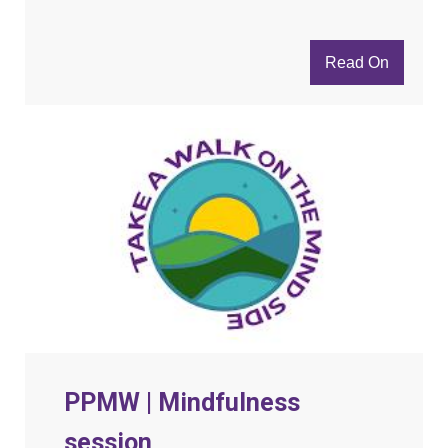
Read On
PPMW | Mindfulness
session