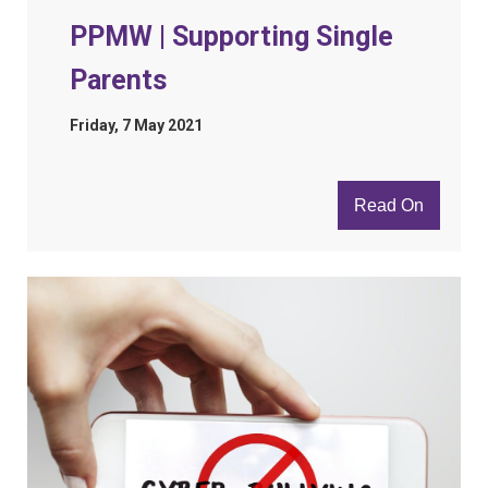
PPMW | Supporting Single
Parents
Friday, 7 May 2021
Read On