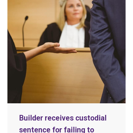
Builder receives custodial
sentence for failing to