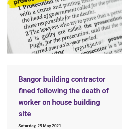
Bangor building contractor
fined following the death of
worker on house building
site
Saturday, 29 May 2021