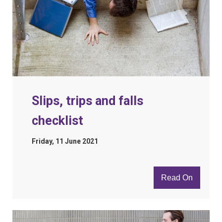
Slips, trips and falls
checklist
Friday, 11 June 2021
Read On