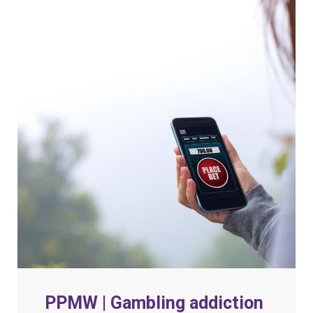
PPMW | Gambling addiction