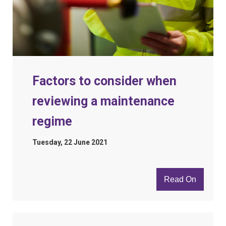
Factors to consider when
reviewing a maintenance
regime
Tuesday, 22 June 2021
Read On