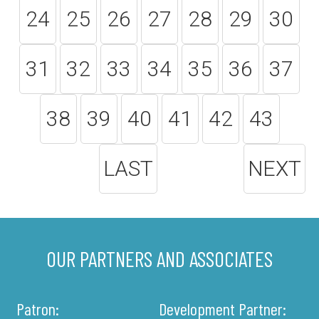
24
25
26
27
28
29
30
31
32
33
34
35
36
37
38
39
40
41
42
43
LAST
NEXT
OUR PARTNERS AND ASSOCIATES
Patron:
Development Partner: