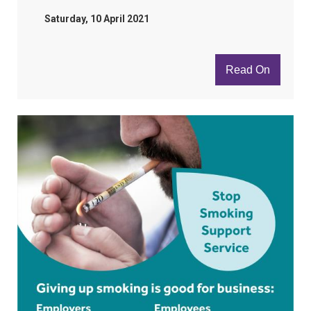
Saturday, 10 April 2021
Read On