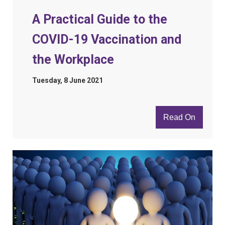
A Practical Guide to the
COVID-19 Vaccination and
the Workplace
Tuesday, 8 June 2021
Read On