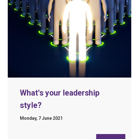
What's your leadership
style?
Monday, 7 June 2021