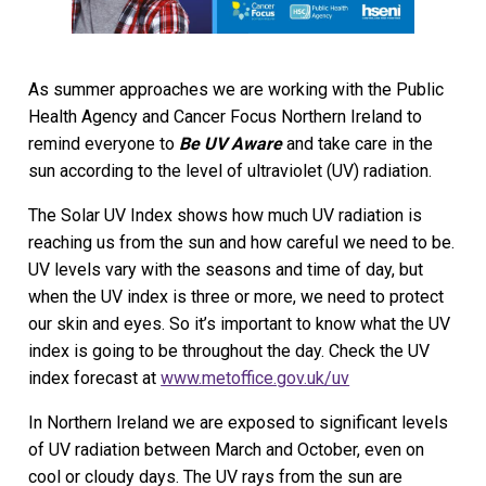
As summer approaches we are working with the Public
Health Agency and Cancer Focus Northern Ireland to
remind everyone to
Be UV Aware
and take care in the
sun according to the level of ultraviolet (UV) radiation.
The Solar UV Index shows how much UV radiation is
reaching us from the sun and how careful we need to be.
UV levels vary with the seasons and time of day, but
when the UV index is three or more, we need to protect
our skin and eyes. So it’s important to know what the UV
index is going to be throughout the day. Check the UV
index forecast at
www.metoffice.gov.uk/uv
In Northern Ireland we are exposed to significant levels
of UV radiation between March and October, even on
cool or cloudy days. The UV rays from the sun are