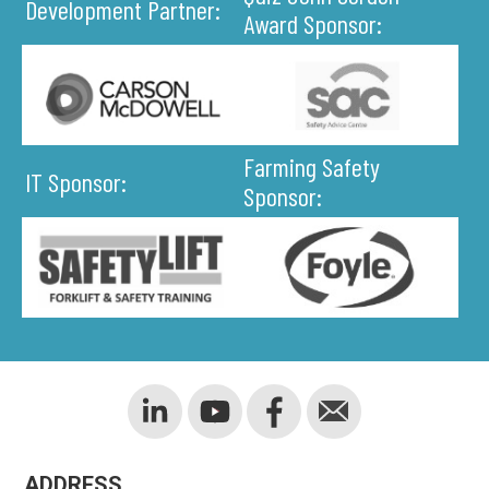
Development Partner:
Award Sponsor:
Farming Safety
IT Sponsor:
Sponsor:
ADDRESS