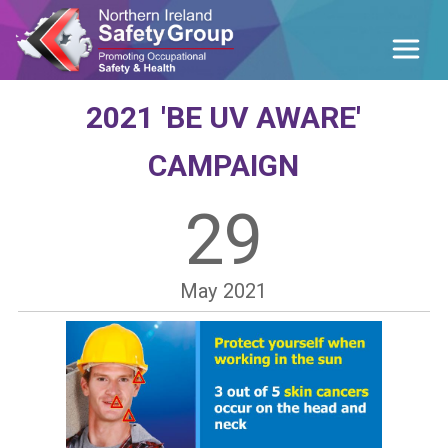
2021 'BE UV AWARE'
CAMPAIGN
29
May
2021