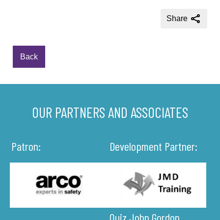
Share
Back
OUR PARTNERS AND ASSOCIATES
Patron:
Development Partner:
Quiz John Gordon