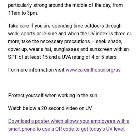
particularly strong around the middle of the day, from
11am to 3pm.
Take care if you are spending time outdoors through
work, sports or leisure and when the UV index is three or
more, take the necessary precautions – seek shade,
cover up, wear a hat, sunglasses and sunscreen with an
SPF of at least 15 and a UVA rating of 4 or 5 stars.
For more information visit
www.careinthesun.org/uv
Protect yourself when working in the sun.
Watch below a 20 second video on UV.
Download a poster which allows your employees with a
smart phone to use a QR code to get today's UV level
.