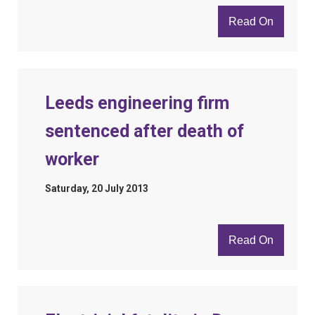
Read On
Leeds engineering firm
sentenced after death of
worker
Saturday, 20 July 2013
Read On