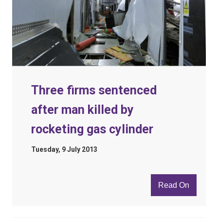
Three firms sentenced
after man killed by
rocketing gas cylinder
Tuesday, 9 July 2013
Read On