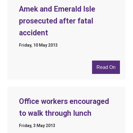
Amek and Emerald Isle
prosecuted after fatal
accident
Friday, 10 May 2013
Read On
Office workers encouraged
to walk through lunch
Friday, 3 May 2013