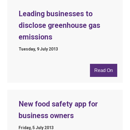
Leading businesses to
disclose greenhouse gas
emissions
Tuesday, 9 July 2013
Read On
New food safety app for
business owners
Friday, 5 July 2013