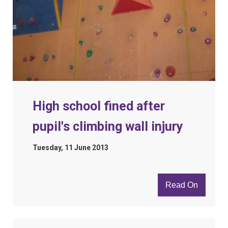
High school fined after
pupil's climbing wall injury
Tuesday, 11 June 2013
Read On