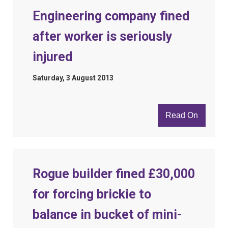
Engineering company fined
after worker is seriously
injured
Saturday, 3 August 2013
Read On
Rogue builder fined £30,000
for forcing brickie to
balance in bucket of mini-