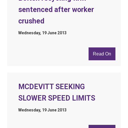
sentenced after worker
crushed
Wednesday, 19 June 2013
Read On
MCDEVITT SEEKING
SLOWER SPEED LIMITS
Wednesday, 19 June 2013