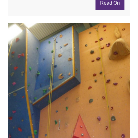
Read On