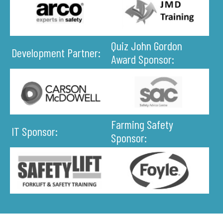
Quiz John Gordon
Development Partner:
Award Sponsor:
Farming Safety
IT Sponsor:
Sponsor: