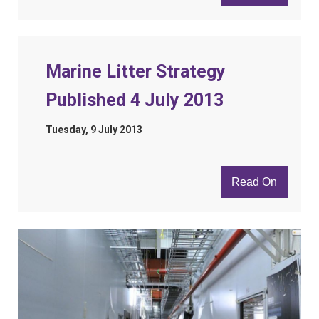
Marine Litter Strategy
Published 4 July 2013
Tuesday, 9 July 2013
Read On