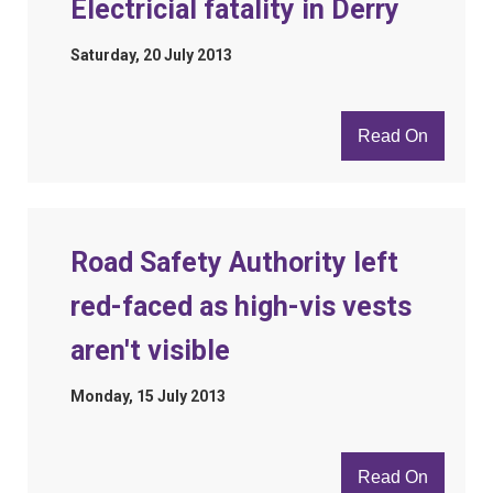
Electricial fatality in Derry
Saturday, 20 July 2013
Read On
Road Safety Authority left
red-faced as high-vis vests
aren't visible
Monday, 15 July 2013
Read On