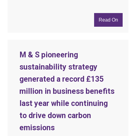
Read On
M & S pioneering
sustainability strategy
generated a record £135
million in business benefits
last year while continuing
to drive down carbon
emissions