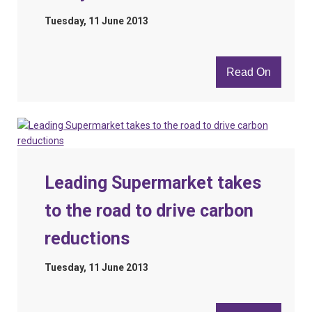
Tuesday, 11 June 2013
Read On
Leading Supermarket takes
to the road to drive carbon
reductions
Tuesday, 11 June 2013