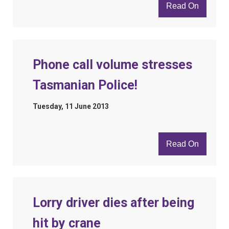
Read On
Phone call volume stresses
Tasmanian Police!
Tuesday, 11 June 2013
Read On
Lorry driver dies after being
hit by crane