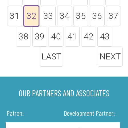
31
32
33
34
35
36
37
38
39
40
41
42
43
LAST
NEXT
OUR PARTNERS AND ASSOCIATES
Patron:
Development Partner: