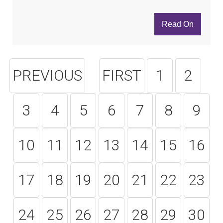
Read On
PREVIOUS
FIRST
1
2
3
4
5
6
7
8
9
10
11
12
13
14
15
16
17
18
19
20
21
22
23
24
25
26
27
28
29
30