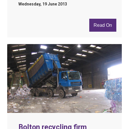
Wednesday, 19 June 2013
Read On
Bolton recycling firm