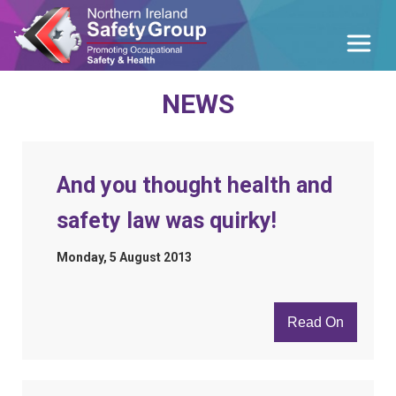
NEWS
And you thought health and
safety law was quirky!
Monday, 5 August 2013
Read On