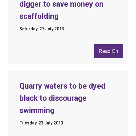
digger to save money on
scaffolding
Saturday, 27 July 2013
Read On
Quarry waters to be dyed
black to discourage
swimming
Tuesday, 23 July 2013