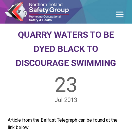
QUARRY WATERS TO BE
DYED BLACK TO
DISCOURAGE SWIMMING
23
Jul
2013
Article from the Belfast Telegraph can be found at the
link below.