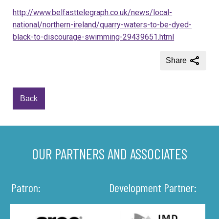
http://www.belfasttelegraph.co.uk/news/local-
national/northern-ireland/quarry-waters-to-be-dyed-
black-to-discourage-swimming-29439651.html
Share
Back
OUR PARTNERS AND ASSOCIATES
Patron:
Development Partner: