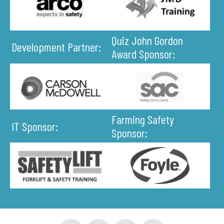
Quiz John Gordon
Development Partner:
Award Sponsor:
Farming Safety
IT Sponsor:
Sponsor: