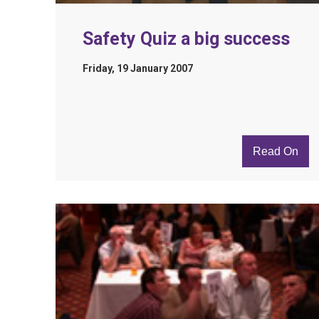
Safety Quiz a big success
Friday, 19 January 2007
Read On