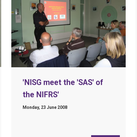
'NISG meet the 'SAS' of
the NIFRS'
Monday, 23 June 2008