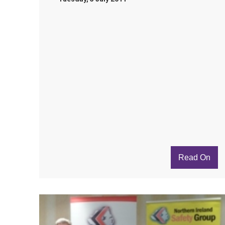
Read On