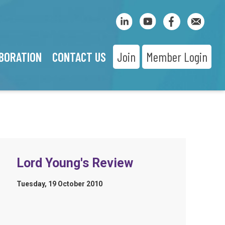
BORATION
CONTACT US
Join
Member Login
Lord Young's Review
Tuesday, 19 October 2010