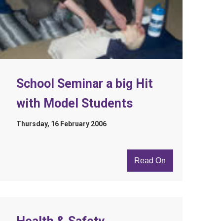
School Seminar a big Hit
with Model Students
Thursday, 16 February 2006
Read On