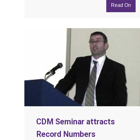
Read On
CDM Seminar attracts
Record Numbers