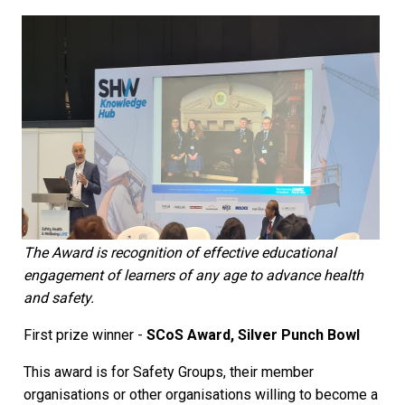
The Award is recognition of effective educational
engagement of learners of any age to advance health
and safety.
First prize winner -
SCoS Award, Silver Punch Bowl
This award is for Safety Groups, their member
organisations or other organisations willing to become a