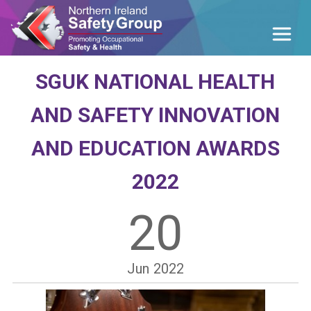
SGUK NATIONAL HEALTH
AND SAFETY INNOVATION
AND EDUCATION AWARDS
2022
20
Jun
2022