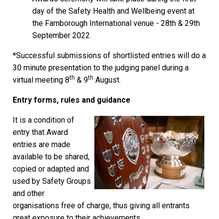
day of the Safety Health and Wellbeing event at
the Farnborough International venue - 28th & 29th
September 2022.
*Successful submissions of shortlisted entries will do a
30 minute presentation to the judging panel during a
th
th
virtual meeting 8
& 9
August.
Entry forms, rules and guidance
It is a condition of
entry that Award
entries are made
available to be shared,
copied or adapted and
used by Safety Groups
and other
organisations free of charge, thus giving all entrants
great exposure to their achievements.