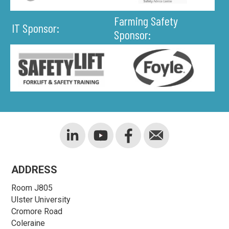
Farming Safety
IT Sponsor:
Sponsor:
ADDRESS
Room J805
Ulster University
Cromore Road
Coleraine