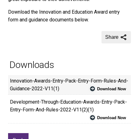
Download the Innovation and Education Award entry
form and guidance documents below.
Share
Downloads
Innovation-Awards-Entry-Pack-Entry-Form-Rules-And-
Guidance-2022-V11(1)
Download Now
Development-Through-Education-Awards-Entry-Pack-
Entry-Form-And-Rules-2022-V11(2)(1)
Download Now