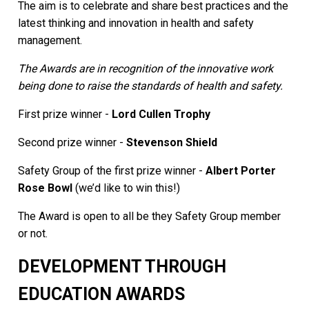
The aim is to celebrate and share best practices and the
latest thinking and innovation in health and safety
management.
The Awards are in recognition of the innovative work
being done to raise the standards of health and safety.
First prize winner -
Lord Cullen Trophy
Second prize winner -
Stevenson Shield
Safety Group of the first prize winner -
Albert Porter
Rose Bowl
(we’d like to win this!)
The Award is open to all be they Safety Group member
or not.
DEVELOPMENT THROUGH
EDUCATION AWARDS