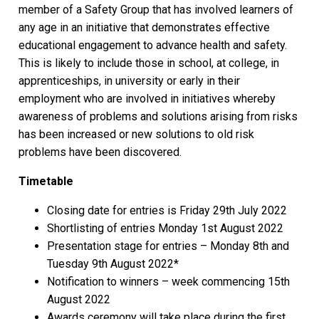
member of a Safety Group that has involved learners of
any age in an initiative that demonstrates effective
educational engagement to advance health and safety.
This is likely to include those in school, at college, in
apprenticeships, in university or early in their
employment who are involved in initiatives whereby
awareness of problems and solutions arising from risks
has been increased or new solutions to old risk
problems have been discovered.
Timetable
Closing date for entries is Friday 29th July 2022
Shortlisting of entries Monday 1st August 2022
Presentation stage for entries – Monday 8th and
Tuesday 9th August 2022*
Notification to winners – week commencing 15th
August 2022
Awards ceremony will take place during the first