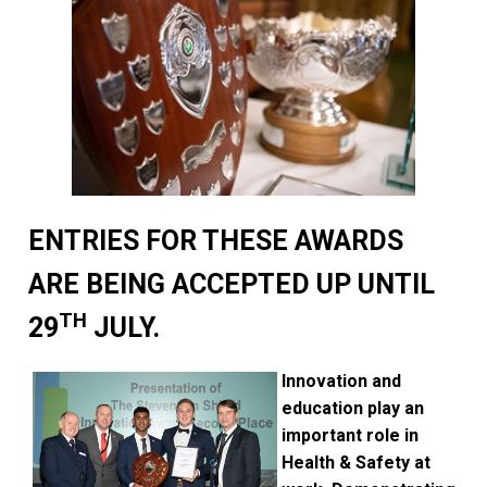
ENTRIES FOR THESE AWARDS
ARE BEING ACCEPTED UP UNTIL
TH
29
JULY.
Innovation and
education play an
important role in
Health & Safety at