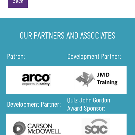
Back
OUR PARTNERS AND ASSOCIATES
Patron:
Development Partner:
Quiz John Gordon
Development Partner:
Award Sponsor: