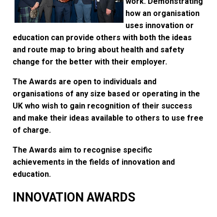
work. Demonstrating
how an organisation
uses innovation or
education can provide others with both the ideas
and route map to bring about health and safety
change for the better with their employer.
The Awards are open to individuals and
organisations of any size based or operating in the
UK who wish to gain recognition of their success
and make their ideas available to others to use free
of charge.
The Awards aim to recognise specific
achievements in the fields of innovation and
education.
INNOVATION AWARDS