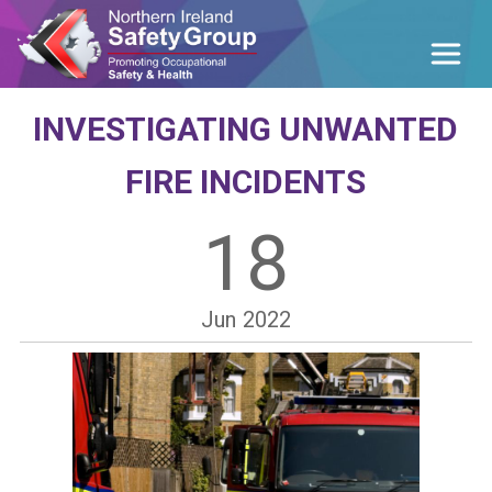
INVESTIGATING UNWANTED
FIRE INCIDENTS
18
Jun
2022