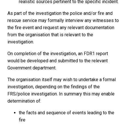
realistic sources pertinent to the specific incident.
As part of the investigation the police and/or fire and
rescue service may formally interview any witnesses to
the fire event and request any relevant documentation
from the organisation that is relevant to the
investigation.
On completion of the investigation, an FDR1 report
would be developed and submitted to the relevant
Government department.
The organisation itself may wish to undertake a formal
investigation, depending on the findings of the
FRS/police investigation. In summary this may enable
determination of:
the facts and sequence of events leading to the
fire