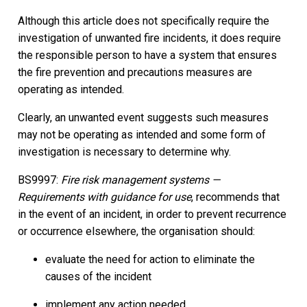
Although this article does not specifically require the
investigation of unwanted fire incidents, it does require
the responsible person to have a system that ensures
the fire prevention and precautions measures are
operating as intended.
Clearly, an unwanted event suggests such measures
may not be operating as intended and some form of
investigation is necessary to determine why.
BS9997:
Fire risk management systems —
Requirements with guidance for use
, recommends that
in the event of an incident, in order to prevent recurrence
or occurrence elsewhere, the organisation should:
evaluate the need for action to eliminate the
causes of the incident
implement any action needed