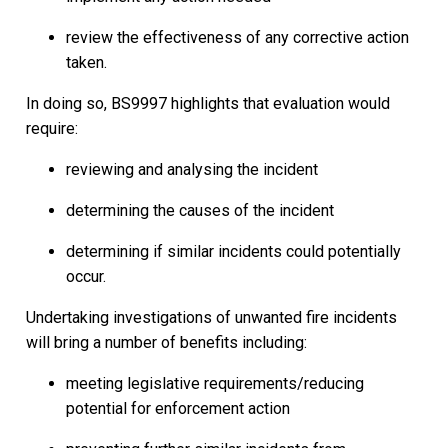
review the effectiveness of any corrective action
taken.
In doing so, BS9997 highlights that evaluation would
require:
reviewing and analysing the incident
determining the causes of the incident
determining if similar incidents could potentially
occur.
Undertaking investigations of unwanted fire incidents
will bring a number of benefits including:
meeting legislative requirements/reducing
potential for enforcement action