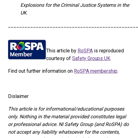
Explosions for the Criminal Justice Systems in the
UK
.
______________________________________________
This article by
RoSPA
is reproduced
courtesy of
Safety Groups UK
.
Find out further information on
RoSPA membership
.
Dislaimer
This article is for informational/educational purposes
only.
Nothing in the material provided constitutes legal
or professional advice. NI Safety Group
(and RoSPA)
do
not accept any liability whatsoever for the contents,