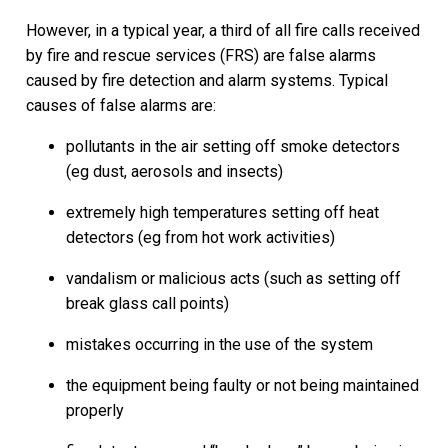
However, in a typical year, a third of all fire calls received
by fire and rescue services (FRS) are false alarms
caused by fire detection and alarm systems. Typical
causes of false alarms are:
pollutants in the air setting off smoke detectors
(eg dust, aerosols and insects)
extremely high temperatures setting off heat
detectors (eg from hot work activities)
vandalism or malicious acts (such as setting off
break glass call points)
mistakes occurring in the use of the system
the equipment being faulty or not being maintained
properly