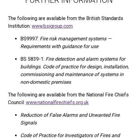
FURTHER INFORMATION
The following are available from the British Standards
Institution:
www.bsigroup.com
BS9997:
Fire risk management systems —
Requirements with guidance for use
BS 5839-1:
Fire detection and alarm systems for
buildings. Code of practice for design, installation,
commissioning and maintenance of systems in
non-domestic premises
.
The following are available from the National Fire Chiefs
Council:
www.nationalfirechiefs.org.uk
Reduction of False Alarms and Unwanted Fire
Signals
Code of Practice for Investigators of Fires and