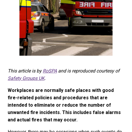
This article is by
RoSPA
and is reproduced courtesy of
Safety Groups UK
.
Workplaces are normally safe places with good
fire-related policies and procedures that are
intended to eliminate or reduce the number of
unwanted fire incidents. This includes false alarms
and actual fires that may occur.
However, there may be occasions when such events do