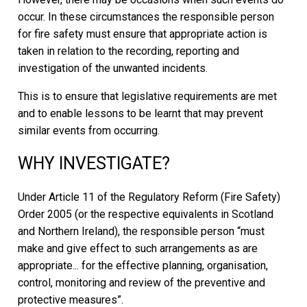
occur. In these circumstances the responsible person
for fire safety must ensure that appropriate action is
taken in relation to the recording, reporting and
investigation of the unwanted incidents.
This is to ensure that legislative requirements are met
and to enable lessons to be learnt that may prevent
similar events from occurring.
WHY INVESTIGATE?
Under Article 11 of the Regulatory Reform (Fire Safety)
Order 2005 (or the respective equivalents in Scotland
and Northern Ireland), the responsible person “must
make and give effect to such arrangements as are
appropriate... for the effective planning, organisation,
control, monitoring and review of the preventive and
protective measures”.