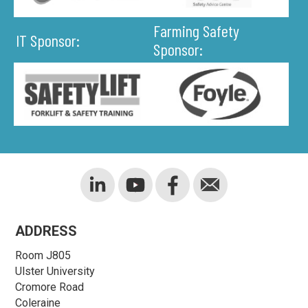
Farming Safety
IT Sponsor:
Sponsor:
ADDRESS
Room J805
Ulster University
Cromore Road
Coleraine