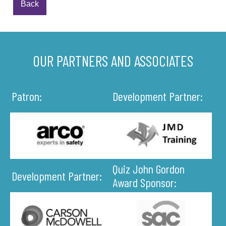
Back
OUR PARTNERS AND ASSOCIATES
Patron:
Development Partner:
Quiz John Gordon
Development Partner:
Award Sponsor: