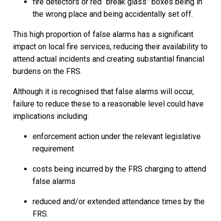
fire detectors or red “break glass” boxes being in
the wrong place and being accidentally set off.
This high proportion of false alarms has a significant
impact on local fire services, reducing their availability to
attend actual incidents and creating substantial financial
burdens on the FRS.
Although it is recognised that false alarms will occur,
failure to reduce these to a reasonable level could have
implications including:
enforcement action under the relevant legislative
requirement
costs being incurred by the FRS charging to attend
false alarms
reduced and/or extended attendance times by the
FRS.