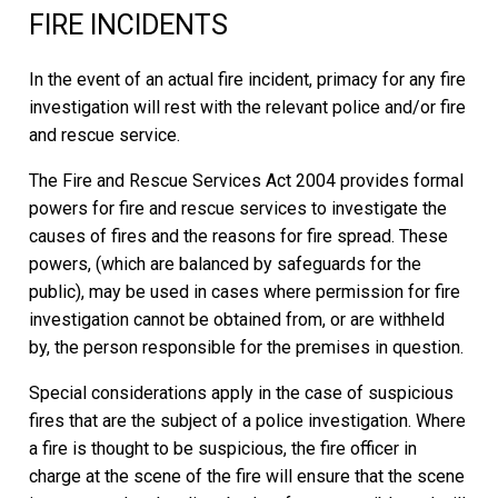
FIRE INCIDENTS
In the event of an actual fire incident, primacy for any fire
investigation will rest with the relevant police and/or fire
and rescue service.
The Fire and Rescue Services Act 2004 provides formal
powers for fire and rescue services to investigate the
causes of fires and the reasons for fire spread. These
powers, (which are balanced by safeguards for the
public), may be used in cases where permission for fire
investigation cannot be obtained from, or are withheld
by, the person responsible for the premises in question.
Special considerations apply in the case of suspicious
fires that are the subject of a police investigation. Where
a fire is thought to be suspicious, the fire officer in
charge at the scene of the fire will ensure that the scene