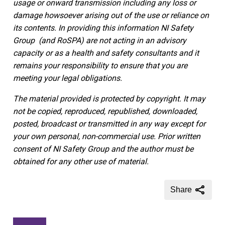
usage or onward transmission including any loss or
damage howsoever arising out of the use or reliance on
its contents.
In providing this information NI Safety
Group
(and RoSPA)
are not acting in an advisory
capacity or as a health and safety consultants and it
remains your responsibility to ensure that you are
meeting your legal obligations.
The material provided is protected by copyright. It may
not be copied, reproduced, republished, downloaded,
posted, broadcast or transmitted in any way except for
your own personal, non-commercial use. Prior written
consent of NI Safety Group and the author must be
obtained for any other use of material.
Share