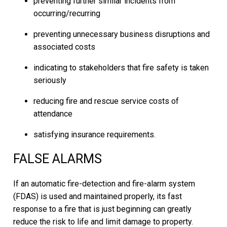
preventing further similar incidents from
occurring/recurring
preventing unnecessary business disruptions and
associated costs
indicating to stakeholders that fire safety is taken
seriously
reducing fire and rescue service costs of
attendance
satisfying insurance requirements.
FALSE ALARMS
If an automatic fire-detection and fire-alarm system
(FDAS) is used and maintained properly, its fast
response to a fire that is just beginning can greatly
reduce the risk to life and limit damage to property.