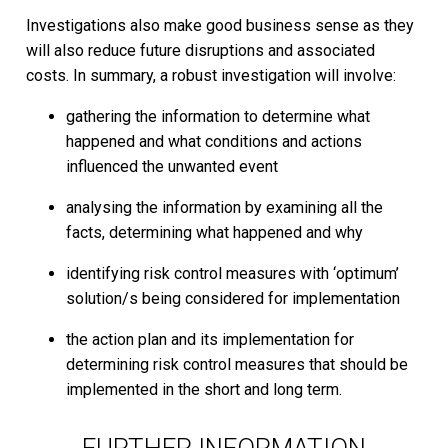
Investigations also make good business sense as they
will also reduce future disruptions and associated
costs. In summary, a robust investigation will involve:
gathering the information to determine what
happened and what conditions and actions
influenced the unwanted event
analysing the information by examining all the
facts, determining what happened and why
identifying risk control measures with ‘optimum’
solution/s being considered for implementation
the action plan and its implementation for
determining risk control measures that should be
implemented in the short and long term.