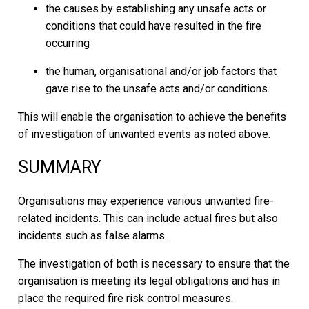
the causes by establishing any unsafe acts or
conditions that could have resulted in the fire
occurring
the human, organisational and/or job factors that
gave rise to the unsafe acts and/or conditions.
This will enable the organisation to achieve the benefits
of investigation of unwanted events as noted above.
SUMMARY
Organisations may experience various unwanted fire-
related incidents. This can include actual fires but also
incidents such as false alarms.
The investigation of both is necessary to ensure that the
organisation is meeting its legal obligations and has in
place the required fire risk control measures.