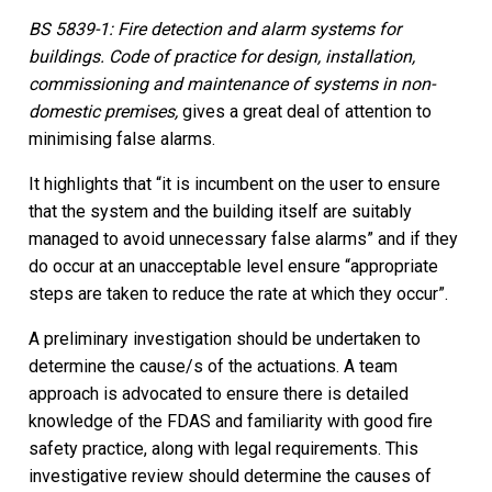
BS 5839-1: Fire detection and alarm systems for
buildings. Code of practice for design, installation,
commissioning and maintenance of systems in non-
domestic premises,
gives a great deal of attention to
minimising false alarms.
It highlights that “it is incumbent on the user to ensure
that the system and the building itself are suitably
managed to avoid unnecessary false alarms” and if they
do occur at an unacceptable level ensure “appropriate
steps are taken to reduce the rate at which they occur”.
A preliminary investigation should be undertaken to
determine the cause/s of the actuations. A team
approach is advocated to ensure there is detailed
knowledge of the FDAS and familiarity with good fire
safety practice, along with legal requirements. This
investigative review should determine the causes of