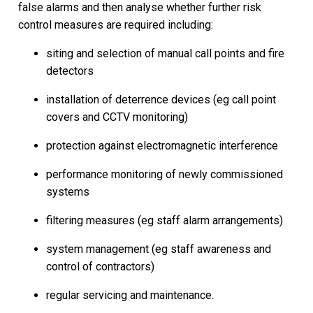
false alarms and then analyse whether further risk
control measures are required including:
siting and selection of manual call points and fire
detectors
installation of deterrence devices (eg call point
covers and CCTV monitoring)
protection against electromagnetic interference
performance monitoring of newly commissioned
systems
filtering measures (eg staff alarm arrangements)
system management (eg staff awareness and
control of contractors)
regular servicing and maintenance.