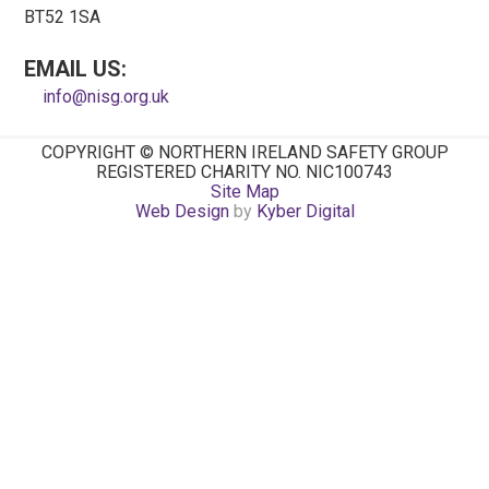
BT52 1SA
EMAIL US:
info@nisg.org.uk
COPYRIGHT © NORTHERN IRELAND SAFETY GROUP
REGISTERED CHARITY NO. NIC100743
Site Map
Web Design
by
Kyber Digital