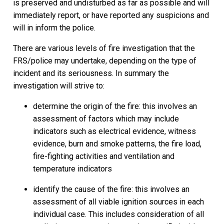
is preserved and undisturbed as far as possible and will
immediately report, or have reported any suspicions and
will in inform the police.
There are various levels of fire investigation that the
FRS/police may undertake, depending on the type of
incident and its seriousness. In summary the
investigation will strive to:
determine the origin of the fire: this involves an
assessment of factors which may include
indicators such as electrical evidence, witness
evidence, burn and smoke patterns, the fire load,
fire-fighting activities and ventilation and
temperature indicators
identify the cause of the fire: this involves an
assessment of all viable ignition sources in each
individual case. This includes consideration of all