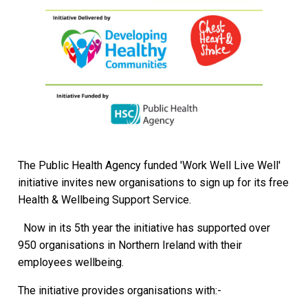
The Public Health Agency funded 'Work Well Live Well'
initiative invites new organisations to sign up for its free
Health & Wellbeing Support Service.
Now in its 5th year the initiative has supported over
950 organisations in Northern Ireland with their
employees wellbeing.
The initiative provides organisations with:-