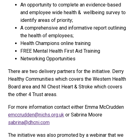
An opportunity to complete an evidence-based
and employee wide health & wellbeing survey to
identify areas of priority;
A comprehensive and informative report outlining
the health of employees;
Health Champions online training
FREE Mental Health First Aid Training
Networking Opportunities
There are two delivery partners for the initiative. Derry
Healthy Communities which covers the Western Health
Board area and NI Chest Heart & Stroke which covers
the other 4 Trust areas.
For more information contact either Emma McCrudden
emccrudden@nichs.org.uk
or Sabrina Moore
sabrina@dhcni.com
The initiative was also promoted by a webinar that we