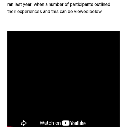
ran last year when a number of participants outlined
their experiences and this can be viewed below.