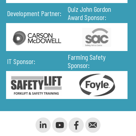
Quiz John Gordon
Development Partner:
Award Sponsor:
Farming Safety
IT Sponsor:
Sponsor: