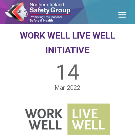
WORK WELL LIVE WELL
INITIATIVE
14
Mar
2022