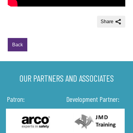
Share
Back
OUR PARTNERS AND ASSOCIATES
Patron:
Development Partner: