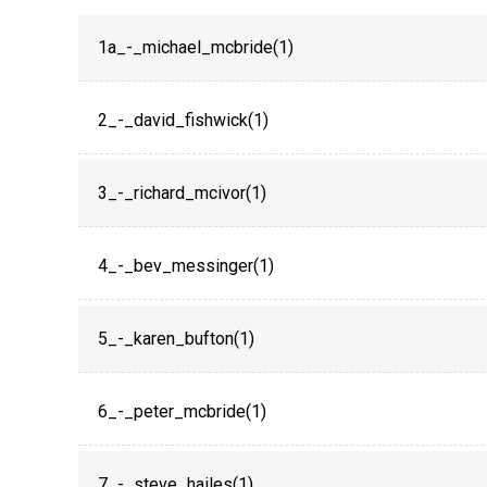
1a_-_michael_mcbride(1)
2_-_david_fishwick(1)
3_-_richard_mcivor(1)
4_-_bev_messinger(1)
5_-_karen_bufton(1)
6_-_peter_mcbride(1)
7_-_steve_hailes(1)