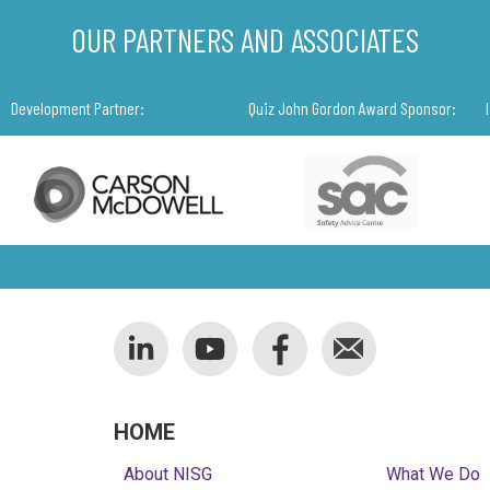
OUR PARTNERS AND ASSOCIATES
Development Partner:
Quiz John Gordon Award Sponsor:
HOME
About NISG
What We Do