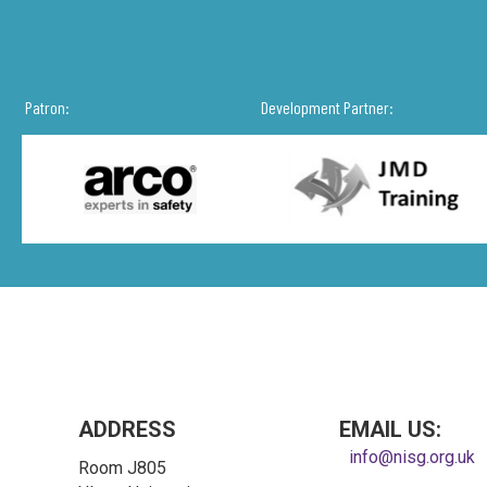
Patron:
Development Partner:
ADDRESS
EMAIL US:
info@nisg.org.uk
Room J805