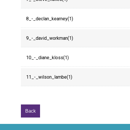
8_-_declan_kearney(1)
9_-_david_workman(1)
10_-_diane_kloss(1)
11_-_wilson_lambe(1)
Back