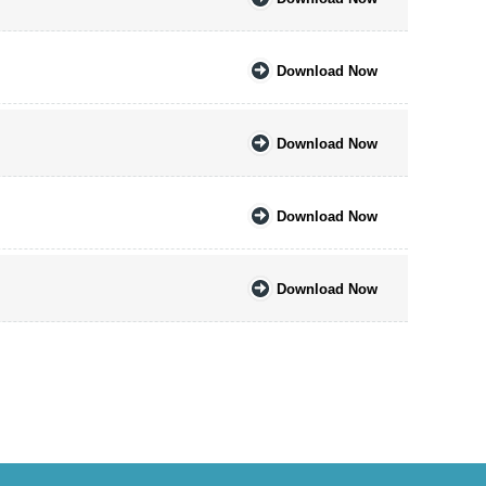
Download Now
Download Now
Download Now
Download Now