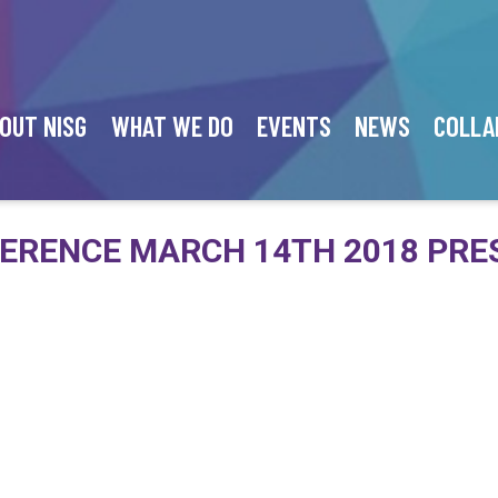
OUT NISG
WHAT WE DO
EVENTS
NEWS
COLLA
ERENCE MARCH 14TH 2018 PRE