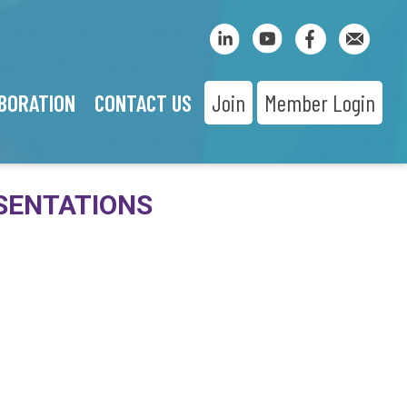
BORATION
CONTACT US
Join
Member Login
SENTATIONS