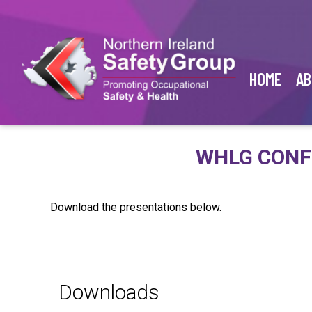
HOME
AB
WHLG CONF
Download the presentations below.
Downloads