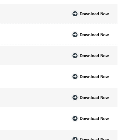
Download Now
Download Now
Download Now
Download Now
Download Now
Download Now
Download Now