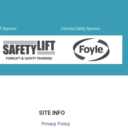
IT Sponsor:
Farming Safety Sponsor:
SITE INFO
Privacy Policy