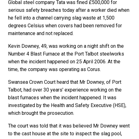
Global steel company Tata was fined £500,000 for
serious safety breaches today after a worker died when
he fell into a channel carrying slag waste at 1,500
degrees Celsius when covers had been removed for
maintenance and not replaced.
Kevin Downey, 49, was working on a night shift on the
Number 4 Blast Furnace at the Port Talbot steelworks
when the incident happened on 25 April 2006. At the
time, the company was operating as Corus.
Swansea Crown Court heard that Mr Downey, of Port
Talbot, had over 30 years' experience working on the
blast furnaces when the incident happened. It was
investigated by the Health and Safety Executive (HSE),
which brought the prosecution.
The court was told that it was believed Mr Downey went
to the cast house at the site to inspect the slag pool,