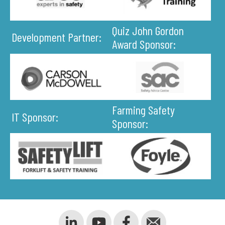
Quiz John Gordon
Development Partner:
Award Sponsor:
Farming Safety
IT Sponsor:
Sponsor: