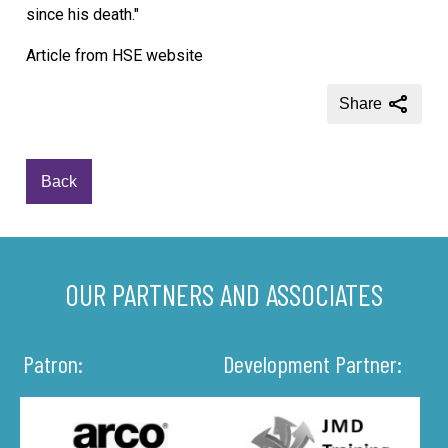
since his death."
Article from HSE website
Share
Back
OUR PARTNERS AND ASSOCIATES
Patron:
Development Partner: