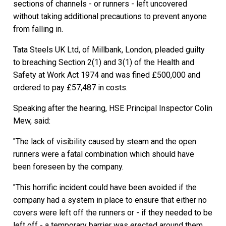
sections of channels - or runners - left uncovered
without taking additional precautions to prevent anyone
from falling in.
Tata Steels UK Ltd, of Millbank, London, pleaded guilty
to breaching Section 2(1) and 3(1) of the Health and
Safety at Work Act 1974 and was fined £500,000 and
ordered to pay £57,487 in costs.
Speaking after the hearing, HSE Principal Inspector Colin
Mew, said:
"The lack of visibility caused by steam and the open
runners were a fatal combination which should have
been foreseen by the company.
"This horrific incident could have been avoided if the
company had a system in place to ensure that either no
covers were left off the runners or - if they needed to be
left off - a temporary barrier was erected around them.