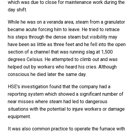
which was due to close for maintenance work during the
day shift.
While he was on a veranda area, steam from a granulator
became acute forcing him to leave. He tried to retrace
his steps through the dense steam but visibility may
have been as little as three feet and he fell into the open
section of a channel that was running slag at 1,500
degrees Celsius. He attempted to climb out and was
helped out by workers who heard his cries. Although
conscious he died later the same day.
HSE's investigation found that the company had a
reporting system which showed a significant number of
near misses where steam had led to dangerous
situations with the potential to injure workers or damage
equipment.
It was also common practice to operate the furnace with