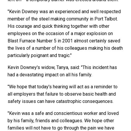
"Kevin Downey was an experienced and well respected
member of the steel making community in Port Talbot.
His courage and quick thinking together with other
employees on the occasion of a major explosion on
Blast Furnace Number 5 in 2001 almost certainly saved
the lives of a number of his colleagues making his death
particularly poignant and tragic."
Kevin Downey's widow, Tanya, said: "This incident has
had a devastating impact on all his family.
"We hope that today's hearing will act as a reminder to
all employers that failure to observe basic health and
safety issues can have catastrophic consequences.
"Kevin was a safe and conscientious worker and loved
by his family, friends and colleagues. We hope other
families will not have to go through the pain we have