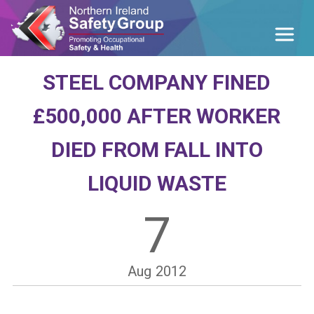
STEEL COMPANY FINED
£500,000 AFTER WORKER
DIED FROM FALL INTO
LIQUID WASTE
7
Aug
2012