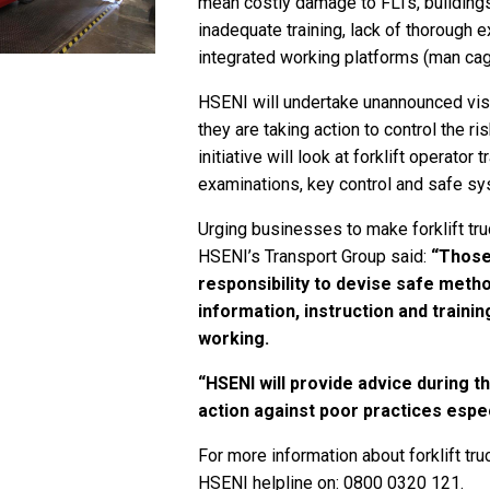
mean costly damage to FLTs, buildings,
inadequate training, lack of thorough
integrated working platforms (man ca
HSENI will undertake unannounced visit
they are taking action to control the r
initiative will look at forklift operato
examinations, key control and safe s
Urging businesses to make forklift tru
HSENI’s Transport Group said:
“Those 
responsibility to devise safe meth
information, instruction and traini
working.
“HSENI will provide advice during t
action against poor practices espec
For more information about forklift tru
HSENI helpline on: 0800 0320 121.