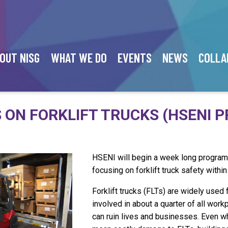
OUT NISG
WHAT WE DO
EVENTS
NEWS
COLLA
 ON FORKLIFT TRUCKS (HSENI P
HSENI will begin a week long progra
focusing on forklift truck safety within
Forklift trucks (FLTs) are widely used
involved in about a quarter of all work
can ruin lives and businesses. Even whe