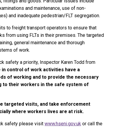
 fittings and goods. Particular issues include
 examinations and maintenance, use of non-
ges) and inadequate pedestrian/FLT segregation.
s to freight transport operators to ensure that
isks from using FLTs in their premises. The targeted
r training, general maintenance and thorough
ystems of work.
ck safety a priority, Inspector Karen Todd from
in control of work activities have a
ods of working and to provide the necessary
ng to their workers in the safe system of
he targeted visits, and take enforcement
ially where workers lives are at risk.
ck safety please visit
www.hseni.gov.uk
or call the