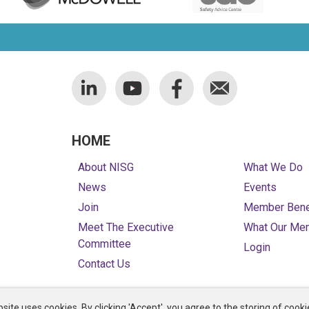
HOME
About NISG
What We Do
News
Events
Join
Member Bene
Meet The Executive
What Our Me
Committee
Login
Contact Us
site uses cookies. By clicking 'Accept', you agree to the storing of cooki