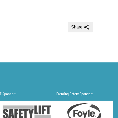
Share
IT Sponsor:
Farming Safety Sponsor: