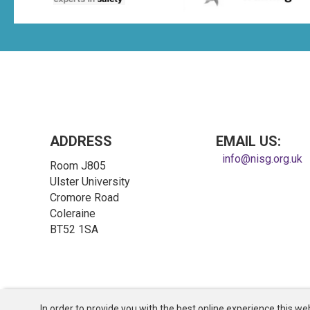
ADDRESS
EMAIL US:
info@nisg.org.uk
Room J805
Ulster University
Cromore Road
Coleraine
BT52 1SA
In order to provide you with the best online experience this web