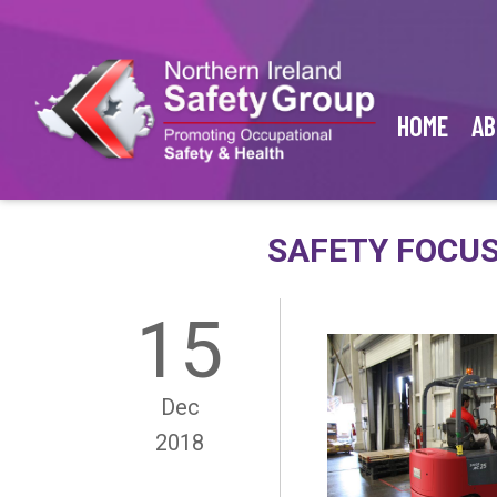
HOME
AB
SAFETY FOCUS
15
Dec
2018