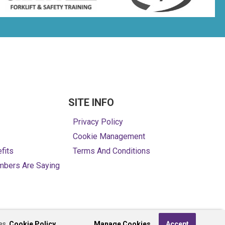
SITE INFO
Privacy Policy
Cookie Management
fits
Terms And Conditions
mbers Are Saying
es,
Cookie Policy.
Manage Cookies
Accept