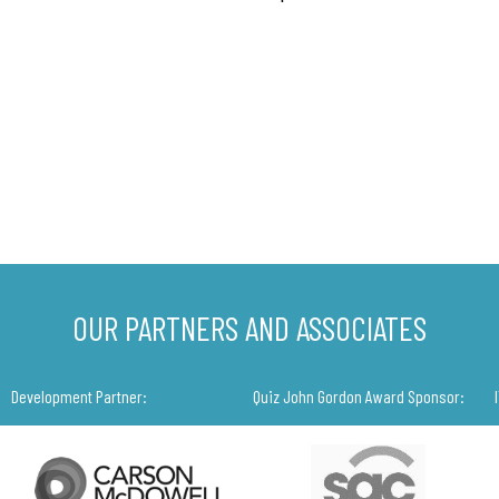
OUR PARTNERS AND ASSOCIATES
Development Partner:
Quiz John Gordon Award Sponsor: