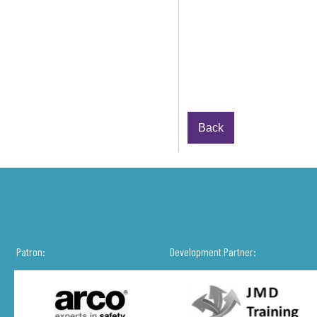
Back
Patron:
Development Partner: