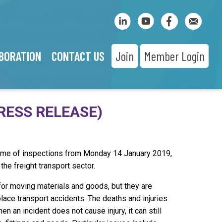
BORATION
CONTACT US
Join
Member Login
RESS RELEASE)
mme of inspections from Monday 14 January 2019,
 the freight transport sector.
 for moving materials and goods, but they are
place transport accidents. The deaths and injuries
n an incident does not cause injury, it can still