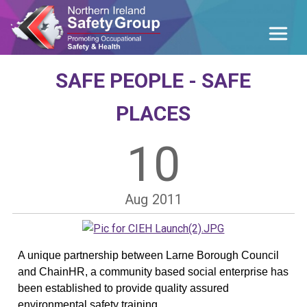
SAFE PEOPLE - SAFE
PLACES
10
Aug
2011
A unique partnership between Larne Borough Council
and ChainHR, a community based social enterprise has
been est
ablished to provide quality assured
environmental safety training.