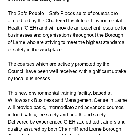
The Safe People – Safe Places suite of courses are
accredited by the Chartered Institute of Environmental
Health (CIEH)
and will provide an excellent resource for
businesses and organisations throughout the Borough
of Larne who are striving to meet the highest standards
of safety in the workplace.
The courses which are actively promoted by the
Council have been well received with significant uptake
by local businesses.
This new environmental training facility, based at
Willowbank Business and Management Centre
in Larne
will provide basic, intermediate and advanced courses
in food safety, fire safety and health and safety.
Delivered by experienced CIEH accredited trainers and
quality assured by both ChainHR and Larne Borough