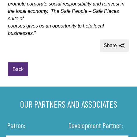
promote corporate social responsibility and reinvest in
the local economy.
The Safe People – Safe Places
suite of
courses gives us an opportunity to help local
businesses.”
Share
Back
OUR PARTNERS AND ASSOCIATES
Patron:
Development Partner: