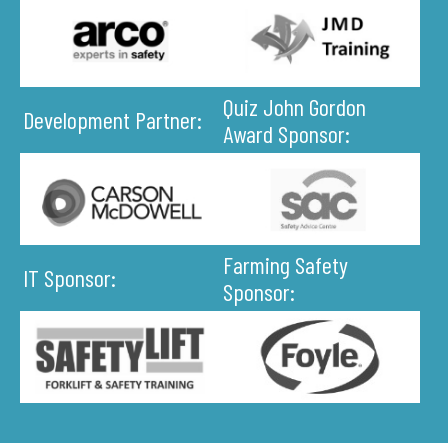
Quiz John Gordon
Development Partner:
Award Sponsor:
Farming Safety
IT Sponsor:
Sponsor: