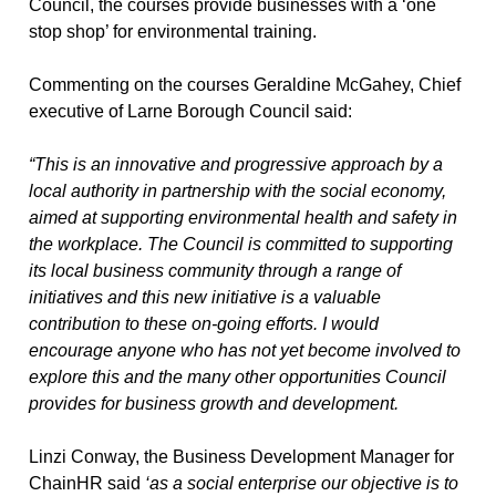
Council, the courses provide businesses with a ‘one
stop shop’ for environmental training.
Commenting on the courses Geraldine McGahey, Chief
executive of Larne Borough Council said:
“This is an innovative and progressive approach by a
local authority in partnership with the social economy,
aimed at supporting environmental health and safety in
the workplace. The Council is committed to supporting
its local business community through a range of
initiatives and this new initiative is a valuable
contribution to these on-going efforts. I would
encourage anyone who has not yet become involved to
explore this and the many other opportunities Council
provides for business growth and development.
Linzi Conway, the Business Development Manager for
ChainHR said
‘as a
social enterprise our objective is to