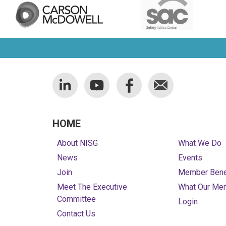
HOME
About NISG
What We Do
News
Events
Join
Member Bene
Meet The Executive
What Our Me
Committee
Login
Contact Us