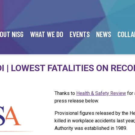
OUT NISG
WHAT WE DO
EVENTS
NEWS
COLLA
I | LOWEST FATALITIES ON REC
Thanks to
Health & Safety Review
for 
press release below.
Provisional figures released by the H
killed in workplace accidents last yea
Authority was established in 1989.