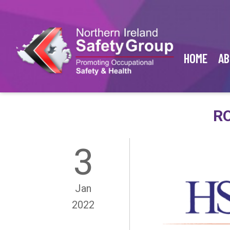
HOME
AB
RO
3
Jan
2022