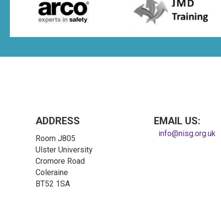
ADDRESS
EMAIL US:
info@nisg.org.uk
Room J805
Ulster University
Cromore Road
Coleraine
BT52 1SA