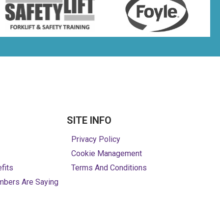
SITE INFO
Privacy Policy
Cookie Management
fits
Terms And Conditions
mbers Are Saying