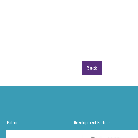
Back
Patron:
Development Partner: