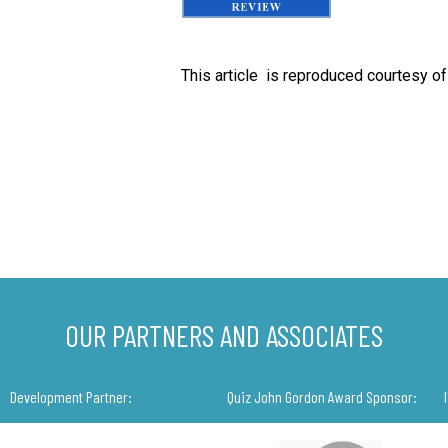
This article is reproduced courtesy o
OUR PARTNERS AND ASSOCIATES
Development Partner:
Quiz John Gordon Award Sponsor: