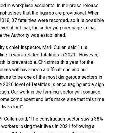
led in workplace accidents. In the press release
mphasises that the figures are provisional. When
2018, 37 fatalities were recorded, so it is possible
tever about that, the underlying message is that
nce the Authority was established.
y’s chief inspector, Mark Cullen said “It is
line in work-related fatalities in 2021. However,
th is preventable. Christmas this year for the
duals will have been a difficult one and our
tinues to be one of the most dangerous sectors in
e 2020 level of fatalities is encouraging and a sign
ough. Our work in the farming sector will continue
come complacent and let’s make sure that this time
lives lost”.
 Mr Cullen said, “The construction sector saw a 38%
 workers losing their lives in 2021 following a