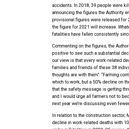
accidents. In 2018, 39 people were kil
announcing the figures the Authority e
provisional figures were released for 
the figure for 2021 will increase. Wha
fatalities have fallen consistently si
Commenting on the figures, the Authorit
positive to see such a substantial dec
our view is that every work-related dea
families and friends of these 38 indivi
thoughts are with them”. “Farming con
which to work, but a 50% decline on th
that the safety message is getting thr
and I would urge all farmers not to be
next year we’re discussing even fewer 
In relation to the construction sector,
decline in work-related deaths with 10