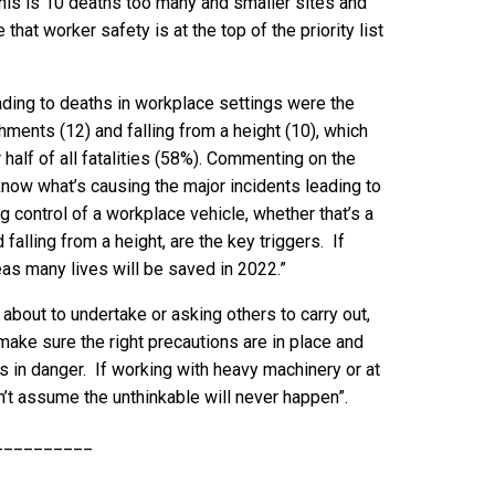
 this is 10 deaths too many and smaller sites and
 that worker safety is at the top of the priority list
ing to deaths in workplace settings were the
chments (12) and falling from a height (10), which
alf of all fatalities (58%). Commenting on the
 know what’s causing the major incidents leading to
ng control of a workplace vehicle, whether that’s a
 falling from a height, are the key triggers. If
s many lives will be saved in 2022.”
about to undertake or asking others to carry out,
 make sure the right precautions are in place and
 in danger. If working with heavy machinery or at
on’t assume the unthinkable will never happen”.
__________