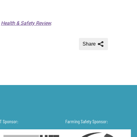
f
Health & Safety Review
.
Share
IT Sponsor:
Farming Safety Sponsor: