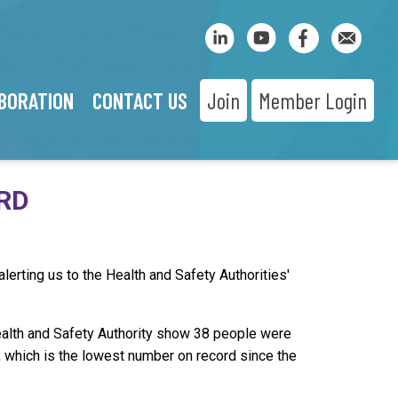
BORATION
CONTACT US
Join
Member Login
ORD
alerting us to the Health and Safety Authorities'
ealth and Safety Authority show 38 people were
r, which is the lowest number on record since the