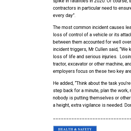
spike in fatalities in 2020. Of course,
contractors in particular need to ensure
every day”.
The most common incident causes lead
loss of control of a vehicle or its atta
between them accounted for well over h
incident triggers, Mr Cullen said, “We
loss of life and serious injuries. Losi
tractor, excavator or other machine, and
employers focus on these two key area
He added, “Think about the task you’re 
step back for a minute, plan the work,
nobody is putting themselves or others
a height, extra vigilance is needed. D
_____________________________