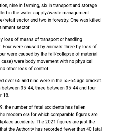
ion, nine in farming, six in transport and storage
killed in the water supply/waste management
e/retail sector and two in forestry. One was killed
tainment sector.
by loss of means of transport or handling
t. Four were caused by animals: three by loss of
four were caused by the fall/collapse of material
h case) were body movement with no physical
and other loss of control.
ed over 65 and nine were in the 55-64 age bracket.
 between 35-44, three between 35-44 and four
r 18.
, the number of fatal accidents has fallen
f the modern era for which comparable figures are
rkplace accidents. The 2021 figures are just the
hat the Authority has recorded fewer than 40 fatal