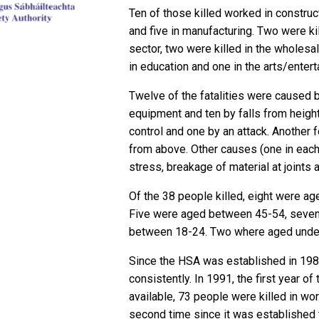
Ten of those killed worked in construct
and five in manufacturing. Two were 
sector, two were killed in the wholesal
in education and one in the arts/enter
Twelve of the fatalities were caused 
equipment and ten by falls from heigh
control and one by an attack. Another 
from above. Other causes (one in eac
stress, breakage of material at joints 
Of the 38 people killed, eight were ag
Five were aged between 45-54, seven
between 18-24. Two where aged unde
Since the HSA was established in 1989
consistently. In 1991, the first year o
available, 73 people were killed in wo
second time since it was established t