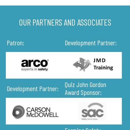
OUR PARTNERS AND ASSOCIATES
Patron:
Development Partner:
Quiz John Gordon
Development Partner:
Award Sponsor: