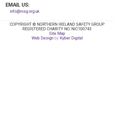
EMAIL US:
info@nisg.org.uk
COPYRIGHT © NORTHERN IRELAND SAFETY GROUP
REGISTERED CHARITY NO. NIC100743
Site Map
Web Design
by
Kyber Digital