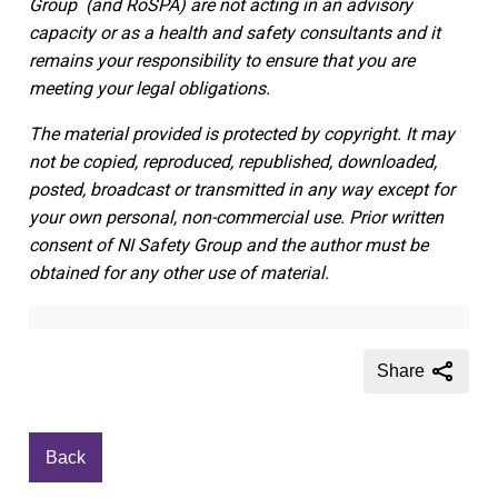
Group
(and RoSPA)
are not acting in an advisory
capacity or as a health and safety consultants and it
remains your responsibility to ensure that you are
meeting your legal obligations.
The material provided is protected by copyright. It may
not be copied, reproduced, republished, downloaded,
posted, broadcast or transmitted in any way except for
your own personal, non-commercial use. Prior written
consent of NI Safety Group and the author must be
obtained for any other use of material.
Share
Back