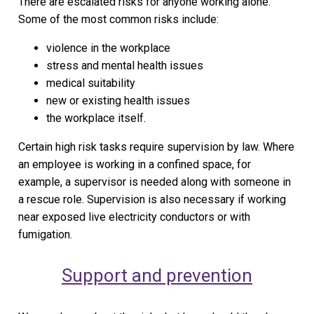
There are escalated risks for anyone working alone.
Some of the most common risks include:
violence in the workplace
stress and mental health issues
medical suitability
new or existing health issues
the workplace itself.
Certain high risk tasks require supervision by law. Where
an employee is working in a confined space, for
example, a supervisor is needed along with someone in
a rescue role. Supervision is also necessary if working
near exposed live electricity conductors or with
fumigation.
Support and prevention