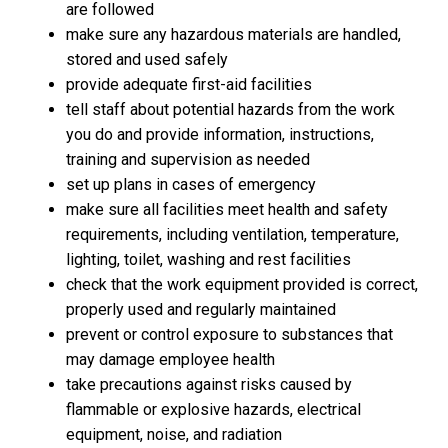
are followed
make sure any hazardous materials are handled,
stored and used safely
provide adequate first-aid facilities
tell staff about potential hazards from the work
you do and provide information, instructions,
training and supervision as needed
set up plans in cases of emergency
make sure all facilities meet health and safety
requirements, including ventilation, temperature,
lighting, toilet, washing and rest facilities
check that the work equipment provided is correct,
properly used and regularly maintained
prevent or control exposure to substances that
may damage employee health
take precautions against risks caused by
flammable or explosive hazards, electrical
equipment, noise, and radiation