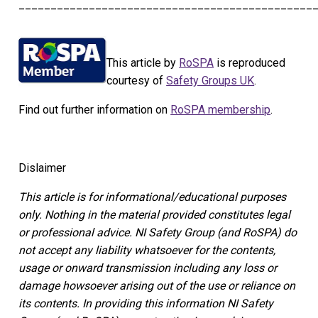
______________________________________________
This article by
RoSPA
is reproduced
courtesy of
Safety Groups UK
.
Find out further information on
RoSPA membership
.
Dislaimer
This article is for informational/educational purposes
only.
Nothing in the material provided constitutes legal
or professional advice. NI Safety Group
(and RoSPA)
do
not accept any liability whatsoever for the contents,
usage or onward transmission including any loss or
damage howsoever arising out of the use or reliance on
its contents.
In providing this information NI Safety