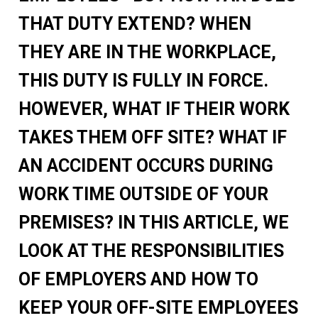
THAT DUTY EXTEND? WHEN
THEY ARE IN THE WORKPLACE,
THIS DUTY IS FULLY IN FORCE.
HOWEVER, WHAT IF THEIR WORK
TAKES THEM OFF SITE? WHAT IF
AN ACCIDENT OCCURS DURING
WORK TIME OUTSIDE OF YOUR
PREMISES? IN THIS ARTICLE, WE
LOOK AT THE RESPONSIBILITIES
OF EMPLOYERS AND HOW TO
KEEP YOUR OFF-SITE EMPLOYEES