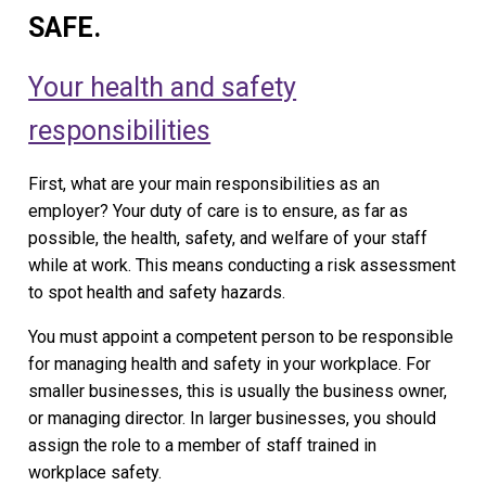
SAFE.
Your health and safety
responsibilities
First, what are your main responsibilities as an
employer? Your duty of care is to ensure, as far as
possible, the health, safety, and welfare of your staff
while at work. This means conducting a risk assessment
to spot health and safety hazards.
You must appoint a competent person to be responsible
for managing health and safety in your workplace. For
smaller businesses, this is usually the business owner,
or managing director. In larger businesses, you should
assign the role to a member of staff trained in
workplace safety.