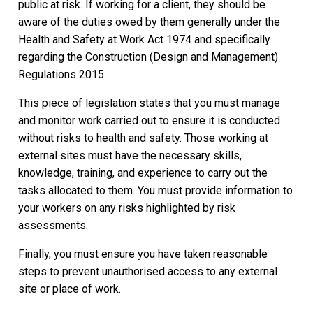
public at risk. If working for a client, they should be
aware of the duties owed by them generally under the
Health and Safety at Work Act 1974 and specifically
regarding the Construction (Design and Management)
Regulations 2015.
This piece of legislation states that you must manage
and monitor work carried out to ensure it is conducted
without risks to health and safety. Those working at
external sites must have the necessary skills,
knowledge, training, and experience to carry out the
tasks allocated to them. You must provide information to
your workers on any risks highlighted by risk
assessments.
Finally, you must ensure you have taken reasonable
steps to prevent unauthorised access to any external
site or place of work.