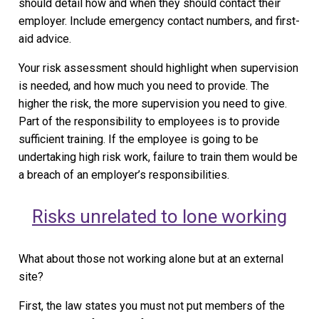
should detail how and when they should contact their
employer. Include emergency contact numbers, and first-
aid advice.
Your risk assessment should highlight when supervision
is needed, and how much you need to provide. The
higher the risk, the more supervision you need to give.
Part of the responsibility to employees is to provide
sufficient training. If the employee is going to be
undertaking high risk work, failure to train them would be
a breach of an employer’s responsibilities.
Risks unrelated to lone working
What about those not working alone but at an external
site?
First, the law states you must not put members of the