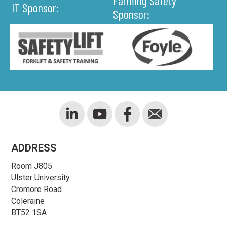
Farming Safety
IT Sponsor:
Sponsor:
ADDRESS
Room J805
Ulster University
Cromore Road
Coleraine
BT52 1SA