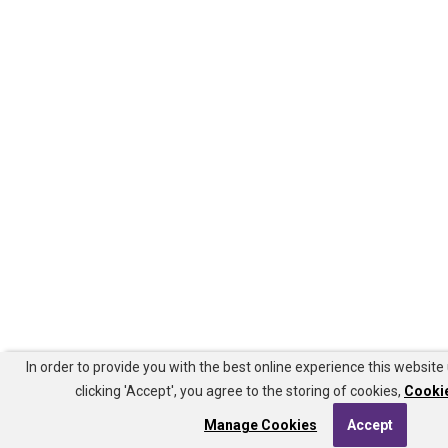
In order to provide you with the best online experience this website
clicking 'Accept', you agree to the storing of cookies,
Cookie
Manage Cookies
Accept