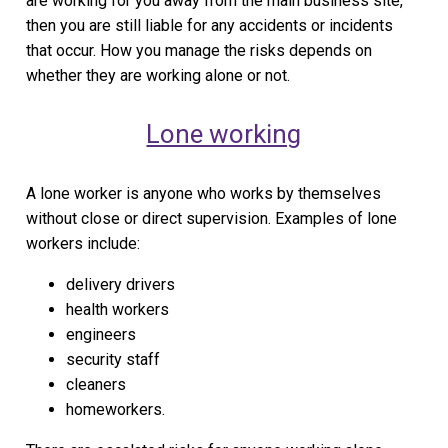
are working for you away from the main business site,
then you are still liable for any accidents or incidents
that occur. How you manage the risks depends on
whether they are working alone or not.
Lone working
A lone worker is anyone who works by themselves
without close or direct supervision. Examples of lone
workers include:
delivery drivers
health workers
engineers
security staff
cleaners
homeworkers.