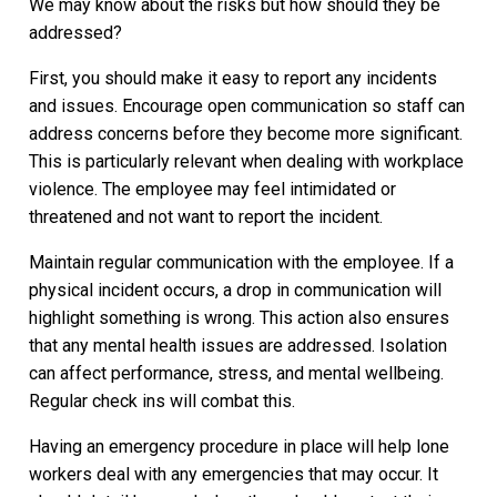
We may know about the risks but how should they be
addressed?
First, you should make it easy to report any incidents
and issues. Encourage open communication so staff can
address concerns before they become more significant.
This is particularly relevant when dealing with workplace
violence. The employee may feel intimidated or
threatened and not want to report the incident.
Maintain regular communication with the employee. If a
physical incident occurs, a drop in communication will
highlight something is wrong. This action also ensures
that any mental health issues are addressed. Isolation
can affect performance, stress, and mental wellbeing.
Regular check ins will combat this.
Having an emergency procedure in place will help lone
workers deal with any emergencies that may occur. It