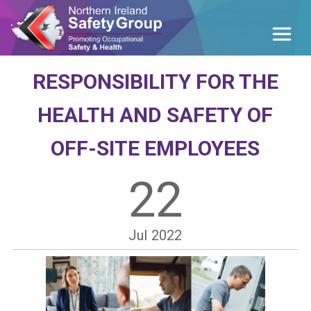
RESPONSIBILITY FOR THE
HEALTH AND SAFETY OF
OFF-SITE EMPLOYEES
22
Jul
2022