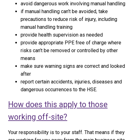
avoid dangerous work involving manual handling
if manual handling can’t be avoided, take
precautions to reduce risk of injury, including
manual handling training
provide health supervision as needed
provide appropriate PPE free of charge where
risks can’t be removed or controlled by other
means
make sure warning signs are correct and looked
after
report certain accidents, injuries, diseases and
dangerous occurrences to the HSE.
How does this apply to those
working off-site?
Your responsibility is to your staff. That means if they