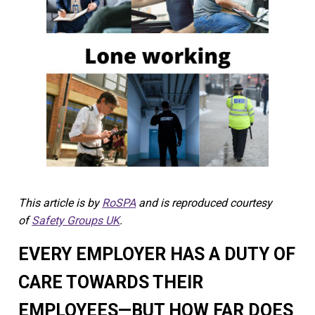
This article is by
RoSPA
and is reproduced courtesy
of
Safety Groups UK
.
EVERY EMPLOYER HAS A DUTY OF
CARE TOWARDS THEIR
EMPLOYEES—BUT HOW FAR DOES