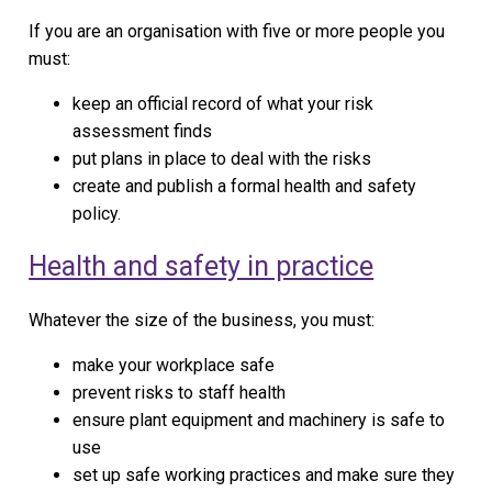
If you are an organisation with five or more people you
must:
keep an official record of what your risk
assessment finds
put plans in place to deal with the risks
create and publish a formal health and safety
policy.
Health and safety in practice
Whatever the size of the business, you must:
make your workplace safe
prevent risks to staff health
ensure plant equipment and machinery is safe to
use
set up safe working practices and make sure they