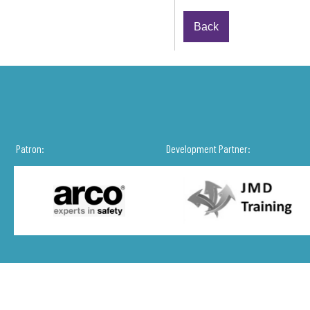
Back
Patron:
Development Partner: