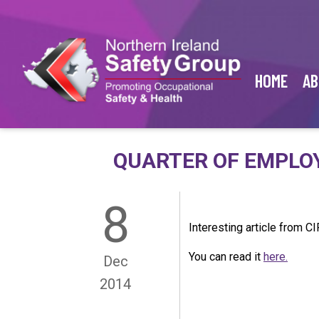
HOME
AB
QUARTER OF EMPLOY
8
Interesting article from CI
You can read it
here.
Dec
2014