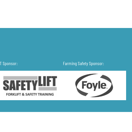
IT Sponsor:
Farming Safety Sponsor: