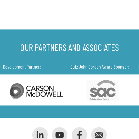
OUR PARTNERS AND ASSOCIATES
Development Partner:
Quiz John Gordon Award Sponsor: