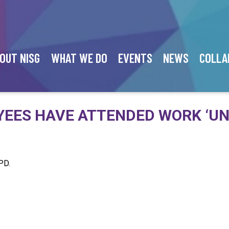
OUT NISG
WHAT WE DO
EVENTS
NEWS
COLLA
EES HAVE ATTENDED WORK ‘UN
PD.