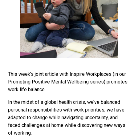
This week's joint article with Inspire Workplaces (in our
Promoting Positive Mental Wellbeing series) promotes
work life balance.
In the midst of a global health crisis, we’ve balanced
personal responsibilities with work priorities, we have
adapted to change while navigating uncertainty, and
faced challenges at home while discovering new ways
of working.