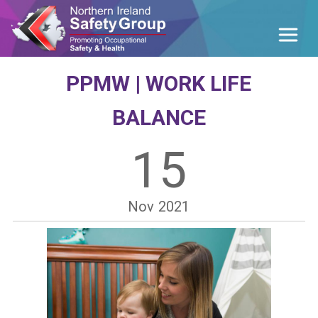
PPMW | WORK LIFE
BALANCE
15
Nov
2021