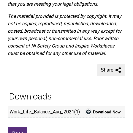
that you are meeting your legal obligations.
The material provided is protected by copyright. It may
not be copied, reproduced, republished, downloaded,
posted, broadcast or transmitted in any way except for
your own personal, non-commercial use. Prior written
consent of NI Safety Group and Inspire Workplaces
must be obtained for any other use of material.
Share
Downloads
Work_Life_Balance_Aug_2021(1)
Download Now