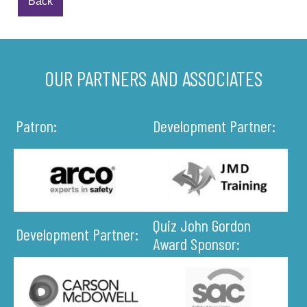
Back
OUR PARTNERS AND ASSOCIATES
Patron:
Development Partner:
Quiz John Gordon
Development Partner:
Award Sponsor: