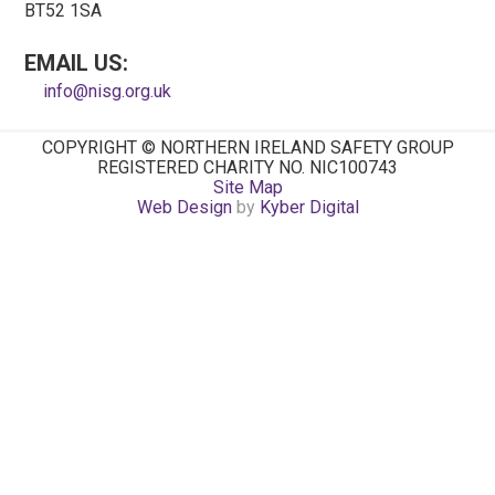
BT52 1SA
EMAIL US:
info@nisg.org.uk
COPYRIGHT © NORTHERN IRELAND SAFETY GROUP
REGISTERED CHARITY NO. NIC100743
Site Map
Web Design
by
Kyber Digital