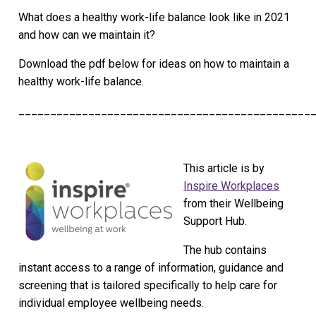
What does a healthy work-life balance look like in 2021
and how can we maintain it?
Download the pdf below for ideas on how to maintain a
healthy work-life balance.
______________________________________________
This article is by
Inspire Workplaces
from their Wellbeing
Support Hub.
The hub contains
instant access to a range of information, guidance and
screening that is tailored specifically to help care for
individual employee wellbeing needs.