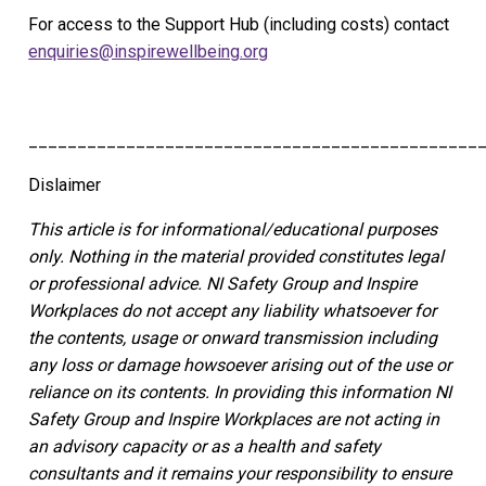
For access to the Support Hub (including costs) contact
enquiries@inspirewellbeing.org
______________________________________________
Dislaimer
This article is for informational/educational purposes
only.
Nothing in the material provided constitutes legal
or professional advice. NI Safety Group
and Inspire
Workplaces
do not accept any liability whatsoever for
the contents, usage or onward transmission including
any loss or damage howsoever arising out of the use or
reliance on its contents.
In providing this information NI
Safety Group and Inspire Workplaces are not acting in
an advisory capacity or as a health and safety
consultants and it remains your responsibility to ensure