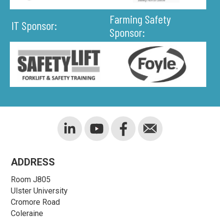
Farming Safety
IT Sponsor:
Sponsor:
ADDRESS
Room J805
Ulster University
Cromore Road
Coleraine