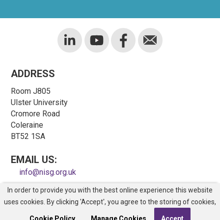
ADDRESS
Room J805
Ulster University
Cromore Road
Coleraine
BT52 1SA
EMAIL US:
info@nisg.org.uk
In order to provide you with the best online experience this website
COPYRIGHT © NORTHERN IRELAND SAFETY GROUP
uses cookies. By clicking 'Accept', you agree to the storing of cookies,
REGISTERED CHARITY NO. NIC100743
Site Map
Cookie Policy.
Manage Cookies
Accept