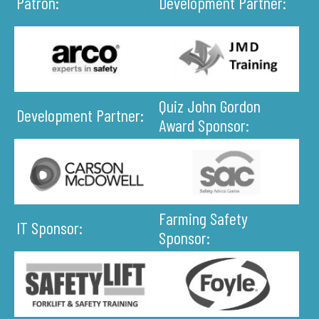
Patron:
Development Partner:
Quiz John Gordon
Development Partner:
Award Sponsor:
Farming Safety
IT Sponsor:
Sponsor: