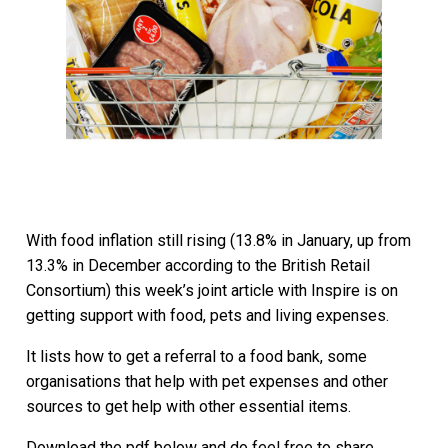
With food inflation still rising (13.8% in January, up from
13.3% in December according to the British Retail
Consortium) this week’s joint article with Inspire is on
getting support with food, pets and living expenses.
It lists how to get a referral to a food bank, some
organisations that help with pet expenses and other
sources to get help with other essential items.
Download the pdf below and do feel free to share.