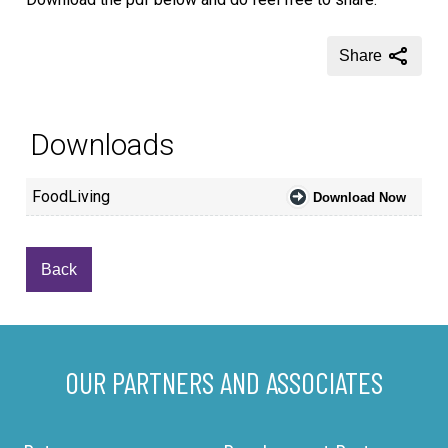
Share
Downloads
FoodLiving
Download Now
Back
OUR PARTNERS AND ASSOCIATES