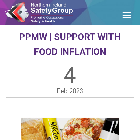
PPMW | SUPPORT WITH
FOOD INFLATION
4
Feb
2023