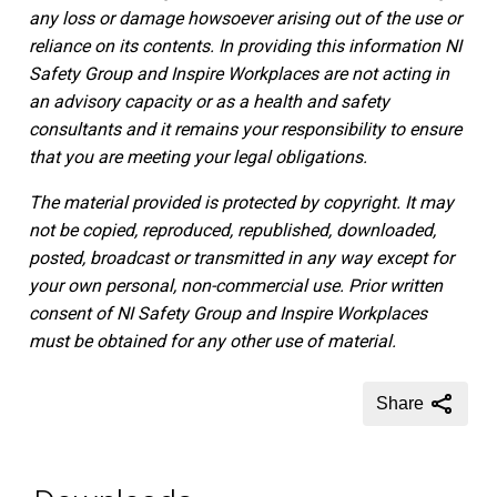
any loss or damage howsoever arising out of the use or
reliance on its contents.
In providing this information NI
Safety Group and Inspire Workplaces are not acting in
an advisory capacity or as a health and safety
consultants and it remains your responsibility to ensure
that you are meeting your legal obligations.
The material provided is protected by copyright. It may
not be copied, reproduced, republished, downloaded,
posted, broadcast or transmitted in any way except for
your own personal, non-commercial use. Prior written
consent of NI Safety Group and Inspire Workplaces
must be obtained for any other use of material.
Share