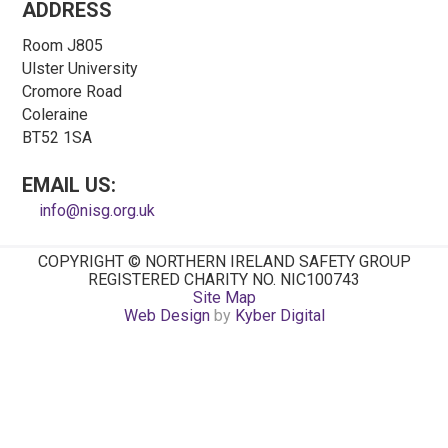
ADDRESS
Room J805
Ulster University
Cromore Road
Coleraine
BT52 1SA
EMAIL US:
info@nisg.org.uk
COPYRIGHT © NORTHERN IRELAND SAFETY GROUP
REGISTERED CHARITY NO. NIC100743
Site Map
Web Design
by
Kyber Digital