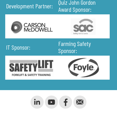
Quiz John Gordon
Development Partner:
Award Sponsor:
Farming Safety
IT Sponsor:
Sponsor: