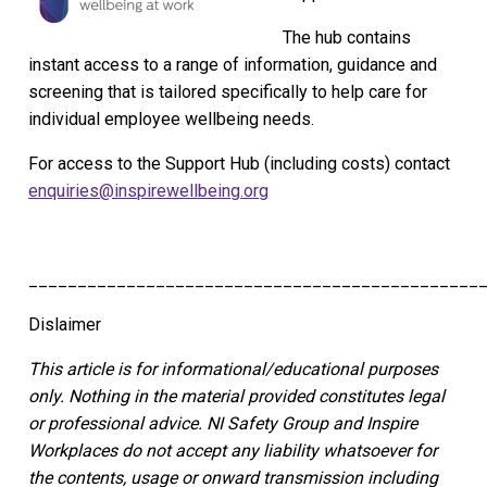
The hub contains
instant access to a range of information, guidance and
screening that is tailored specifically to help care for
individual employee wellbeing needs.
For access to the Support Hub (including costs) contact
enquiries@inspirewellbeing.org
______________________________________________
Dislaimer
This article is for informational/educational purposes
only.
Nothing in the material provided constitutes legal
or professional advice. NI Safety Group
and Inspire
Workplaces
do not accept any liability whatsoever for
the contents, usage or onward transmission including