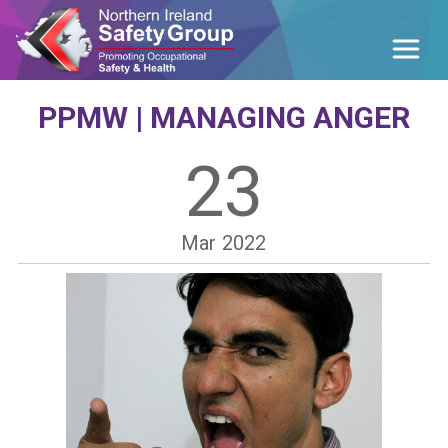
PPMW | MANAGING ANGER
23
Mar
2022