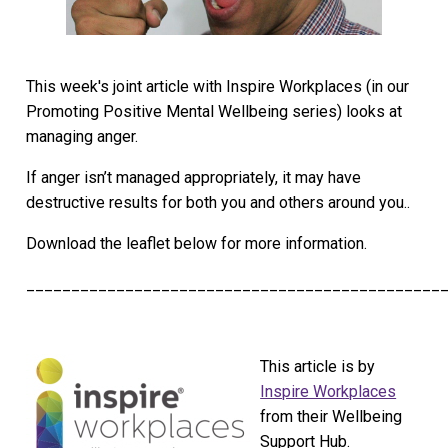
This week's joint article with Inspire Workplaces (in our
Promoting Positive Mental Wellbeing series) looks at
managing anger.
If anger isn’t managed appropriately, it may have
destructive results for both you and others around you..
Download the leaflet below for more information.
______________________________________________
This article is by
Inspire Workplaces
from their Wellbeing
Support Hub.