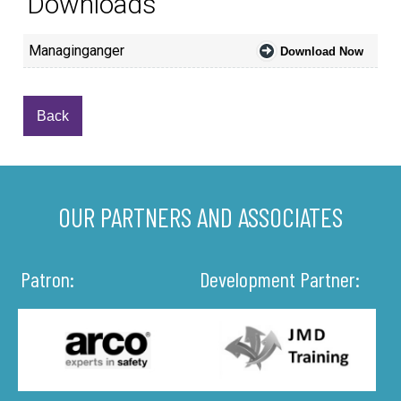
Downloads
Managinganger
Download Now
Back
OUR PARTNERS AND ASSOCIATES
Patron:
Development Partner: