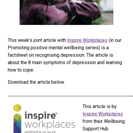
This week's joint article with
Inspire Workplaces
(in our
Promoting positive mental wellbeing series) is a
factsheet on recognising depression. The article is
about the 8 main symptoms of depression and learning
how to cope.
Download the article below.
______________________________________________
This article is by
Inspire Workplaces
from their Wellbeing
Support Hub.