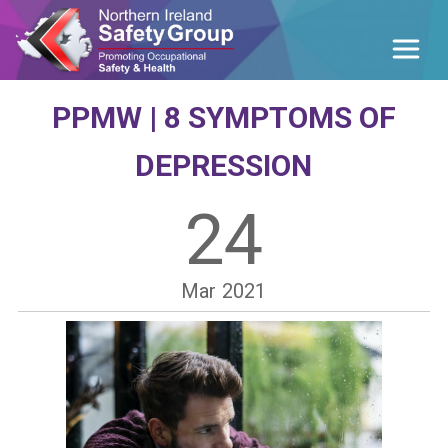
PPMW | 8 SYMPTOMS OF
DEPRESSION
24
Mar
2021