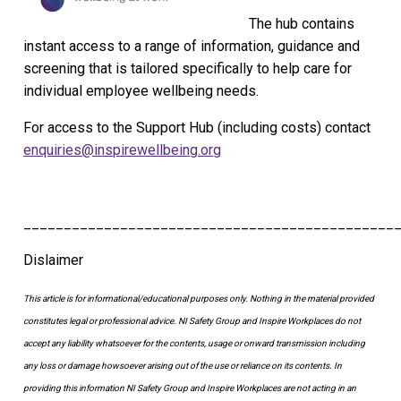
The hub contains
instant access to a range of information, guidance and
screening that is tailored specifically to help care for
individual employee wellbeing needs.
For access to the Support Hub (including costs) contact
enquiries@inspirewellbeing.org
______________________________________________
Dislaimer
This article is for informational/educational purposes only.
Nothing in the material provided
constitutes legal or professional advice. NI Safety Group
and Inspire Workplaces
do not
accept any liability whatsoever for the contents, usage or onward transmission including
any loss or damage howsoever arising out of the use or reliance on its contents.
In
providing this information NI Safety Group and Inspire Workplaces are not acting in an