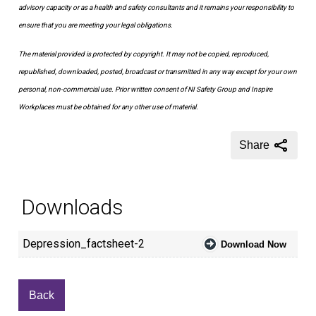
advisory capacity or as a health and safety consultants and it remains your responsibility to
ensure that you are meeting your legal obligations.
The material provided is protected by copyright. It may not be copied, reproduced,
republished, downloaded, posted, broadcast or transmitted in any way except for your own
personal, non-commercial use. Prior written consent of NI Safety Group and Inspire
Workplaces must be obtained for any other use of material.
Share
Downloads
Depression_factsheet-2
Download Now
Back