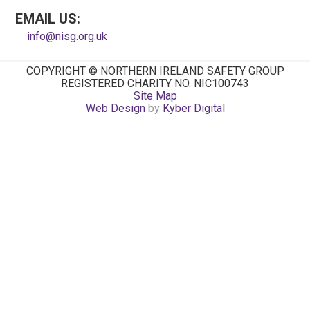
EMAIL US:
info@nisg.org.uk
COPYRIGHT © NORTHERN IRELAND SAFETY GROUP
REGISTERED CHARITY NO. NIC100743
Site Map
Web Design
by
Kyber Digital