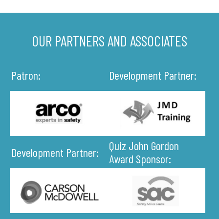
OUR PARTNERS AND ASSOCIATES
Patron:
Development Partner:
Quiz John Gordon
Development Partner:
Award Sponsor: