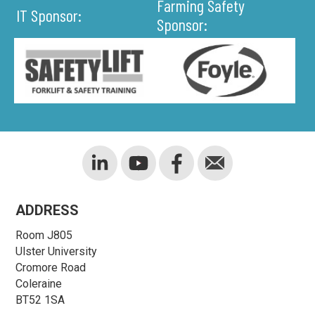
Farming Safety
IT Sponsor:
Sponsor:
ADDRESS
Room J805
Ulster University
Cromore Road
Coleraine
BT52 1SA