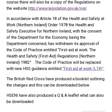
course there will also be a copy of the Regulations on
the website
http://www.legislation.gov.uk/nisr
In accordance with Article 18 of the Health and Safety at
Work (Northern Ireland) Order 1978 the Health and
Safety Executive for Northern Ireland, with the consent
of the Department for the Economy, being the
Department concerned, has withdrawn its approval of
the Code of Practice entitled “First-aid at work: The
Health and Safety (First-Aid) Regulations (Northern
Ireland) 1982” . The Code of Practice will be replaced
with new HSE guidance entitled
“First aid at work (L74)”.
The British Red Cross have produced a booklet outlining
the changes and this can be downloaded below.
HSENI have also produced a Q & A leaflet what can also
be downloaded