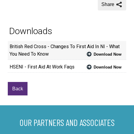
Share
Downloads
British Red Cross - Changes To First Aid In NI - What
You Need To Know
Download Now
HSENI - First Aid At Work Faqs
Download Now
Back
OUR PARTNERS AND ASSOCIATES