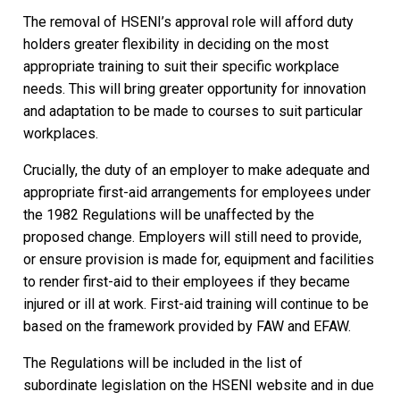
The removal of HSENI’s approval role will afford duty
holders greater flexibility in deciding on the most
appropriate training to suit their specific workplace
needs. This will bring greater opportunity for innovation
and adaptation to be made to courses to suit particular
workplaces.
Crucially, the duty of an employer to make adequate and
appropriate first-aid arrangements for employees under
the 1982 Regulations will be unaffected by the
proposed change. Employers will still need to provide,
or ensure provision is made for, equipment and facilities
to render first-aid to their employees if they became
injured or ill at work. First-aid training will continue to be
based on the framework provided by FAW and EFAW.
The Regulations will be included in the list of
subordinate legislation on the HSENI website and in due