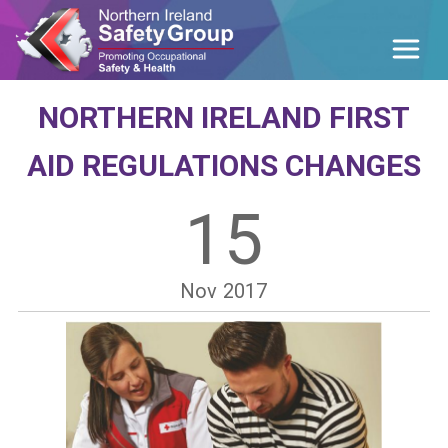
NORTHERN IRELAND FIRST
AID REGULATIONS CHANGES
15
Nov
2017