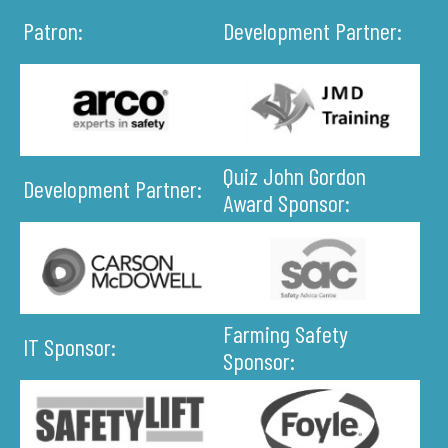
Patron:
Development Partner:
Quiz John Gordon
Development Partner:
Award Sponsor:
Farming Safety
IT Sponsor:
Sponsor: