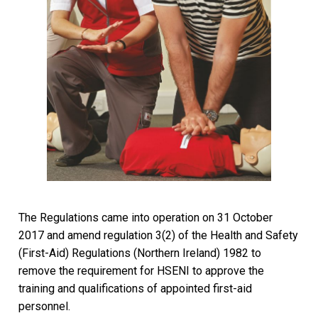
The Regulations came into operation on 31 October
2017 and amend regulation 3(2) of the Health and Safety
(First-Aid) Regulations (Northern Ireland) 1982 to
remove the requirement for HSENI to approve the
training and qualifications of appointed first-aid
personnel.