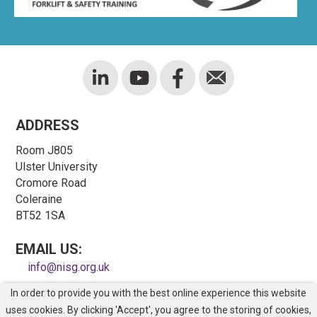
ADDRESS
Room J805
Ulster University
Cromore Road
Coleraine
BT52 1SA
EMAIL US:
info@nisg.org.uk
In order to provide you with the best online experience this website
COPYRIGHT © NORTHERN IRELAND SAFETY GROUP
uses cookies. By clicking 'Accept', you agree to the storing of cookies,
REGISTERED CHARITY NO. NIC100743