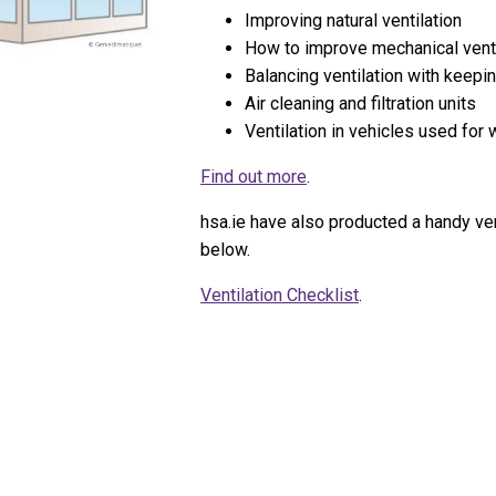
Improving natural ventilation
How to improve mechanical ventil
Balancing ventilation with keep
Air cleaning and filtration units
Ventilation in vehicles used for
Find out more
.
hsa.ie have also producted a handy ven
below.
Ventilation Checklist
.