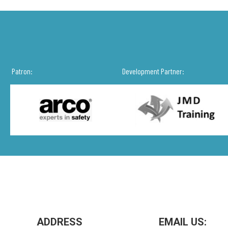
Patron:
Development Partner:
ADDRESS
EMAIL US: