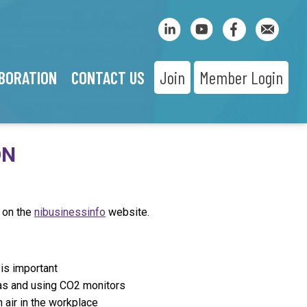
BORATION
CONTACT US
Join
Member Login
ON
 on the
nibusinessinfo
website.
 is important
eas and using CO2 monitors
 air in the workplace