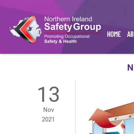
HOME
AB
N
13
Nov
2021