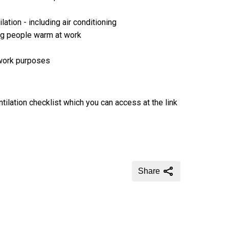
ation - including air conditioning
ing people warm at work
 work purposes
tilation checklist which you can access at the link
Share