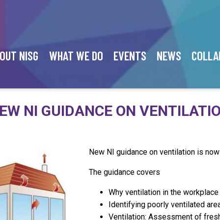
OUT NISG
WHAT WE DO
EVENTS
NEWS
COLLA
EW NI GUIDANCE ON VENTILATI
New NI guidance on ventilation is now
The guidance covers
Why ventilation in the workplace
Identifying poorly ventilated ar
Ventilation: Assessment of fresh