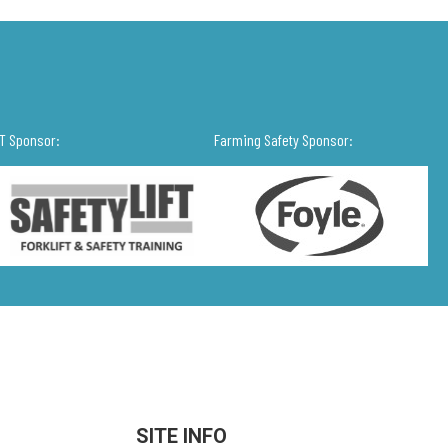
IT Sponsor:
Farming Safety Sponsor:
SITE INFO