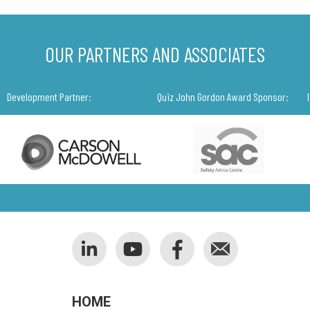
OUR PARTNERS AND ASSOCIATES
Development Partner:
Quiz John Gordon Award Sponsor:
HOME