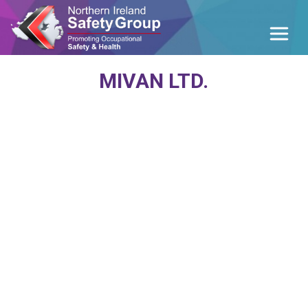
MIVAN LTD.