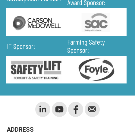
Award Sponsor:
Farming Safety
IT Sponsor:
Sponsor:
ADDRESS