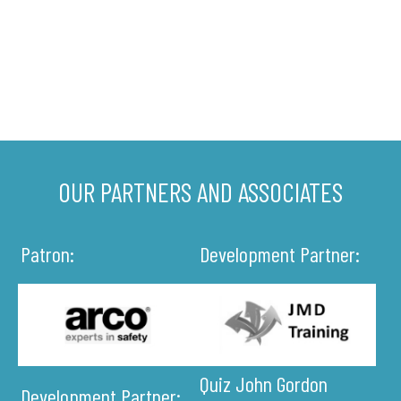
OUR PARTNERS AND ASSOCIATES
Patron:
Development Partner:
Quiz John Gordon
Development Partner: