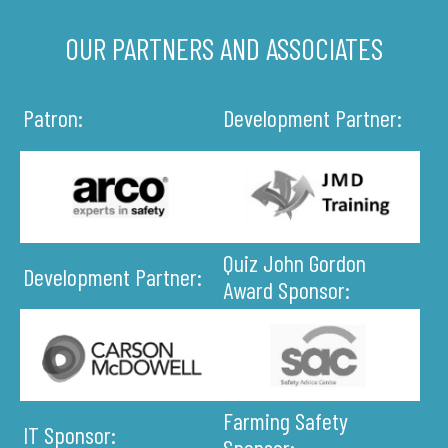
OUR PARTNERS AND ASSOCIATES
Patron:
Development Partner:
Quiz John Gordon
Development Partner:
Award Sponsor:
Farming Safety
IT Sponsor:
Sponsor: