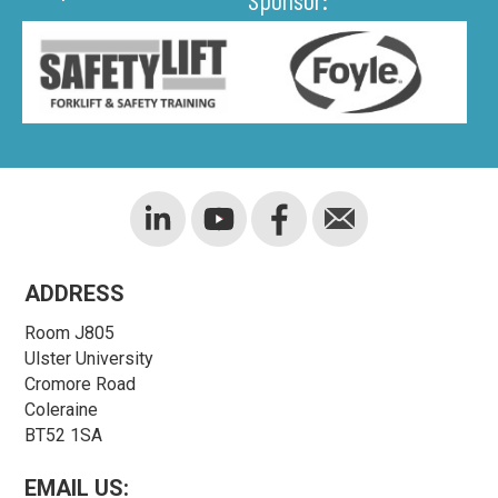
ADDRESS
Room J805
Ulster University
Cromore Road
Coleraine
BT52 1SA
EMAIL US: