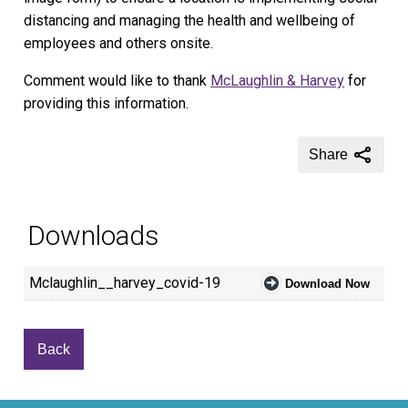
distancing and managing the health and wellbeing of
employees and others onsite.
Comment would like to thank
McLaughlin & Harvey
for
providing this information.
Share
Downloads
Mclaughlin__harvey_covid-19
Download Now
Back