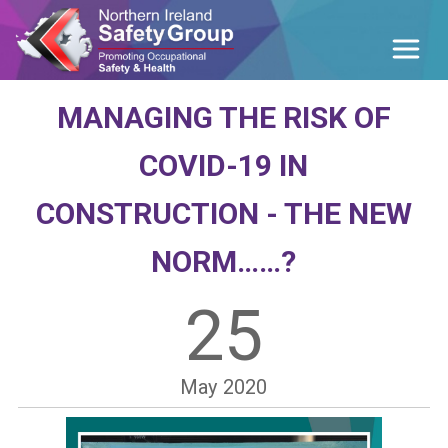
MANAGING THE RISK OF
COVID-19 IN
CONSTRUCTION - THE NEW
NORM……?
25
May
2020