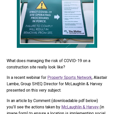
What does managing the risk of COVID-19 on a
construction site really look like?
In a recent webinar for
Property Sports Network
, Alastair
Lambe, Group SHEQ Director for McLaughlin & Harvey
presented on this very subject.
In an article by Comment (downloadable pdf below)
you’ll see the actions taken by
McLaughlin & Harvey
(in
image form) to ensure a location is implementing social