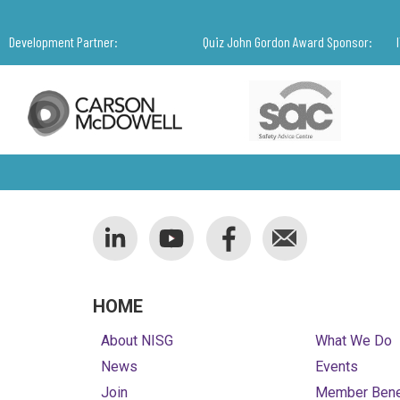
Development Partner:
Quiz John Gordon Award Sponsor:
HOME
About NISG
What We Do
News
Events
Join
Member Bene