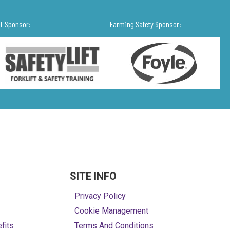
IT Sponsor:
Farming Safety Sponsor:
SITE INFO
Privacy Policy
Cookie Management
fits
Terms And Conditions