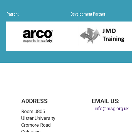
Patron:
Development Partner:
ADDRESS
EMAIL US:
info@nisg.org.uk
Room J805
Ulster University
Cromore Road
Coleraine