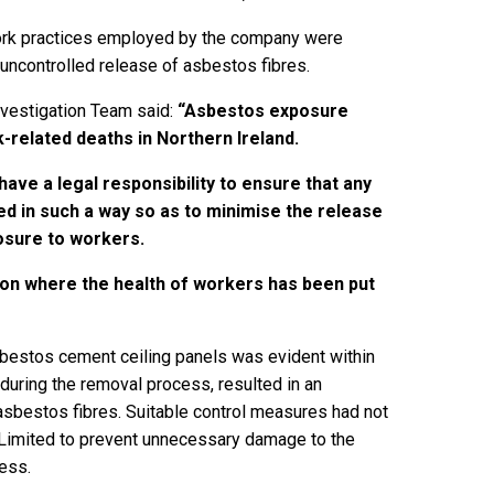
ork practices employed by the company were
 uncontrolled release of asbestos fibres.
nvestigation Team said:
“
Asbestos exposure
-related deaths in Northern Ireland.
ave a legal responsibility to ensure that any
d in such a way so as to minimise the release
osure to workers.
tion where the health of workers has been put
sbestos cement ceiling panels was evident within
during the removal process, resulted in an
asbestos fibres. Suitable control measures had not
 Limited to prevent unnecessary damage to the
ess.