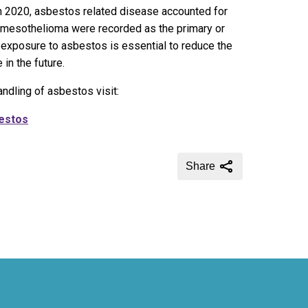
 in 2020, asbestos related disease accounted for
mesothelioma were recorded as the primary or
exposure to asbestos is essential to reduce the
in the future.
ndling of asbestos visit:
bestos
Share