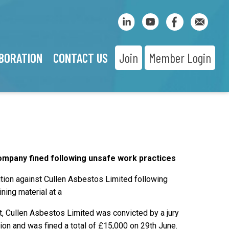
BORATION
CONTACT US
Join
Member Login
mpany fined following unsafe work practices
tion against Cullen Asbestos Limited following
ning material at a
rt, Cullen Asbestos Limited was convicted by a jury
tion and was fined a total of £15,000 on 29th June.