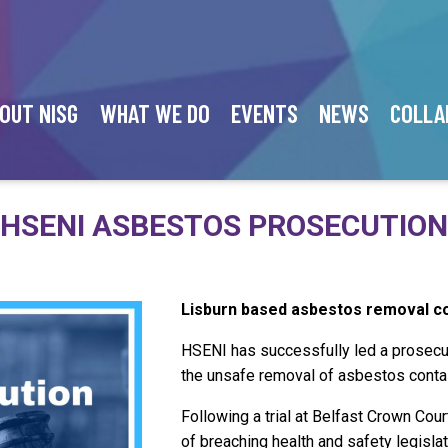
OUT NISG
WHAT WE DO
EVENTS
NEWS
COLLA
HSENI ASBESTOS PROSECUTION
Lisburn based asbestos removal co
HSENI has successfully led a prosecu
the unsafe removal of asbestos contai
Following a trial at Belfast Crown Cou
of breaching health and safety legisla