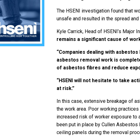
The HSENI investigation found that w
unsafe and resulted in the spread and
Kyle Carrick, Head of HSENI’s Major I
remains a significant cause of work
“Companies dealing with asbestos h
asbestos removal work is complete
of asbestos fibres and reduce exp
“HSENI will not hesitate to take ac
at risk.”
In this case, extensive breakage of a
the work area. Poor working practices 
increased risk of worker exposure to 
been put in place by Cullen Asbestos
ceiling panels during the removal proc