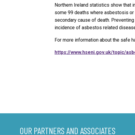
Northern Ireland statistics show that
some 99 deaths where asbestosis or 
secondary cause of death. Preventing 
incidence of asbestos related disease 
For more information about the safe ha
https://www.hseni.gov.uk/topic/as
OUR PARTNERS AND ASSOCIATES