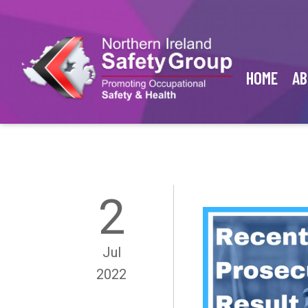
HOME
AB
2
Jul
2022