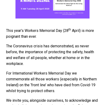
th
This year’s Workers Memorial Day (28
April) is more
poignant than ever.
The Coronavirus crisis has demonstrated, as never
before, the importance of protecting the safety, health
and welfare of all people, whether at home or in the
workplace.
For International Workers Memorial Day we
commemorate all those workers (especially in Northern
Ireland) on the ‘front line’ who have died from Covid-19
whilst trying to protect others.
We invite you, alongside ourselves, to acknowledge and