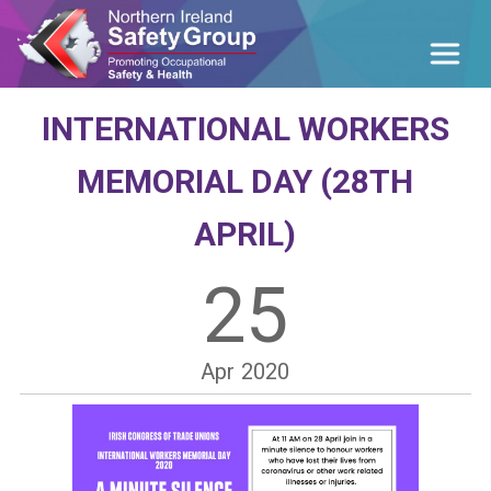
INTERNATIONAL WORKERS
MEMORIAL DAY (28TH
APRIL)
25
Apr
2020