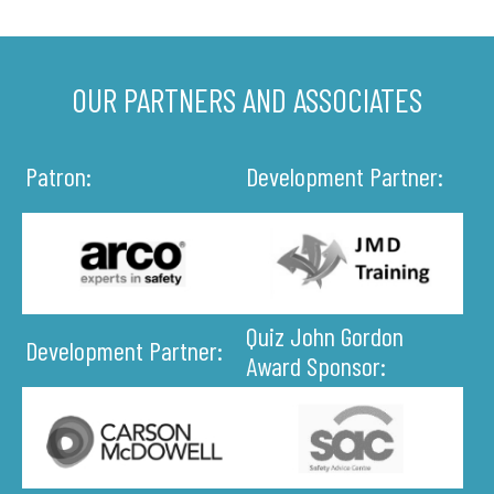
OUR PARTNERS AND ASSOCIATES
Patron:
Development Partner:
Quiz John Gordon
Development Partner:
Award Sponsor: