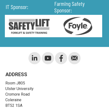
Farming Safety
IT Sponsor:
Sponsor:
ADDRESS
Room J805
Ulster University
Cromore Road
Coleraine
BT52 1SA