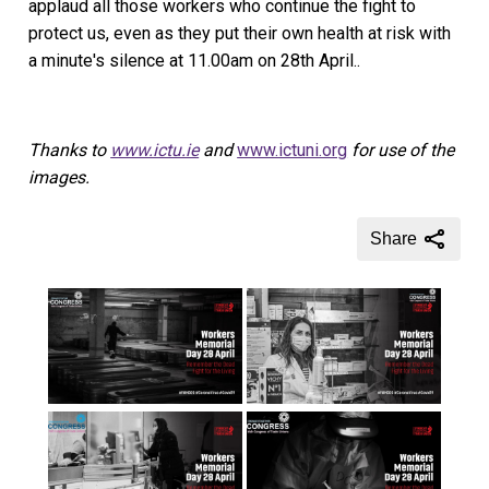
applaud all those workers who continue the fight to
protect us, even as they put their own health at risk with
a minute's silence at 11.00am on 28th April..
Thanks to
www.ictu.ie
and
www.ictuni.org
for use of the
images.
Share