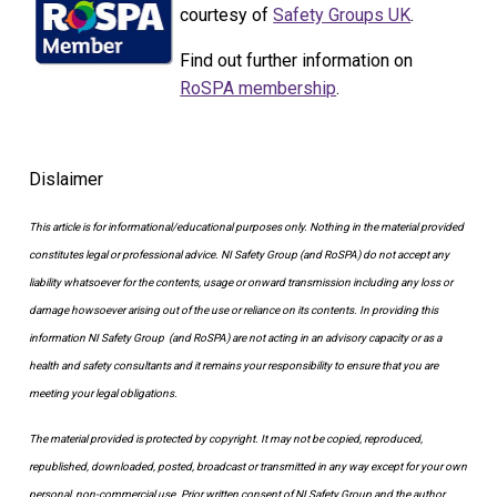
courtesy of
Safety Groups UK
.
Find out further information on
RoSPA membership
.
Dislaimer
This article is for informational/educational purposes only.
Nothing in the material provided
constitutes legal or professional advice. NI Safety Group
(and RoSPA)
do not accept any
liability whatsoever for the contents, usage or onward transmission including any loss or
damage howsoever arising out of the use or reliance on its contents.
In providing this
information NI Safety Group
(and RoSPA)
are not acting in an advisory capacity or as a
health and safety consultants and it remains your responsibility to ensure that you are
meeting your legal obligations.
The material provided is protected by copyright. It may not be copied, reproduced,
republished, downloaded, posted, broadcast or transmitted in any way except for your own
personal, non-commercial use. Prior written consent of NI Safety Group and the author