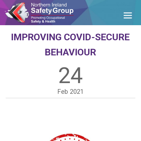
IMPROVING COVID-SECURE
BEHAVIOUR
24
Feb
2021