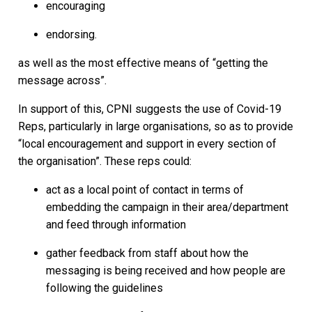
encouraging
endorsing.
as well as the most effective means of “getting the
message across”.
In support of this, CPNI suggests the use of Covid-19
Reps, particularly in large organisations, so as to provide
“local encouragement and support in every section of
the organisation”. These reps could:
act as a local point of contact in terms of
embedding the campaign in their area/department
and feed through information
gather feedback from staff about how the
messaging is being received and how people are
following the guidelines