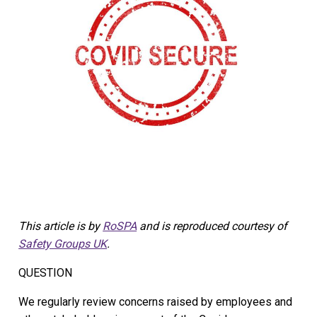
This article is by
RoSPA
and is reproduced courtesy of
Safety Groups UK
.
QUESTION
We regularly review concerns raised by employees and