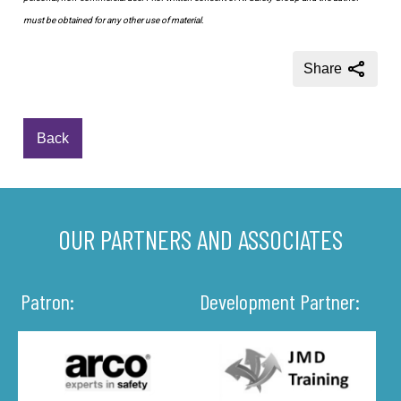
must be obtained for any other use of material.
Share
Back
OUR PARTNERS AND ASSOCIATES
Patron:
Development Partner: