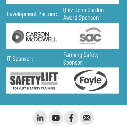
Quiz John Gordon
Development Partner:
Award Sponsor:
Farming Safety
IT Sponsor:
Sponsor: