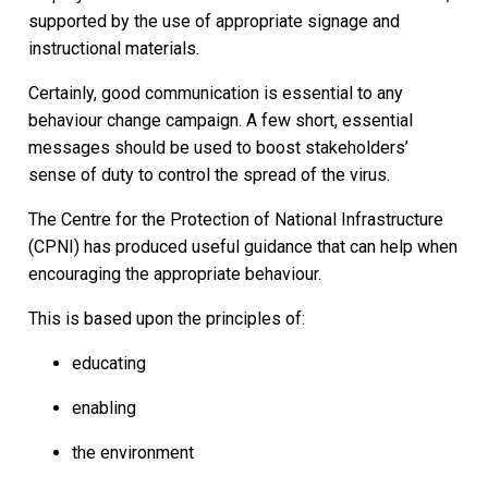
supported by the use of appropriate signage and
instructional materials.
Certainly, good communication is essential to any
behaviour change campaign. A few short, essential
messages should be used to boost stakeholders’
sense of duty to control the spread of the virus.
The Centre for the Protection of National Infrastructure
(CPNI) has produced useful guidance that can help when
encouraging the appropriate behaviour.
This is based upon the principles of:
educating
enabling
the environment