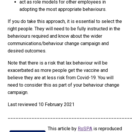
act as role models for other employees in
adopting the most appropriate behaviours.
If you do take this approach, it is essential to select the
right people. They will need to be fully instructed in the
behaviours required and know about the wider
communications/behaviour change campaign and
desired outcomes.
Note that there is a risk that lax behaviour will be
exacerbated as more people get the vaccine and
believe they are at less risk from Covid-19. You will
need to consider this as part of your behaviour change
campaign.
Last reviewed
10 February 2021
______________________________________________
This article by
RoSPA
is reproduced