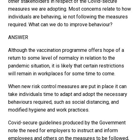
other stakeholders in respect of the Covid-secure
measures we are adopting. Most concerns relate to how
individuals are behaving, ie not following the measures
required. What can we do to improve behaviour?
ANSWER
Although the vaccination programme offers hope of a
return to some level of normalcy in relation to the
pandemic situation, it is likely that certain restrictions
will remain in workplaces for some time to come.
When new risk control measures are put in place it can
take individuals time to adapt and adopt the necessary
behaviours required, such as social distancing, and
modified hygiene and work practices.
Covid-secure guidelines produced by the Government
note the need for employers to instruct and inform
employees and others on the measures to be followed,