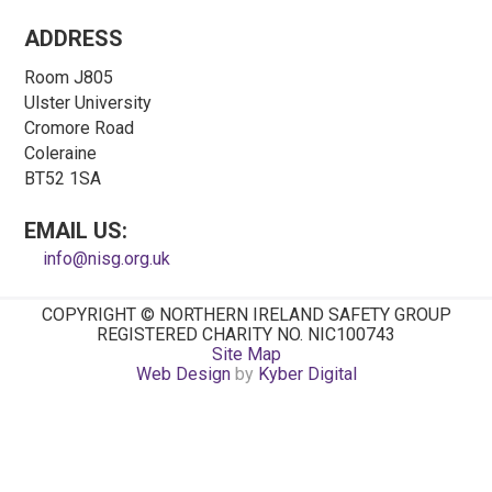
ADDRESS
Room J805
Ulster University
Cromore Road
Coleraine
BT52 1SA
EMAIL US:
info@nisg.org.uk
COPYRIGHT © NORTHERN IRELAND SAFETY GROUP
REGISTERED CHARITY NO. NIC100743
Site Map
Web Design
by
Kyber Digital