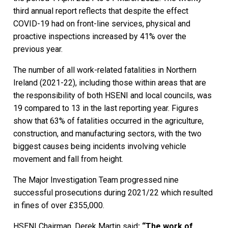
third annual report reflects that despite the effect
COVID-19 had on front-line services, physical and
proactive inspections increased by 41% over the
previous year.
The number of all work-related fatalities in Northern
Ireland (2021-22), including those within areas that are
the responsibility of both HSENI and local councils, was
19 compared to 13 in the last reporting year. Figures
show that 63% of fatalities occurred in the agriculture,
construction, and manufacturing sectors, with the two
biggest causes being incidents involving vehicle
movement and fall from height.
The Major Investigation Team progressed nine
successful prosecutions during 2021/22 which resulted
in fines of over £355,000.
HSENI Chairman, Derek Martin said
:
“The work of