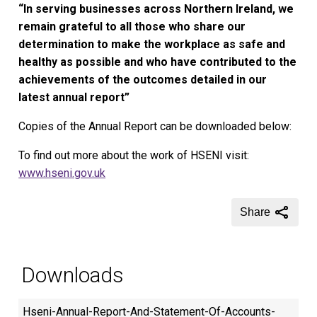
“In serving businesses across Northern Ireland, we
remain grateful to all those who share our
determination to make the workplace as safe and
healthy as possible and who have contributed to the
achievements of the outcomes detailed in our
latest annual report”
Copies of the Annual Report can be downloaded below:
To find out more about the work of HSENI visit:
www.hseni.gov.uk
Share
Downloads
Hseni-Annual-Report-And-Statement-Of-Accounts-