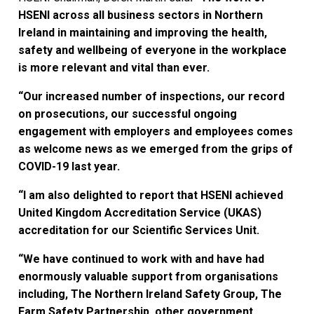
HSENI across all business sectors in Northern
Ireland in maintaining and improving the health,
safety and wellbeing of everyone in the workplace
is more relevant and vital than ever.
“Our increased number of inspections, our record
on prosecutions, our successful ongoing
engagement with employers and employees comes
as welcome news as we emerged from the grips of
COVID-19 last year.
“I am also delighted to report that HSENI achieved
United Kingdom Accreditation Service (UKAS)
accreditation for our Scientific Services Unit.
“We have continued to work with and have had
enormously valuable support from organisations
including, The Northern Ireland Safety Group, The
Farm Safety Partnership, other government