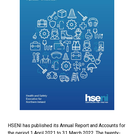
HSENI has published its Annual Report and Accounts for
the period 1 April 2021 to 31 March 2022. The twenty-