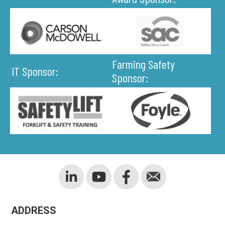
Farming Safety
IT Sponsor:
Sponsor:
ADDRESS