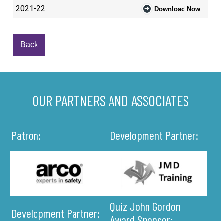
2021-22
Download Now
Back
OUR PARTNERS AND ASSOCIATES
Patron:
Development Partner:
Quiz John Gordon
Development Partner:
Award Sponsor: