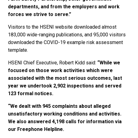
departments, and from the employers and work
forces we strive to serve.”
Visitors to the HSENI website downloaded almost
183,000 wide-ranging publications, and 95,000 visitors
downloaded the COVID-19 example risk assessment
template.
HSENI Chief Executive, Robert Kidd said:
“While we
focused on those work activities which were
associated with the most serious outcomes, last
year we undertook 2,902 inspections and served
123 formal notices.
“We dealt with 945 complaints about alleged
unsatisfactory working conditions and activities.
We also answered 4,198 calls for information via
our Freephone Helpline.