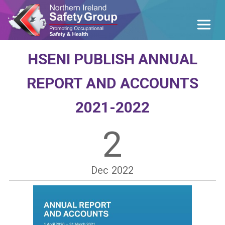
HSENI PUBLISH ANNUAL
REPORT AND ACCOUNTS
2021-2022
2
Dec
2022