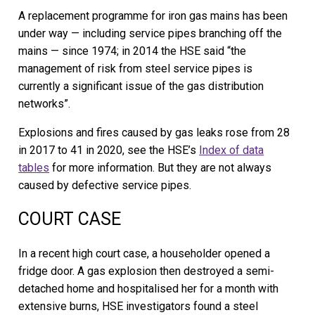
A replacement programme for iron gas mains has been
under way — including service pipes branching off the
mains — since 1974; in 2014 the HSE said “the
management of risk from steel service pipes is
currently a significant issue of the gas distribution
networks”.
Explosions and fires caused by gas leaks rose from 28
in 2017 to 41 in 2020, see the HSE’s
Index of data
tables
for more information. But they are not always
caused by defective service pipes.
COURT CASE
In a recent high court case, a householder opened a
fridge door. A gas explosion then destroyed a semi-
detached home and hospitalised her for a month with
extensive burns, HSE investigators found a steel