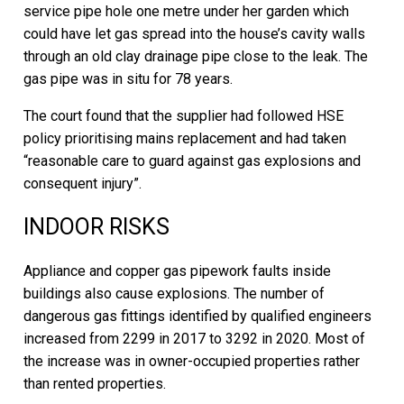
service pipe hole one metre under her garden which
could have let gas spread into the house’s cavity walls
through an old clay drainage pipe close to the leak. The
gas pipe was in situ for 78 years.
The court found that the supplier had followed HSE
policy prioritising mains replacement and had taken
“reasonable care to guard against gas explosions and
consequent injury”.
INDOOR RISKS
Appliance and copper gas pipework faults inside
buildings also cause explosions. The number of
dangerous gas fittings identified by qualified engineers
increased from 2299 in 2017 to 3292 in 2020. Most of
the increase was in owner-occupied properties rather
than rented properties.