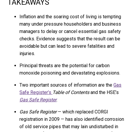
TAKEAWAYS
Inflation and the soaring cost of living is tempting
many under pressure householders and business
managers to delay or cancel essential gas safety
checks. Evidence suggests that the result can be
avoidable but can lead to severe fatalities and
injuries.
Principal threats are the potential for carbon
monoxide poisoning and devastating explosions.
Two important sources of information are the
Gas
Safe Register’s
Table of Contents
and the HSE’s
Gas Safe Register
.
Gas Safe Register
— which replaced CORGI
registration in 2009 — has also identified corrosion
of old service pipes that may lain undisturbed in