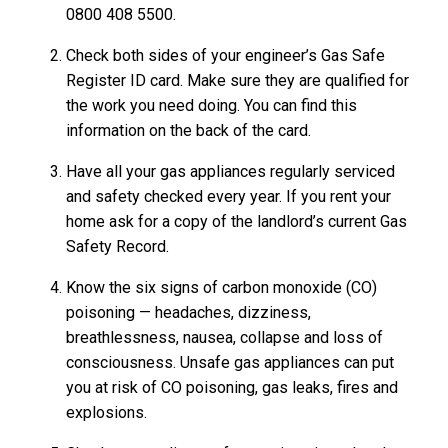
0800 408 5500.
Check both sides of your engineer’s Gas Safe
Register ID card. Make sure they are qualified for
the work you need doing. You can find this
information on the back of the card.
Have all your gas appliances regularly serviced
and safety checked every year. If you rent your
home ask for a copy of the landlord’s current Gas
Safety Record.
Know the six signs of carbon monoxide (CO)
poisoning — headaches, dizziness,
breathlessness, nausea, collapse and loss of
consciousness. Unsafe gas appliances can put
you at risk of CO poisoning, gas leaks, fires and
explosions.