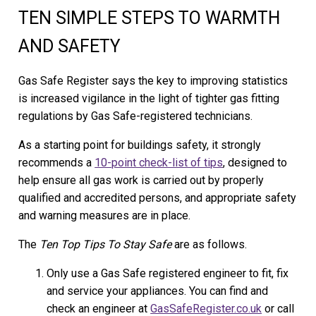
TEN SIMPLE STEPS TO WARMTH
AND SAFETY
Gas Safe Register says the key to improving statistics
is increased vigilance in the light of tighter gas fitting
regulations by Gas Safe-registered technicians.
As a starting point for buildings safety, it strongly
recommends a
10-point check-list of tips
, designed to
help ensure all gas work is carried out by properly
qualified and accredited persons, and appropriate safety
and warning measures are in place.
The
Ten Top Tips To Stay Safe
are as follows.
Only use a Gas Safe registered engineer to fit, fix
and service your appliances. You can find and
check an engineer at
GasSafeRegister.co.uk
or call