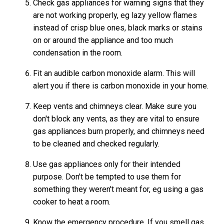
Check gas appliances for warning signs that they
are not working properly, eg lazy yellow flames
instead of crisp blue ones, black marks or stains
on or around the appliance and too much
condensation in the room.
Fit an audible carbon monoxide alarm. This will
alert you if there is carbon monoxide in your home.
Keep vents and chimneys clear. Make sure you
don't block any vents, as they are vital to ensure
gas appliances burn properly, and chimneys need
to be cleaned and checked regularly.
Use gas appliances only for their intended
purpose. Don't be tempted to use them for
something they weren't meant for, eg using a gas
cooker to heat a room.
Know the emergency procedure. If you smell gas