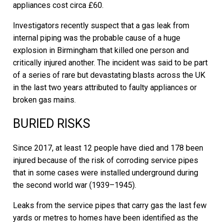
appliances cost circa £60.
Investigators recently suspect that a gas leak from
internal piping was the probable cause of a huge
explosion in Birmingham that killed one person and
critically injured another. The incident was said to be part
of a series of rare but devastating blasts across the UK
in the last two years attributed to faulty appliances or
broken gas mains.
BURIED RISKS
Since 2017, at least 12 people have died and 178 been
injured because of the risk of corroding service pipes
that in some cases were installed underground during
the second world war (1939–1945).
Leaks from the service pipes that carry gas the last few
yards or metres to homes have been identified as the