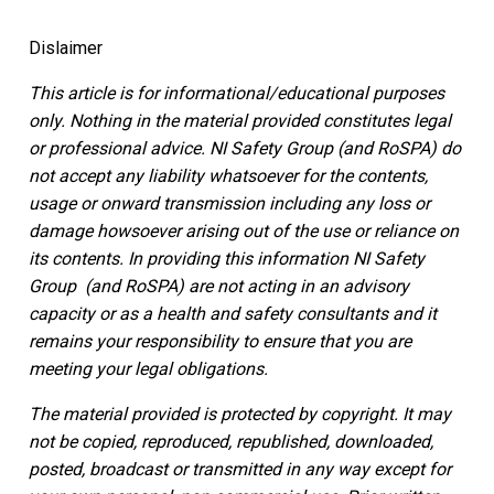
Dislaimer
This article is for informational/educational purposes
only.
Nothing in the material provided constitutes legal
or professional advice. NI Safety Group
(and RoSPA)
do
not accept any liability whatsoever for the contents,
usage or onward transmission including any loss or
damage howsoever arising out of the use or reliance on
its contents.
In providing this information NI Safety
Group
(and RoSPA)
are not acting in an advisory
capacity or as a health and safety consultants and it
remains your responsibility to ensure that you are
meeting your legal obligations.
The material provided is protected by copyright. It may
not be copied, reproduced, republished, downloaded,
posted, broadcast or transmitted in any way except for