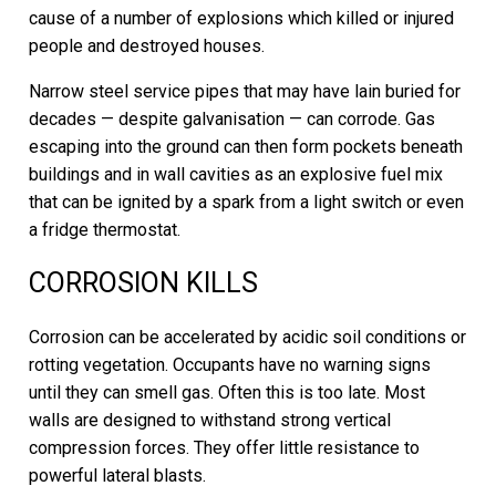
cause of a number of explosions which killed or injured
people and destroyed houses.
Narrow steel service pipes that may have lain buried for
decades — despite galvanisation — can corrode. Gas
escaping into the ground can then form pockets beneath
buildings and in wall cavities as an explosive fuel mix
that can be ignited by a spark from a light switch or even
a fridge thermostat.
CORROSION KILLS
Corrosion can be accelerated by acidic soil conditions or
rotting vegetation. Occupants have no warning signs
until they can smell gas. Often this is too late. Most
walls are designed to withstand strong vertical
compression forces. They offer little resistance to
powerful lateral blasts.