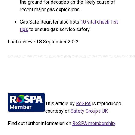
the ground for decades as the likely cause of
recent major gas explosions.
Gas Safe Register also lists
10 vital check-list
tips
to ensure gas service safety.
Last reviewed
8 September 2022
______________________________________________
This article by
RoSPA
is reproduced
courtesy of
Safety Groups UK
.
Find out further information on
RoSPA membership
.