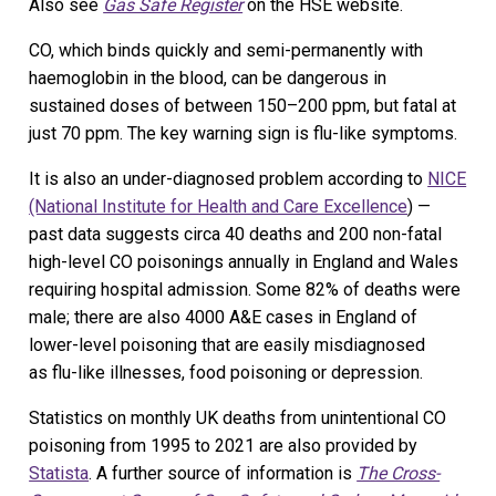
Also see
Gas Safe Register
on the HSE website.
CO, which binds quickly and semi-permanently with
haemoglobin in the blood, can be dangerous in
sustained doses of between 150–200 ppm, but fatal at
just 70 ppm. The key warning sign is flu-like symptoms.
It is also an under-diagnosed problem according to
NICE
(National Institute for Health and Care Excellence
) —
past data suggests circa 40 deaths and 200 non-fatal
high-level CO poisonings annually in England and Wales
requiring hospital admission. Some 82% of deaths were
male; there are also 4000 A&E cases in England of
lower-level poisoning that are easily misdiagnosed
as flu-like illnesses, food poisoning or depression.
Statistics on monthly UK deaths from unintentional CO
poisoning from 1995 to 2021 are also provided by
Statista
. A further source of information is
The Cross-