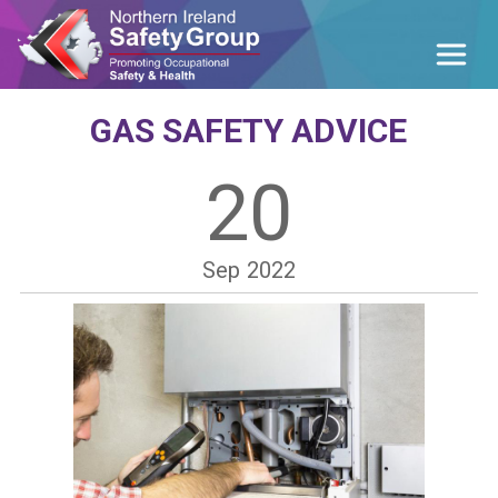
GAS SAFETY ADVICE
20
Sep
2022