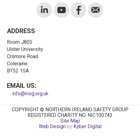
ADDRESS
Room J805
Ulster University
Cromore Road
Coleraine
BT52 1SA
EMAIL US:
info@nisg.org.uk
COPYRIGHT © NORTHERN IRELAND SAFETY GROUP
REGISTERED CHARITY NO. NIC100743
Site Map
Web Design
by
Kyber Digital