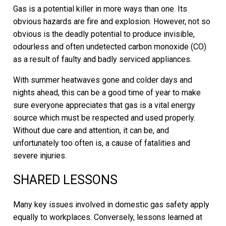
Gas is a potential killer in more ways than one. Its
obvious hazards are fire and explosion. However, not so
obvious is the deadly potential to produce invisible,
odourless and often undetected carbon monoxide (CO)
as a result of faulty and badly serviced appliances.
With summer heatwaves gone and colder days and
nights ahead, this can be a good time of year to make
sure everyone appreciates that gas is a vital energy
source which must be respected and used properly.
Without due care and attention, it can be, and
unfortunately too often is, a cause of fatalities and
severe injuries.
SHARED LESSONS
Many key issues involved in domestic gas safety apply
equally to workplaces. Conversely, lessons learned at