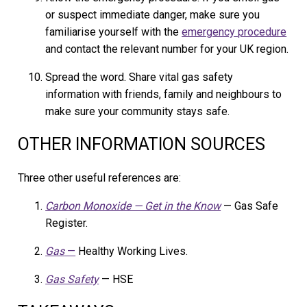
or suspect immediate danger, make sure you
familiarise yourself with the
emergency procedure
and contact the relevant number for your UK region.
Spread the word. Share vital gas safety
information with friends, family and neighbours to
make sure your community stays safe.
OTHER INFORMATION SOURCES
Three other useful references are:
Carbon Monoxide — Get in the Know
— Gas Safe
Register.
Gas
—
Healthy Working Lives.
Gas Safety
— HSE