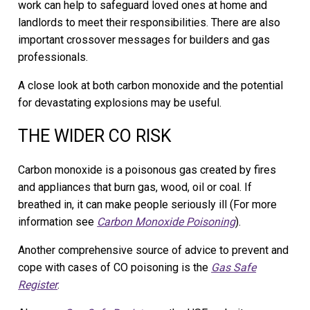
work can help to safeguard loved ones at home and
landlords to meet their responsibilities. There are also
important crossover messages for builders and gas
professionals.
A close look at both carbon monoxide and the potential
for devastating explosions may be useful.
THE WIDER CO RISK
Carbon monoxide is a poisonous gas created by fires
and appliances that burn gas, wood, oil or coal. If
breathed in, it can make people seriously ill (For more
information see
Carbon Monoxide Poisoning
).
Another comprehensive source of advice to prevent and
cope with cases of CO poisoning is the
Gas Safe
Register
.