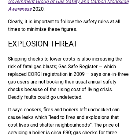
Government Group of Gas Safety and Carbon Monoxide
Awareness
2020.
Clearly, it is important to follow the safety rules at all
times to minimise these figures.
EXPLOSION THREAT
Skipping checks to lower costs is also increasing the
risk of fatal gas blasts; Gas Safe Register — which
replaced CORGI registration in 2009 — says one-in-three
gas users are not booking their usual annual safety
checks because of the rising cost of living crisis.
Deadly faults could go undetected.
It says cookers, fires and boilers left unchecked can
cause leaks which “lead to fires and explosions that
cost lives and shatter neighbourhoods”. The price of
servicing a boiler is circa £80; gas checks for three