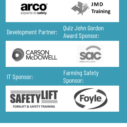
Quiz John Gordon
Development Partner:
Award Sponsor:
Farming Safety
IT Sponsor:
Sponsor: