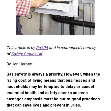
This article is by
RoSPA
and is reproduced courtesy
of
Safety Groups UK
.
By Jon Herbert.
Gas safety is always a priority. However, when the
rising cost of living means that businesses and
households may be tempted to delay or cancel
essential health and safety checks an even
stronger emphasis must be put to good practices
that can save lives and prevent injuries.