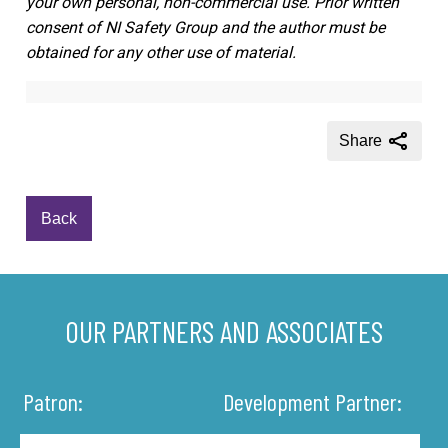
your own personal, non-commercial use. Prior written
consent of NI Safety Group and the author must be
obtained for any other use of material.
Share
Back
OUR PARTNERS AND ASSOCIATES
Patron:
Development Partner: