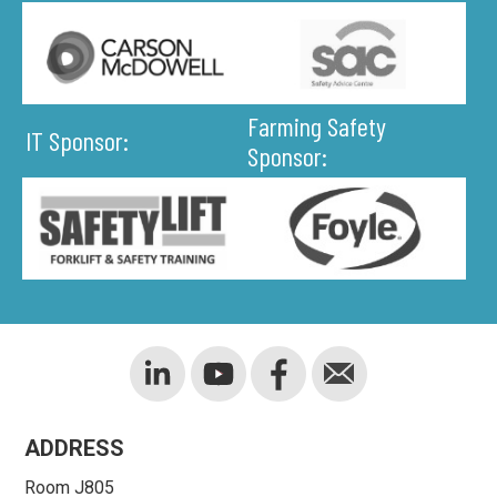
Farming Safety
IT Sponsor:
Sponsor:
ADDRESS
Room J805