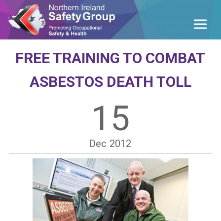
FREE TRAINING TO COMBAT
ASBESTOS DEATH TOLL
15
Dec
2012