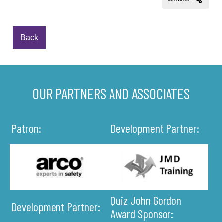
Back
OUR PARTNERS AND ASSOCIATES
Patron:
Development Partner:
Quiz John Gordon
Development Partner:
Award Sponsor: