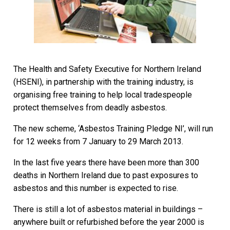
The Health and Safety Executive for Northern Ireland
(HSENI), in partnership with the training industry, is
organising free training to help local tradespeople
protect themselves from deadly asbestos.
The new scheme, ‘Asbestos Training Pledge NI’, will run
for 12 weeks from 7 January to 29 March 2013.
In the last five years there have been more than 300
deaths in Northern Ireland due to past exposures to
asbestos and this number is expected to rise.
There is still a lot of asbestos material in buildings –
anywhere built or refurbished before the year 2000 is