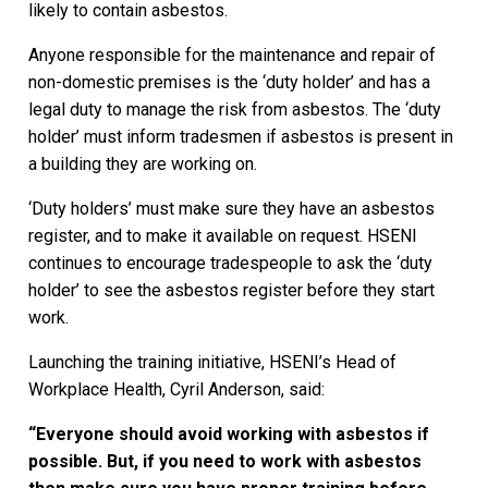
likely to contain asbestos.
Anyone responsible for the maintenance and repair of
non-domestic premises is the ‘duty holder’ and has a
legal duty to manage the risk from asbestos. The ‘duty
holder’ must inform tradesmen if asbestos is present in
a building they are working on.
‘Duty holders’ must make sure they have an asbestos
register, and to make it available on request. HSENI
continues to encourage tradespeople to ask the ‘duty
holder’ to see the asbestos register before they start
work.
Launching the training initiative, HSENI’s Head of
Workplace Health, Cyril Anderson, said:
“Everyone should avoid working with asbestos if
possible. But, if you need to work with asbestos