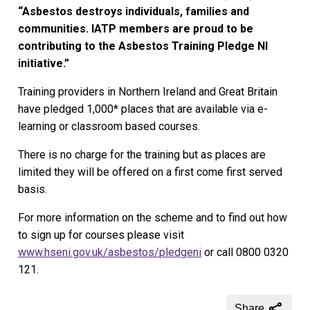
“Asbestos destroys individuals, families and
communities. IATP members are proud to be
contributing to the Asbestos Training Pledge NI
initiative.”
Training providers in Northern Ireland and Great Britain
have pledged 1,000* places that are available via e-
learning or classroom based courses.
There is no charge for the training but as places are
limited they will be offered on a first come first served
basis.
For more information on the scheme and to find out how
to sign up for courses please visit
www.hseni.gov.uk/asbestos/pledgeni
or call 0800 0320
121.
Share