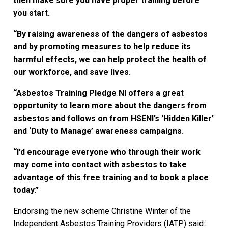
then make sure you have proper training before
you start.
“By raising awareness of the dangers of asbestos
and by promoting measures to help reduce its
harmful effects, we can help protect the health of
our workforce, and save lives.
“Asbestos Training Pledge NI offers a great
opportunity to learn more about the dangers from
asbestos and follows on from HSENI’s ‘Hidden Killer’
and ‘Duty to Manage’ awareness campaigns.
“I’d encourage everyone who through their work
may come into contact with asbestos to take
advantage of this free training and to book a place
today.”
Endorsing the new scheme Christine Winter of the
Independent Asbestos Training Providers (IATP) said: