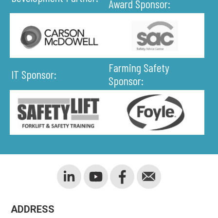
Award Sponsor:
Farming Safety
IT Sponsor:
Sponsor:
ADDRESS