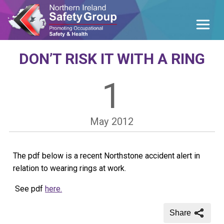
DON’T RISK IT WITH A RING
1
May
2012
The pdf below is a recent Northstone accident alert in
relation to wearing rings at work.
See pdf
here.
Share