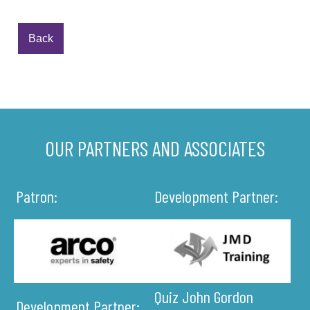
Back
OUR PARTNERS AND ASSOCIATES
Patron:
Development Partner:
Quiz John Gordon
Development Partner: