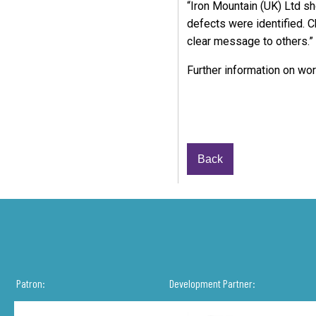
“Iron Mountain (UK) Ltd s
defects were identified. C
clear message to others.”
Further information on wor
Back
Patron:
Development Partner: