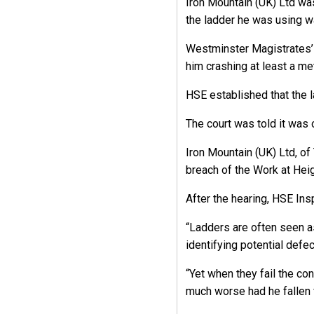
Iron Mountain (UK) Ltd was
the ladder he was using wa
Westminster Magistrates’ C
him crashing at least a me
HSE established that the l
The court was told it was 
Iron Mountain (UK) Ltd, of
breach of the Work at Hei
After the hearing, HSE I
“Ladders are often seen as
identifying potential defec
“Yet when they fail the co
much worse had he fallen f