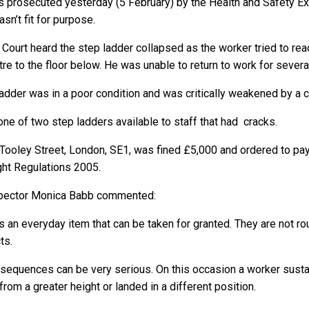
 prosecuted yesterday (5 February) by the Health and Safety Exec
sn’t fit for purpose.
ourt heard the step ladder collapsed as the worker tried to rea
tre to the floor below. He was unable to return to work for sever
adder was in a poor condition and was critically weakened by a cra
one of two step ladders available to staff that had cracks.
 Tooley Street, London, SE1, was fined £5,000 and ordered to pay 
ght Regulations 2005.
nspector Monica Babb commented:
 an everyday item that can be taken for granted. They are not ro
ts.
nsequences can be very serious. On this occasion a worker sustai
rom a greater height or landed in a different position.