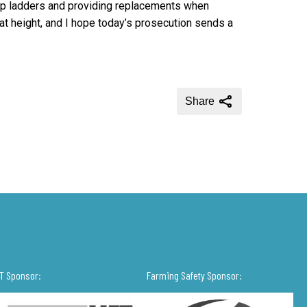
ep ladders and providing replacements when
at height, and I hope today’s prosecution sends a
Share
IT Sponsor:
Farming Safety Sponsor: