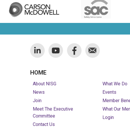
HOME
About NISG
What We Do
News
Events
Join
Member Bene
Meet The Executive
What Our Me
Committee
Login
Contact Us