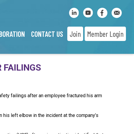
BORATION
CONTACT US
Join
Member Login
 FAILINGS
fety failings after an employee fractured his arm
his left elbow in the incident at the company’s