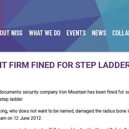
OUT NISG
WHAT WE DO
EVENTS
NEWS
COLLA
 FIRM FINED FOR STEP LADDER
 documents security company Iron Mountain has been fined for sa
step ladder.
king, who does not want to be named, damaged the radius bone in 
ham on 12 June 2012.