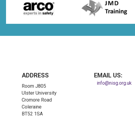
ADDRESS
EMAIL US:
info@nisg.org.uk
Room J805
Ulster University
Cromore Road
Coleraine
BT52 1SA