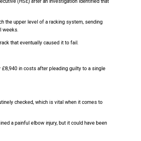
utive (HSE) after an investigation identified that
ch the upper level of a racking system, sending
al weeks.
ck that eventually caused it to fail.
£8,940 in costs after pleading guilty to a single
utinely checked, which is vital when it comes to
ned a painful elbow injury, but it could have been