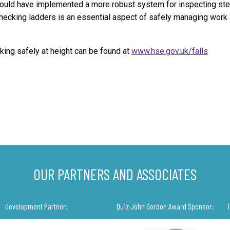
hould have implemented a more robust system for inspecting st
hecking ladders is an essential aspect of safely managing work 
king safely at height can be found at
www.hse.gov.uk/falls
OUR PARTNERS AND ASSOCIATES
Development Partner:
Quiz John Gordon Award Sponsor: