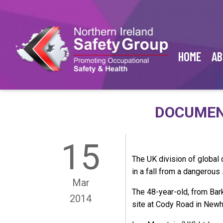
HOME
AB
DOCUMENT
15
The UK division of global
in a fall from a dangerous 
Mar
The 48-year-old, from Bar
2014
site at Cody Road in New