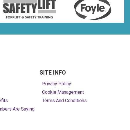
SITE INFO
Privacy Policy
Cookie Management
fits
Terms And Conditions
mbers Are Saying