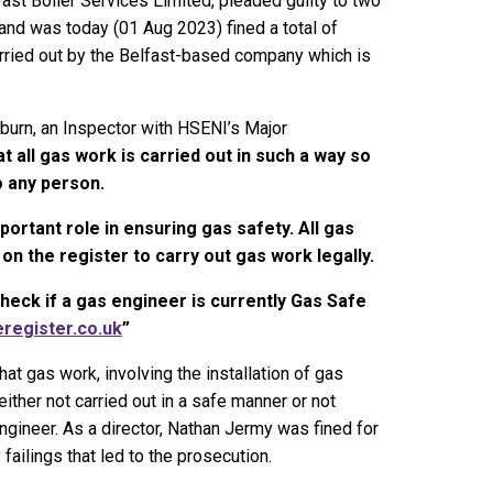
fast Boiler Services Limited, pleaded guilty to two
and was today (01 Aug 2023) fined a total of
rried out by the Belfast-based company which is
kburn, an Inspector with HSENI’s Major
that all gas work is carried out in such a way so
o any person.
ortant role in ensuring gas safety. All gas
n the register to carry out gas work legally.
ck if a gas engineer is currently Gas Safe
register.co.uk
”
at gas work, involving the installation of gas
either not carried out in a safe manner or not
gineer. As a director, Nathan Jermy was fined for
 failings that led to the prosecution.