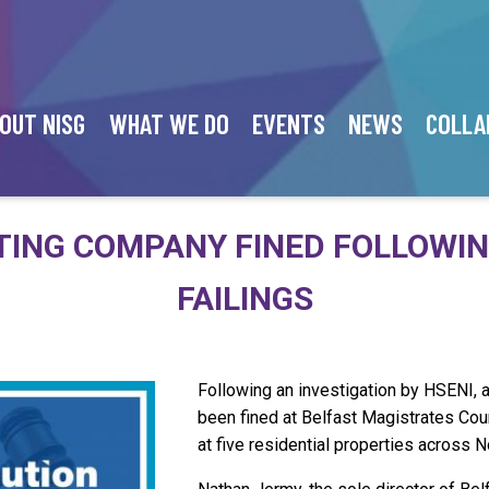
OUT NISG
WHAT WE DO
EVENTS
NEWS
COLLA
TING COMPANY FINED FOLLOWI
FAILINGS
Following an investigation by HSENI, 
been fined at Belfast Magistrates Court
at five residential properties across N