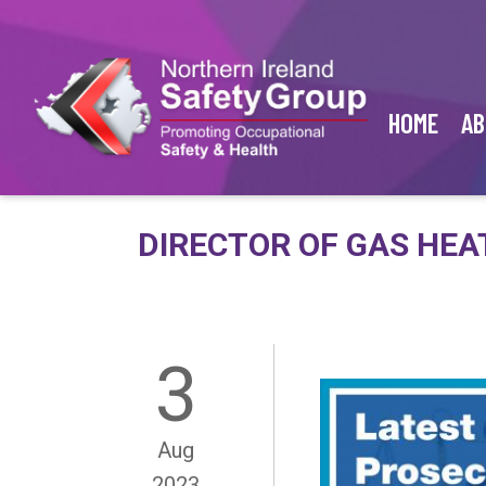
HOME
AB
DIRECTOR OF GAS HEA
3
Aug
2023