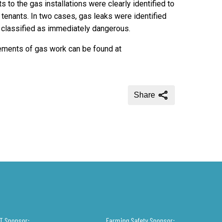
s to the gas installations were clearly identified to
enants. In two cases, gas leaks were identified
ng classified as immediately dangerous.
rements of gas work can be found at
Share
IT Sponsor:
Farming Safety Sponsor: