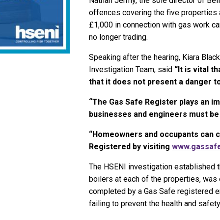
Nathan Jermy, the sole director of Bel
offences covering the five properties 
£1,000 in connection with gas work ca
no longer trading.
Speaking after the hearing, Kiara Blac
Investigation Team, said
“It is vital 
that it does not present a danger t
“The Gas Safe Register plays an imp
businesses and engineers must be o
“Homeowners and occupants can che
Registered by visiting
www.gassafe
The HSENI investigation established th
boilers at each of the properties, was 
completed by a Gas Safe registered en
failing to prevent the health and safety