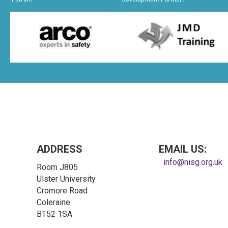
ADDRESS
EMAIL US:
info@nisg.org.uk
Room J805
Ulster University
Cromore Road
Coleraine
BT52 1SA