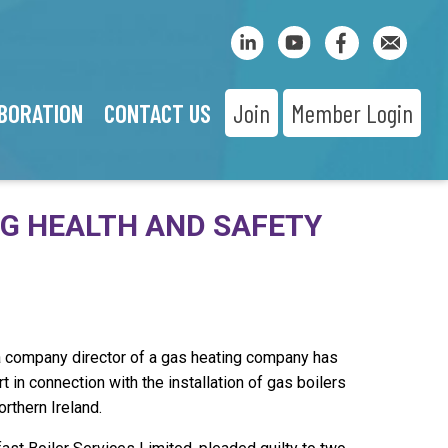
BORATION
CONTACT US
Join
Member Login
NG HEALTH AND SAFETY
a company director of a gas heating company has
 in connection with the installation of gas boilers
orthern Ireland.