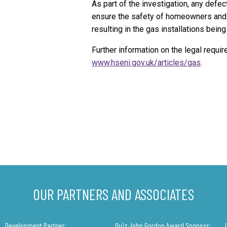
As part of the investigation, any defect
ensure the safety of homeowners and t
resulting in the gas installations bei
Further information on the legal requi
www.hseni.gov.uk/articles/gas
.
OUR PARTNERS AND ASSOCIATES
Development Partner:
Quiz John Gordon Award Sponsor: