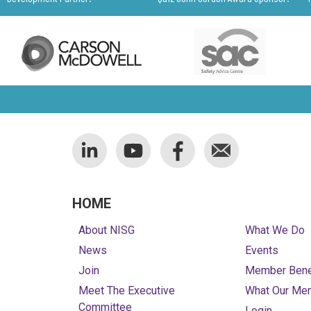
HOME
About NISG
What We Do
News
Events
Join
Member Bene
Meet The Executive
What Our Me
Committee
Login