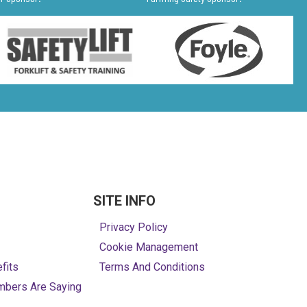
SITE INFO
Privacy Policy
Cookie Management
fits
Terms And Conditions
mbers Are Saying