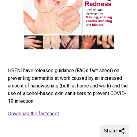
HSENI have released guidance (FAQs fact sheet) on
preventing dermatitis at work caused by an increased
amount of handwashing (both at home and work) and the
use of alcohol-based skin sanitisers to prevent COVID-
19 infection.
Download the factsheet
.
Share