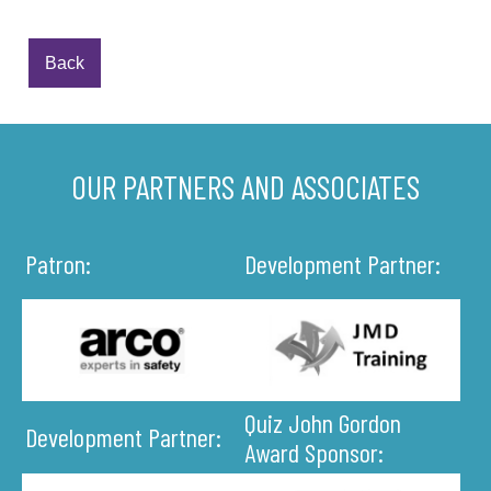
Back
OUR PARTNERS AND ASSOCIATES
Patron:
Development Partner:
Quiz John Gordon
Development Partner:
Award Sponsor: