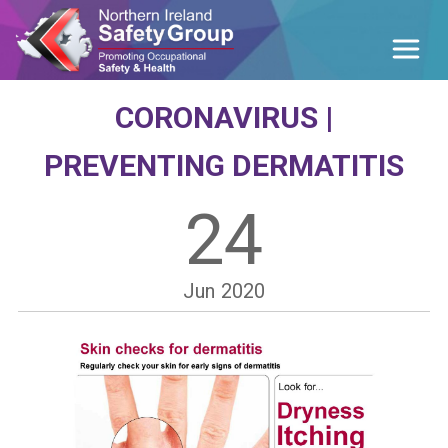
CORONAVIRUS |
PREVENTING DERMATITIS
24
Jun
2020