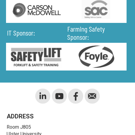
Farming Safety
IT Sponsor:
Sponsor:
ADDRESS
Room J805
Ulster University