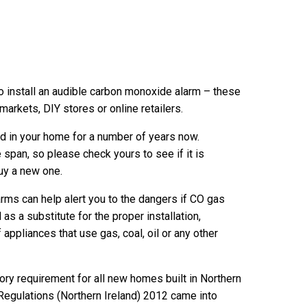
 install an audible carbon monoxide alarm – these
markets, DIY stores or online retailers.
d in your home for a number of years now.
 span, so please check yours to see if it is
buy a new one.
ms can help alert you to the dangers if CO gas
s a substitute for the proper installation,
appliances that use gas, coal, oil or any other
y requirement for all new homes built in Northern
 Regulations (Northern Ireland) 2012 came into