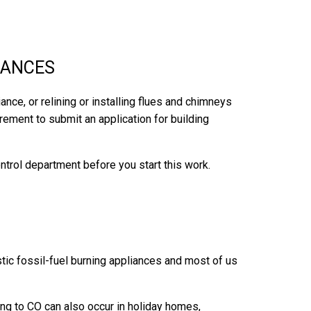
IANCES
iance, or relining or installing flues and chimneys
uirement to submit an application for building
ontrol department before you start this work.
ic fossil-fuel burning appliances and most of us
ting to CO can also occur in holiday homes,