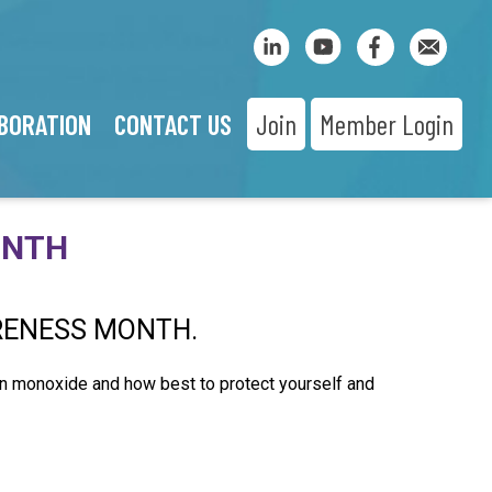
BORATION
CONTACT US
Join
Member Login
ONTH
RENESS MONTH.
on monoxide and how best to protect yourself and