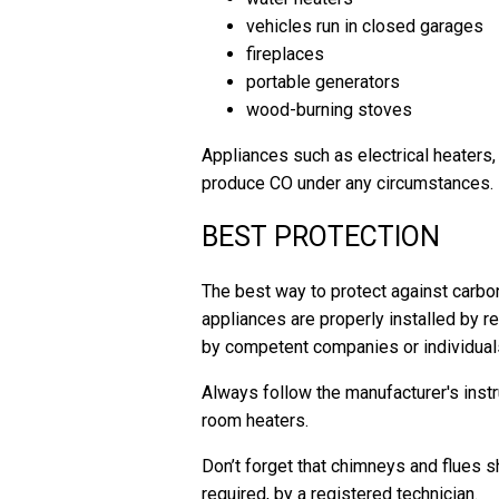
vehicles run in closed garages
fireplaces
portable generators
wood-burning stoves
Appliances such as electrical heaters,
produce CO under any circumstances.
BEST PROTECTION
The best way to protect against carbo
appliances are properly installed by 
by competent companies or individuals 
Always follow the manufacturer's instru
room heaters.
Don’t forget that chimneys and flues s
required, by a registered technician.