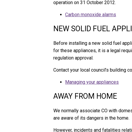
operation on 31 October 2012.
Carbon monoxide alarms
NEW SOLID FUEL APPL
Before installing a new solid fuel appl
for these appliances, it is a legal req
regulation approval.
Contact your local council’s building c
Managing your appliances
AWAY FROM HOME
We normally associate CO with domest
are aware of its dangers in the home.
However, incidents and fatalities rela