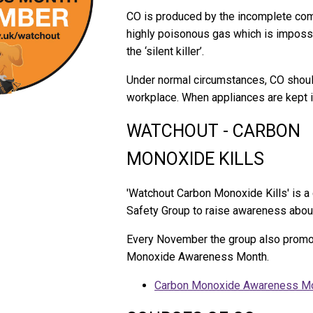
CO is produced by the incomplete combu
highly poisonous gas which is impossi
the ‘silent killer’.
Under normal circumstances, CO should
workplace. When appliances are kept in
WATCHOUT - CARBON
MONOXIDE KILLS
'Watchout Carbon Monoxide Kills' is 
Safety Group to raise awareness abou
Every November the group also promo
Monoxide Awareness Month.
Carbon Monoxide Awareness M