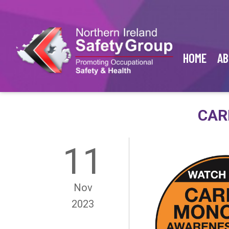
HOME
AB
CAR
11
Nov
2023