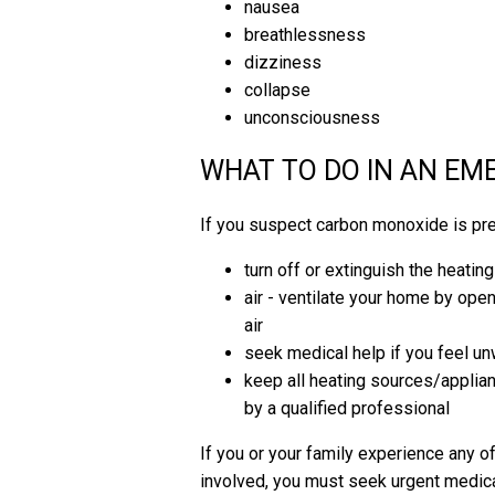
nausea
breathlessness
dizziness
collapse
unconsciousness
WHAT TO DO IN AN E
If you suspect carbon monoxide is pr
turn off or extinguish the heatin
air - ventilate your home by ope
air
seek medical help if you feel un
keep all heating sources/applian
by a qualified professional
If you or your family experience any
involved, you must seek urgent medica