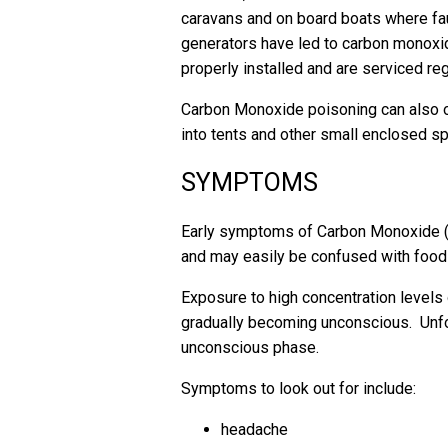
caravans and on board boats where fa
generators have led to carbon monoxid
properly installed and are serviced reg
Carbon Monoxide poisoning can also 
into tents and other small enclosed 
SYMPTOMS
Early symptoms of Carbon Monoxide 
and may easily be confused with food p
Exposure to high concentration levels 
gradually becoming unconscious. Unfo
unconscious phase.
Symptoms to look out for include:
headache