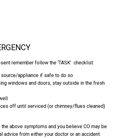
MERGENCY
esent remember follow the ‘TASK’ checklist:
g source/appliance if safe to do so
ning windows and doors, stay outside in the fresh
well
ces off until serviced (or chimney/flues cleaned)
 of the above symptoms and you believe CO may be
l advice from either your doctor or an accident