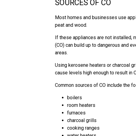
SOURCES OF CO
Most homes and businesses use applian
peat and wood.
If these appliances are not installed,
(CO) can build up to dangerous and even
areas.
Using kerosene heaters or charcoal gril
cause levels high enough to result in 
Common sources of CO include the foll
boilers
room heaters
furnaces
charcoal grills
cooking ranges
water heaters