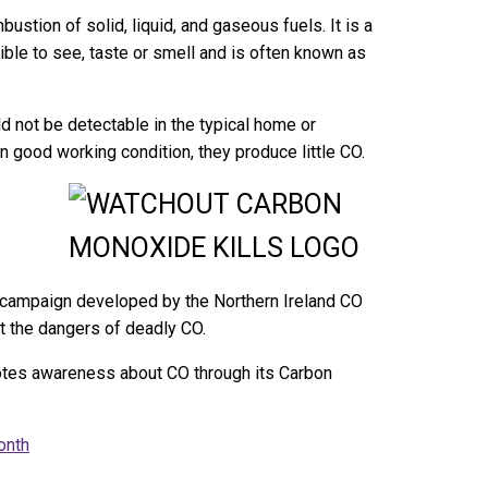
stion of solid, liquid, and gaseous fuels. It is a
ble to see, taste or smell and is often known as
 not be detectable in the typical home or
 good working condition, they produce little CO.
a campaign developed by the Northern Ireland CO
t the dangers of deadly CO.
tes awareness about CO through its Carbon
onth