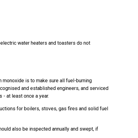
 electric water heaters and toasters do not
n monoxide is to make sure all fuel-burning
recognised and established engineers, and serviced
- at least once a year.
ctions for boilers, stoves, gas fires and solid fuel
hould also be inspected annually and swept, if