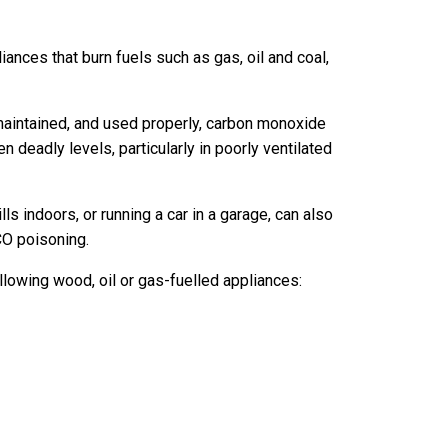
ces that burn fuels such as gas, oil and coal,
 maintained, and used properly, carbon monoxide
 deadly levels, particularly in poorly ventilated
ls indoors, or running a car in a garage, can also
CO poisoning.
owing wood, oil or gas-fuelled appliances: