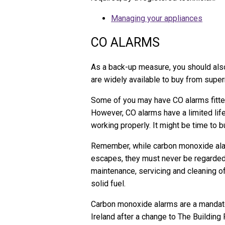
Managing your appliances
CO ALARMS
As a back-up measure, you should also
are widely available to buy from super
Some of you may have CO alarms fitte
However, CO alarms have a limited life
working properly. It might be time to 
Remember, while carbon monoxide alar
escapes, they must never be regarded a
maintenance, servicing and cleaning of 
solid fuel.
Carbon monoxide alarms are a mandator
Ireland after a change to The Building