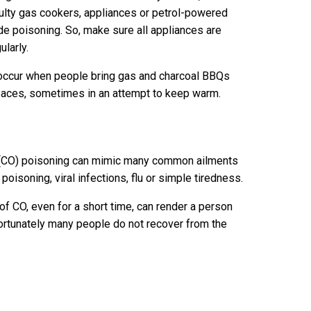
ulty gas cookers, appliances or petrol-powered
e poisoning. So, make sure all appliances are
ularly.
occur when people bring gas and charcoal BBQs
spaces, sometimes in an attempt to keep warm.
(CO) poisoning can mimic many common ailments
oisoning, viral infections, flu or simple tiredness.
of CO, even for a short time, can render a person
rtunately many people do not recover from the