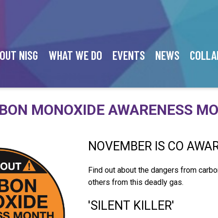
OUT NISG
WHAT WE DO
EVENTS
NEWS
COLLA
BON MONOXIDE AWARENESS M
NOVEMBER IS CO AWA
Find out about the dangers from carb
others from this deadly gas.
'SILENT KILLER'