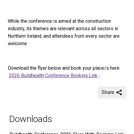
While the conference is aimed at the construction
industry, its themes are relevant across all sectors in
Northern Ireland, and attendees from every sector are
welcome.
Download the flyer below and book your place/s here:
2026 Buildhealth Conference Booking Link
.
Share
Downloads