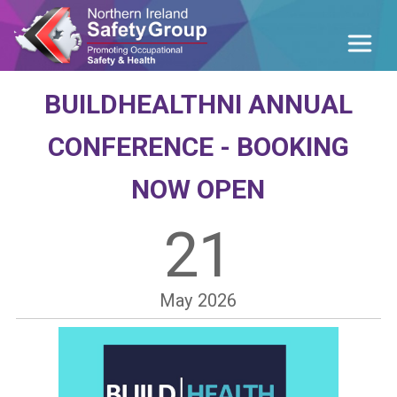
BUILDHEALTHNI ANNUAL
CONFERENCE - BOOKING
NOW OPEN
21
May
2026