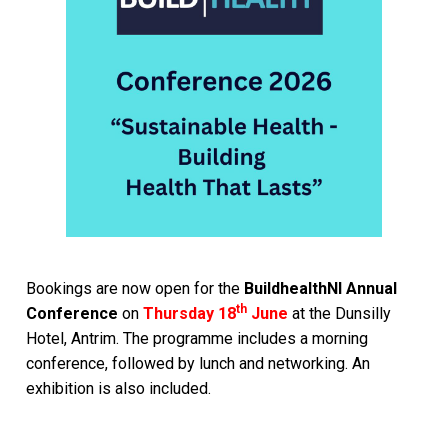
Bookings are now open for the
BuildhealthNI Annual
th
Conference
on
Thursday 18
June
at the Dunsilly
Hotel, Antrim. The programme includes a morning
conference, followed by lunch and networking. An
exhibition is also included.