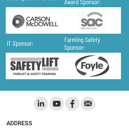
Award Sponsor:
Farming Safety
IT Sponsor:
Sponsor:
ADDRESS