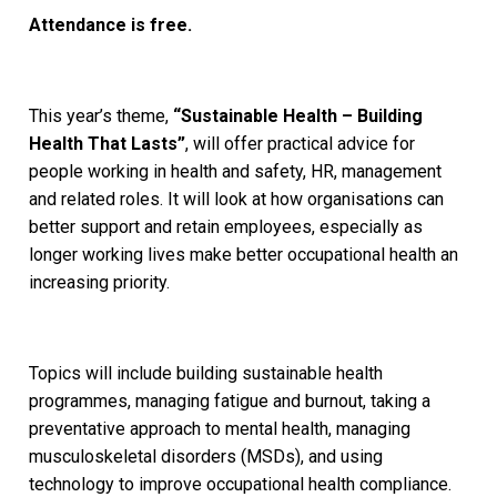
Attendance is free.
This year’s theme,
“Sustainable Health – Building
Health That Lasts”
, will offer practical advice for
people working in health and safety, HR, management
and related roles. It will look at how organisations can
better support and retain employees, especially as
longer working lives make better occupational health an
increasing priority.
Topics will include building sustainable health
programmes, managing fatigue and burnout, taking a
preventative approach to mental health, managing
musculoskeletal disorders (MSDs), and using
technology to improve occupational health compliance.