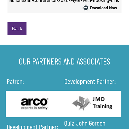
Buildhealth-Conference-2026-Flyer-With-Booking-Link
Download Now
Back
OUR PARTNERS AND ASSOCIATES
Patron:
Development Partner:
Quiz John Gordon
Development Partner: