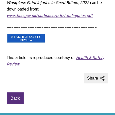
Workplace Fatal Injuries in Great Britain, 2022
can be
downloaded from:
www.hse.gov.uk/statistics/pdf/fatalinjuries.pdf
_______________________________________
This article is reproduced courtesy of
Health & Safety
Review
.
Share
Back