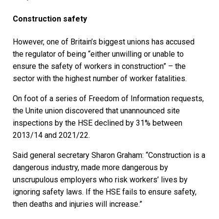
Construction safety
However, one of Britain’s biggest unions has accused
the regulator of being “either unwilling or unable to
ensure the safety of workers in construction” – the
sector with the highest number of worker fatalities.
On foot of a series of Freedom of Information requests,
the Unite union discovered that unannounced site
inspections by the HSE declined by 31% between
2013/14 and 2021/22.
Said general secretary Sharon Graham: “Construction is a
dangerous industry, made more dangerous by
unscrupulous employers who risk workers’ lives by
ignoring safety laws. If the HSE fails to ensure safety,
then deaths and injuries will increase.”