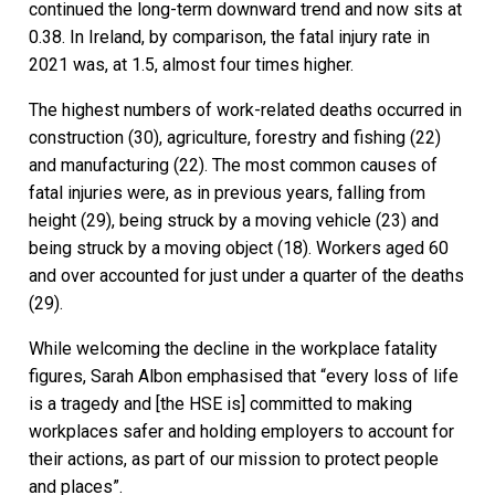
continued the long-term downward trend and now sits at
0.38. In Ireland, by comparison, the fatal injury rate in
2021 was, at 1.5, almost four times higher.
The highest numbers of work-related deaths occurred in
construction (30), agriculture, forestry and fishing (22)
and manufacturing (22). The most common causes of
fatal injuries were, as in previous years, falling from
height (29), being struck by a moving vehicle (23) and
being struck by a moving object (18). Workers aged 60
and over accounted for just under a quarter of the deaths
(29).
While welcoming the decline in the workplace fatality
figures, Sarah Albon emphasised that “every loss of life
is a tragedy and [the HSE is] committed to making
workplaces safer and holding employers to account for
their actions, as part of our mission to protect people
and places”.