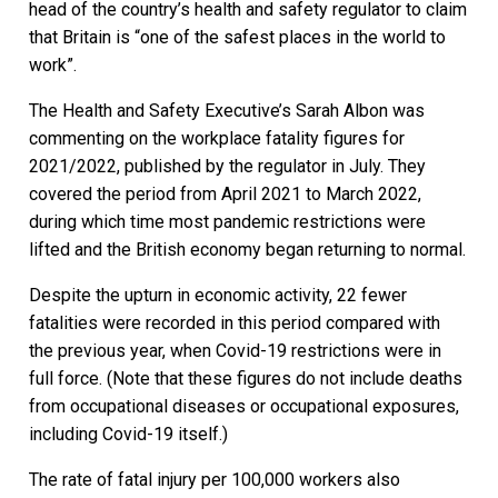
head of the country’s health and safety regulator to claim
that Britain is “one of the safest places in the world to
work”.
The Health and Safety Executive’s Sarah Albon was
commenting on the workplace fatality figures for
2021/2022, published by the regulator in July. They
covered the period from April 2021 to March 2022,
during which time most pandemic restrictions were
lifted and the British economy began returning to normal.
Despite the upturn in economic activity, 22 fewer
fatalities were recorded in this period compared with
the previous year, when Covid-19 restrictions were in
full force. (Note that these figures do not include deaths
from occupational diseases or occupational exposures,
including Covid-19 itself.)
The rate of fatal injury per 100,000 workers also