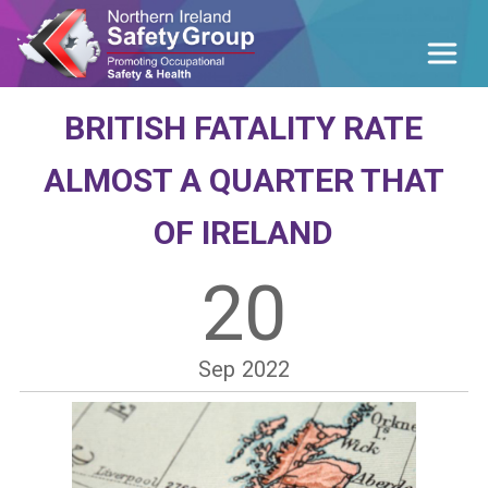
BRITISH FATALITY RATE
ALMOST A QUARTER THAT
OF IRELAND
20
Sep
2022