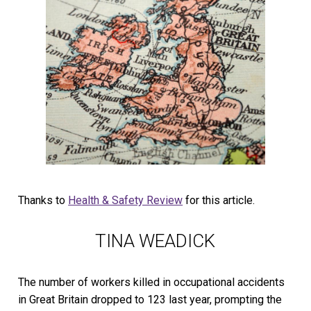
Thanks to
Health & Safety Review
for this article.
TINA WEADICK
The number of workers killed in occupational accidents
in Great Britain dropped to 123 last year, prompting the