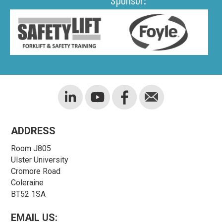
ADDRESS
Room J805
Ulster University
Cromore Road
Coleraine
BT52 1SA
EMAIL US: