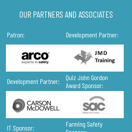
OUR PARTNERS AND ASSOCIATES
Patron:
Development Partner:
Quiz John Gordon
Development Partner:
Award Sponsor:
Farming Safety
IT Sponsor:
Sponsor: