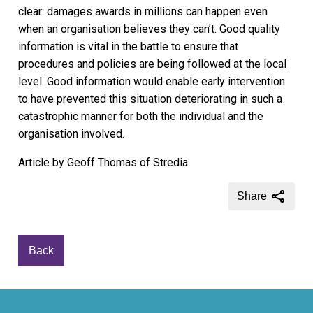
clear: damages awards in millions can happen even
when an organisation believes they can’t. Good quality
information is vital in the battle to ensure that
procedures and policies are being followed at the local
level. Good information would enable early intervention
to have prevented this situation deteriorating in such a
catastrophic manner for both the individual and the
organisation involved.
Article by Geoff Thomas of Stredia
Share
Back