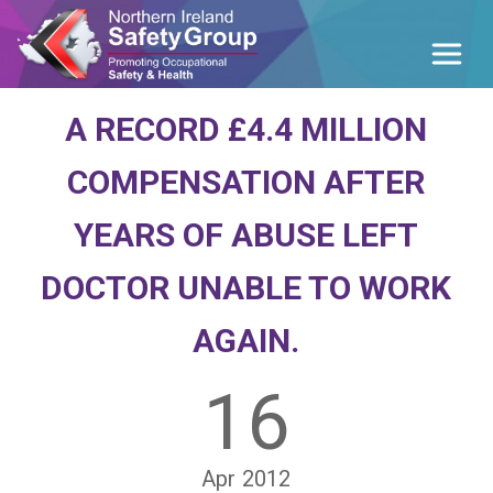
A RECORD £4.4 MILLION
COMPENSATION AFTER
YEARS OF ABUSE LEFT
DOCTOR UNABLE TO WORK
AGAIN.
16
Apr
2012