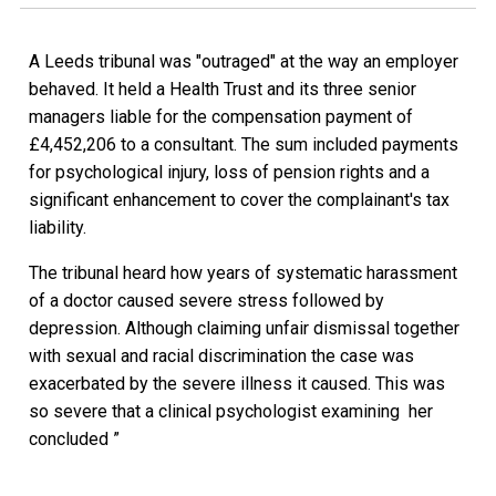
A Leeds tribunal was "outraged" at the way an employer
behaved. It held a Health Trust and its three senior
managers liable for the compensation payment of
£4,452,206 to a consultant. The sum included payments
for psychological injury, loss of pension rights and a
significant enhancement to cover the complainant's tax
liability.
The tribunal heard how years of systematic harassment
of a doctor caused severe stress followed by
depression. Although claiming unfair dismissal together
with sexual and racial discrimination the case was
exacerbated by the severe illness it caused. This was
so severe that a clinical psychologist examining her
concluded ”