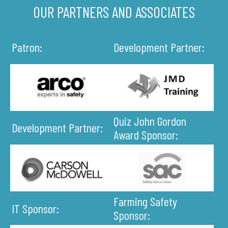
OUR PARTNERS AND ASSOCIATES
Patron:
Development Partner:
Quiz John Gordon
Development Partner:
Award Sponsor:
Farming Safety
IT Sponsor:
Sponsor: