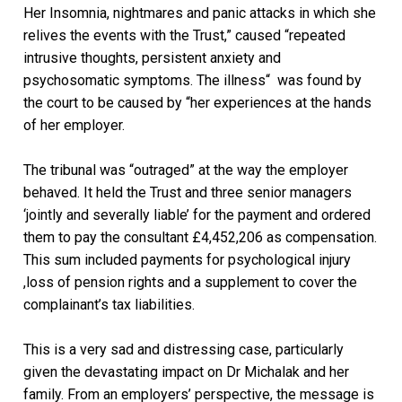
Her Insomnia, nightmares and panic attacks in which she
relives the events with the Trust,” caused “repeated
intrusive thoughts, persistent anxiety and
psychosomatic symptoms. The illness“ was found by
the court to be caused by “her experiences at the hands
of her employer.
The tribunal was “outraged” at the way the employer
behaved. It held the Trust and three senior managers
‘jointly and severally liable’ for the payment and ordered
them to pay the consultant £4,452,206 as compensation.
This sum included payments for psychological injury
,loss of pension rights and a supplement to cover the
complainant’s tax liabilities.
This is a very sad and distressing case, particularly
given the devastating impact on Dr Michalak and her
family. From an employers’ perspective, the message is