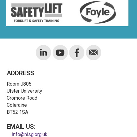
ADDRESS
Room J805
Ulster University
Cromore Road
Coleraine
BT52 1SA
EMAIL US:
info@nisg.org.uk