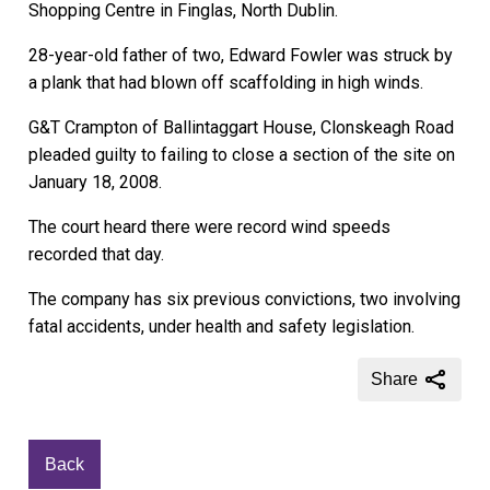
Shopping Centre in Finglas, North Dublin.
28-year-old father of two, Edward Fowler was struck by
a plank that had blown off scaffolding in high winds.
G&T Crampton of Ballintaggart House, Clonskeagh Road
pleaded guilty to failing to close a section of the site on
January 18, 2008.
The court heard there were record wind speeds
recorded that day.
The company has six previous convictions, two involving
fatal accidents, under health and safety legislation.
Share
Back