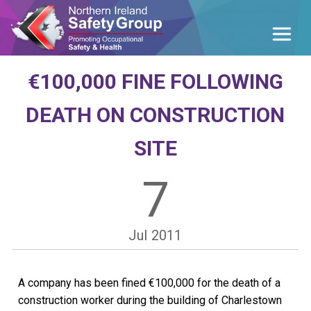
€100,000 FINE FOLLOWING
DEATH ON CONSTRUCTION
SITE
7
Jul
2011
A company has been fined €100,000 for the death of a
construction worker during the building of Charlestown