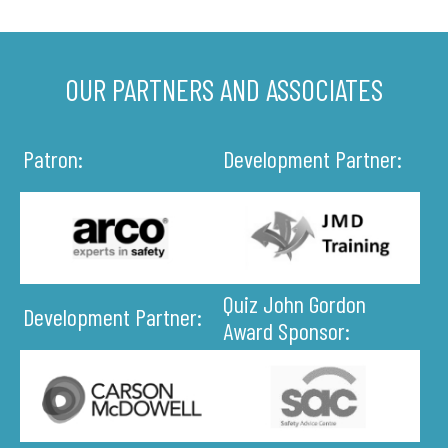
OUR PARTNERS AND ASSOCIATES
Patron:
Development Partner:
Quiz John Gordon
Development Partner:
Award Sponsor: