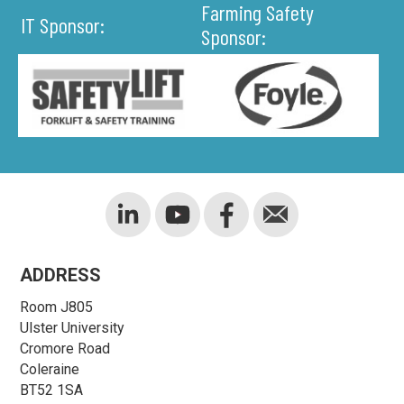
Farming Safety
IT Sponsor:
Sponsor:
ADDRESS
Room J805
Ulster University
Cromore Road
Coleraine
BT52 1SA