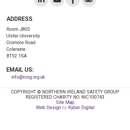
ADDRESS
Room J805
Ulster University
Cromore Road
Coleraine
BT52 1SA
EMAIL US:
info@nisg.org.uk
COPYRIGHT © NORTHERN IRELAND SAFETY GROUP
REGISTERED CHARITY NO. NIC100743
Site Map
Web Design
by
Kyber Digital