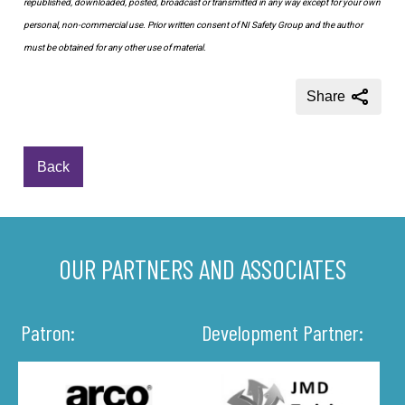
republished, downloaded, posted, broadcast or transmitted in any way except for your own
personal, non-commercial use. Prior written consent of NI Safety Group and the author
must be obtained for any other use of material.
Share
Back
OUR PARTNERS AND ASSOCIATES
Patron:
Development Partner: