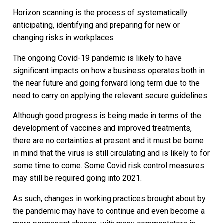
Horizon scanning is the process of systematically
anticipating, identifying and preparing for new or
changing risks in workplaces.
The ongoing Covid-19 pandemic is likely to have
significant impacts on how a business operates both in
the near future and going forward long term due to the
need to carry on applying the relevant secure guidelines.
Although good progress is being made in terms of the
development of vaccines and improved treatments,
there are no certainties at present and it must be borne
in mind that the virus is still circulating and is likely to for
some time to come. Some Covid risk control measures
may still be required going into 2021.
As such, changes in working practices brought about by
the pandemic may have to continue and even become a