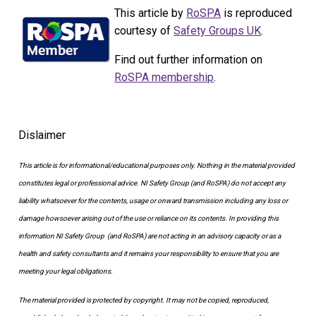
This article by
RoSPA
is reproduced
courtesy of
Safety Groups UK
.
Find out further information on
RoSPA membership
.
Dislaimer
This article is for informational/educational purposes only.
Nothing in the material provided
constitutes legal or professional advice. NI Safety Group
(and RoSPA)
do not accept any
liability whatsoever for the contents, usage or onward transmission including any loss or
damage howsoever arising out of the use or reliance on its contents.
In providing this
information NI Safety Group
(and RoSPA)
are not acting in an advisory capacity or as a
health and safety consultants and it remains your responsibility to ensure that you are
meeting your legal obligations.
The material provided is protected by copyright. It may not be copied, reproduced,