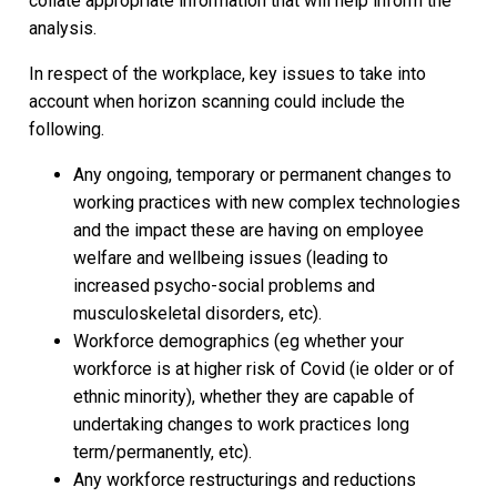
collate appropriate information that will help inform the
analysis.
In respect of the workplace, key issues to take into
account when horizon scanning could include the
following.
Any ongoing, temporary or permanent changes to
working practices with new complex technologies
and the impact these are having on employee
welfare and wellbeing issues (leading to
increased psycho-social problems and
musculoskeletal disorders, etc).
Workforce demographics (eg whether your
workforce is at higher risk of Covid (ie older or of
ethnic minority), whether they are capable of
undertaking changes to work practices long
term/permanently, etc).
Any workforce restructurings and reductions