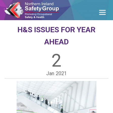
H&S ISSUES FOR YEAR
AHEAD
2
Jan
2021