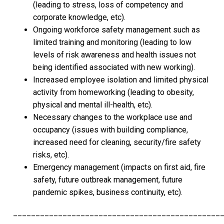
(leading to stress, loss of competency and
corporate knowledge, etc).
Ongoing workforce safety management such as
limited training and monitoring (leading to low
levels of risk awareness and health issues not
being identified associated with new working).
Increased employee isolation and limited physical
activity from homeworking (leading to obesity,
physical and mental ill-health, etc).
Necessary changes to the workplace use and
occupancy (issues with building compliance,
increased need for cleaning, security/fire safety
risks, etc).
Emergency management (impacts on first aid, fire
safety, future outbreak management, future
pandemic spikes, business continuity, etc).
______________________________________________