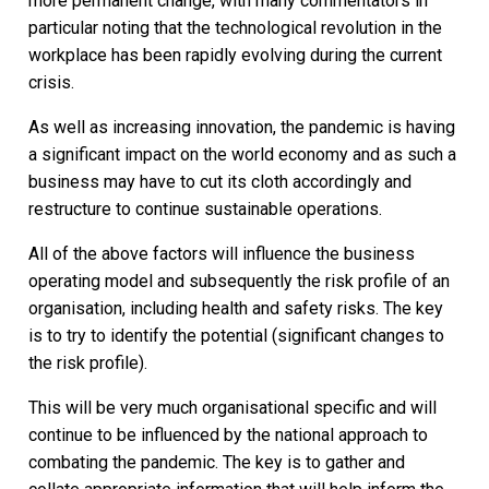
more permanent change, with many commentators in
particular noting that the technological revolution in the
workplace has been rapidly evolving during the current
crisis.
As well as increasing innovation, the pandemic is having
a significant impact on the world economy and as such a
business may have to cut its cloth accordingly and
restructure to continue sustainable operations.
All of the above factors will influence the business
operating model and subsequently the risk profile of an
organisation, including health and safety risks. The key
is to try to identify the potential (significant changes to
the risk profile).
This will be very much organisational specific and will
continue to be influenced by the national approach to
combating the pandemic. The key is to gather and