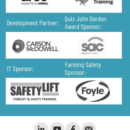
Quiz John Gordon
Development Partner:
Award Sponsor:
Farming Safety
IT Sponsor:
Sponsor: