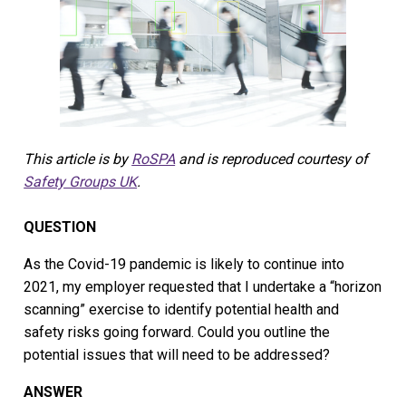
This article is by
RoSPA
and is reproduced courtesy of
Safety Groups UK
.
QUESTION
As the Covid-19 pandemic is likely to continue into
2021, my employer requested that I undertake a “horizon
scanning” exercise to identify potential health and
safety risks going forward. Could you outline the
potential issues that will need to be addressed?
ANSWER