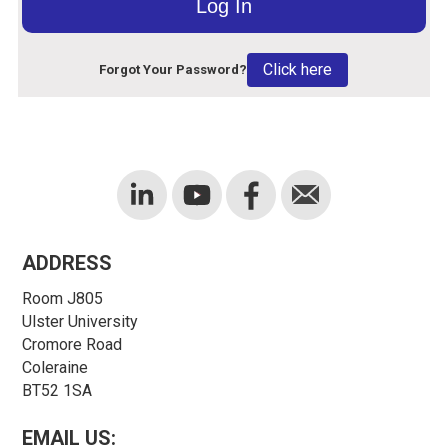
Click here
Forgot Your Password?
ADDRESS
Room J805
Ulster University
Cromore Road
Coleraine
BT52 1SA
EMAIL US: