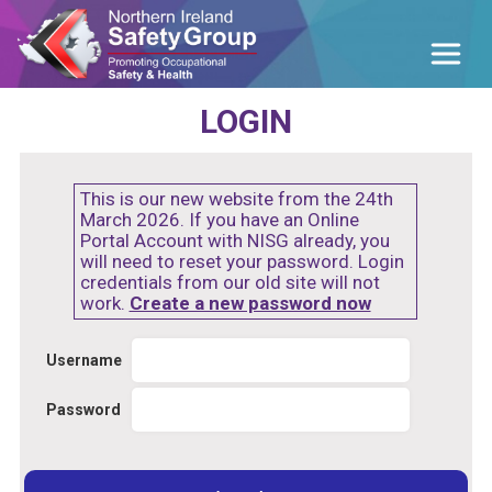
LOGIN
This is our new website from the 24th
March 2026. If you have an Online
Portal Account with NISG already, you
will need to reset your password. Login
credentials from our old site will not
work.
Create a new password now
Username
Password